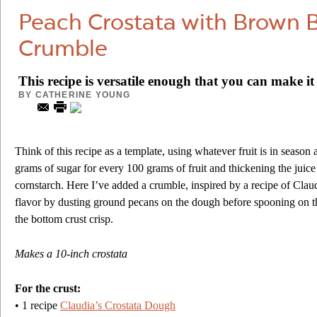
Peach Crostata with Brown 
Crumble
This recipe is versatile enough that you can make i
BY
CATHERINE YOUNG
Think of this recipe as a template, using whatever fruit is in season
grams of sugar for every 100 grams of fruit and thickening the juic
cornstarch. Here I’ve added a crumble, inspired by a recipe of Claud
flavor by dusting ground pecans on the dough before spooning on the
the bottom crust crisp.
Makes a 10-inch crostata
For the crust:
• 1 recipe
Claudia’s Crostata Dough