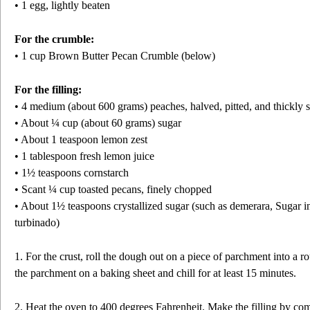
• 1 egg, lightly beaten
For the crumble:
• 1 cup Brown Butter Pecan Crumble (below)
For the filling:
• 4 medium (about 600 grams) peaches, halved, pitted, and thickly 
• About ¼ cup (about 60 grams) sugar
• About 1 teaspoon lemon zest
• 1 tablespoon fresh lemon juice
• 1½ teaspoons cornstarch
• Scant ¼ cup toasted pecans, finely chopped
• About 1½ teaspoons crystallized sugar (such as demerara, Sugar i
turbinado)
1. For the crust, roll the dough out on a piece of parchment into a r
the parchment on a baking sheet and chill for at least 15 minutes.
2. Heat the oven to 400 degrees Fahrenheit. Make the filling by com