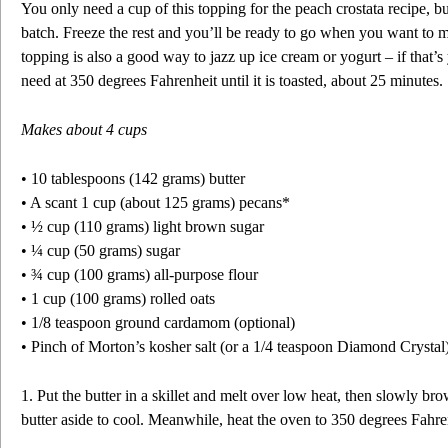
You only need a cup of this topping for the peach crostata recipe, 
batch. Freeze the rest and you’ll be ready to go when you want to m
topping is also a good way to jazz up ice cream or yogurt – if that’
need at 350 degrees Fahrenheit until it is toasted, about 25 minutes.
Makes about 4 cups
• 10 tablespoons (142 grams) butter
• A scant 1 cup (about 125 grams) pecans*
• ½ cup (110 grams) light brown sugar
• ¼ cup (50 grams) sugar
• ¾ cup (100 grams) all-purpose flour
• 1 cup (100 grams) rolled oats
• 1/8 teaspoon ground cardamom (optional)
• Pinch of Morton’s kosher salt (or a 1/4 teaspoon Diamond Crystal
1. Put the butter in a skillet and melt over low heat, then slowly bro
butter aside to cool. Meanwhile, heat the oven to 350 degrees Fahre