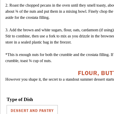
2. Roast the chopped pecans in the oven until they smell toasty, a
about ¾ of the nuts and put them in a mixing bowl. Finely chop the
aside for the crostata filling.
3. Add the brown and white sugars, flour, oats, cardamom (if using),
Stir to combine, then use a fork to mix as you drizzle in the browne
store in a sealed plastic bag in the freezer.
*This is enough nuts for both the crumble and the crostata filling. 
crumble, toast ¾ cup of nuts.
FLOUR, BUT
However you shape it, the secret to a standout summer dessert starts 
Type of Dish
DESSERT AND PASTRY