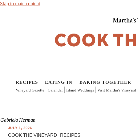
Skip to main content
RECIPES
EATING IN
BAKING TOGETHER
Vineyard Gazette
Calendar
Island Weddings
Visit Martha's Vineyard
Gabriela Herman
JULY 1, 2026
COOK THE VINEYARD
RECIPES