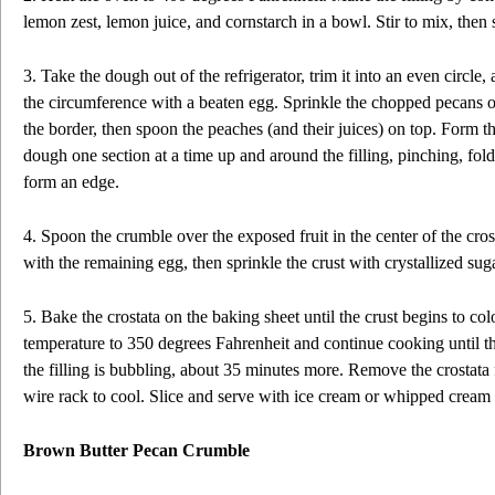
lemon zest, lemon juice, and cornstarch in a bowl. Stir to mix, then 
3. Take the dough out of the refrigerator, trim it into an even circle
the circumference with a beaten egg. Sprinkle the chopped pecans o
the border, then spoon the peaches (and their juices) on top. Form the
dough one section at a time up and around the filling, pinching, fol
form an edge.
4. Spoon the crumble over the exposed fruit in the center of the cro
with the remaining egg, then sprinkle the crust with crystallized sug
5. Bake the crostata on the baking sheet until the crust begins to co
temperature to 350 degrees Fahrenheit and continue cooking until t
the filling is bubbling, about 35 minutes more. Remove the crostata f
wire rack to cool. Slice and serve with ice cream or whipped cream i
Brown Butter Pecan Crumble