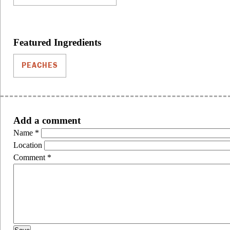
Featured Ingredients
PEACHES
Add a comment
Name
*
Location
Comment
*