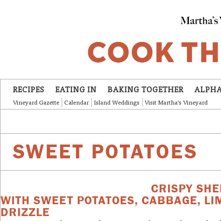
Skip to main content
RECIPES
EATING IN
BAKING TOGETHER
ALPHA
Vineyard Gazette
Calendar
Island Weddings
Visit Martha's Vineyard
SWEET POTATOES
CRISPY SHE
WITH SWEET POTATOES, CABBAGE, LI
DRIZZLE