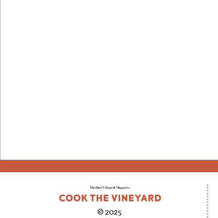
© 2025