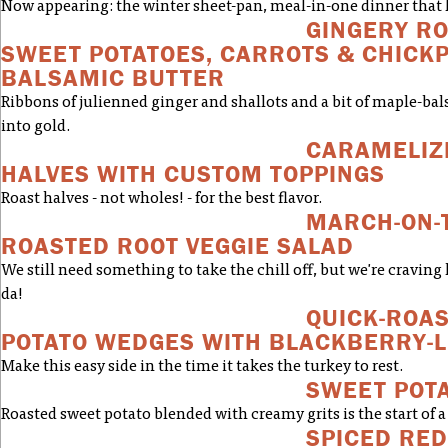
Now appearing: the winter sheet-pan, meal-in-one dinner that ha
GINGERY RO
SWEET POTATOES, CARROTS & CHICK
BALSAMIC BUTTER
Ribbons of julienned ginger and shallots and a bit of maple-bal
into gold.
CARAMELIZ
HALVES WITH CUSTOM TOPPINGS
Roast halves - not wholes! - for the best flavor.
MARCH-ON-
ROASTED ROOT VEGGIE SALAD
We still need something to take the chill off, but we're craving 
da!
QUICK-ROA
POTATO WEDGES WITH BLACKBERRY-L
Make this easy side in the time it takes the turkey to rest.
SWEET POTA
Roasted sweet potato blended with creamy grits is the start of a
SPICED RED