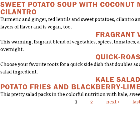
SWEET POTATO SOUP WITH COCONUT 
CILANTRO
Turmeric and ginger, red lentils and sweet potatoes, cilantro a
layers of flavor and is vegan, too.
FRAGRANT 
This warming, fragrant blend of vegetables, spices, tomatoes, a
overnight.
QUICK-ROA
Choose your favorite roots for a quick side dish that doubles as 
salad ingredient.
KALE SALA
POTATO FRIES AND BLACKBERRY-LIM
This pretty salad packs in the colorful nutrition with kale, swee
1
2
next ›
las
PAGES