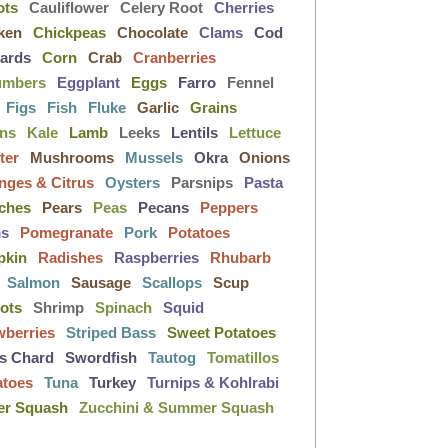
ots
Cauliflower
Celery Root
Cherries
ken
Chickpeas
Chocolate
Clams
Cod
lards
Corn
Crab
Cranberries
umbers
Eggplant
Eggs
Farro
Fennel
Figs
Fish
Fluke
Garlic
Grains
ens
Kale
Lamb
Leeks
Lentils
Lettuce
ter
Mushrooms
Mussels
Okra
Onions
nges & Citrus
Oysters
Parsnips
Pasta
ches
Pears
Peas
Pecans
Peppers
ms
Pomegranate
Pork
Potatoes
pkin
Radishes
Raspberries
Rhubarb
Salmon
Sausage
Scallops
Scup
lots
Shrimp
Spinach
Squid
wberries
Striped Bass
Sweet Potatoes
s Chard
Swordfish
Tautog
Tomatillos
atoes
Tuna
Turkey
Turnips & Kohlrabi
er Squash
Zucchini & Summer Squash