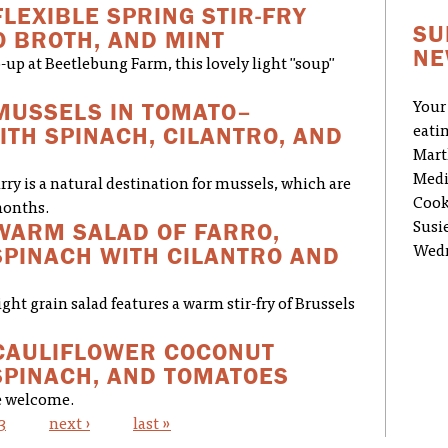
FLEXIBLE SPRING STIR-FRY
SU
O BROTH, AND MINT
NE
-up at Beetlebung Farm, this lovely light "soup"
MUSSELS IN TOMATO–
Your
TH SPINACH, CILANTRO, AND
eati
Mart
Medi
ry is a natural destination for mussels, which are
Cook
months.
WARM SALAD OF FARRO,
Susi
PINACH WITH CILANTRO AND
Wedn
ight grain salad features a warm stir-fry of Brussels
CAULIFLOWER COCONUT
SPINACH, AND TOMATOES
re welcome.
3
next ›
last »