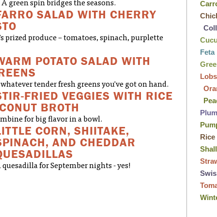
A green spin bridges the seasons.
Carr
FARRO SALAD WITH CHERRY
Chic
STO
Col
's prized produce – tomatoes, spinach, purplette
Cuc
Feta
WARM POTATO SALAD WITH
Gre
GREENS
Lobs
whatever tender fresh greens you've got on hand.
Ora
STIR-FRIED VEGGIES WITH RICE
Pea
OCONUT BROTH
Plu
bine for big flavor in a bowl.
Pum
LITTLE CORN, SHIITAKE,
Rice
SPINACH, AND CHEDDAR
Shal
QUESADILLAS
Stra
 quesadilla for September nights - yes!
Swis
Tom
Wint