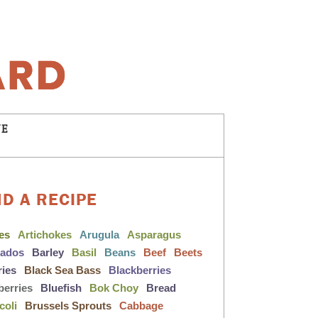
NE
ND A RECIPE
les
Artichokes
Arugula
Asparagus
cados
Barley
Basil
Beans
Beef
Beets
ries
Black Sea Bass
Blackberries
berries
Bluefish
Bok Choy
Bread
coli
Brussels Sprouts
Cabbage