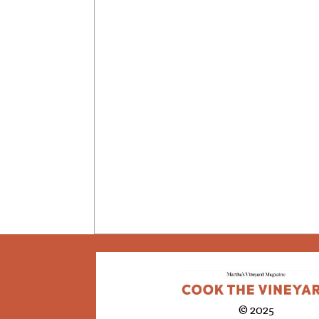
© 2025