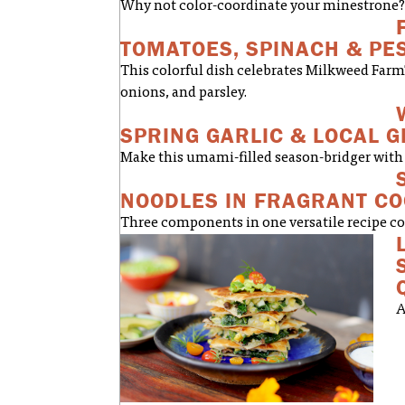
Why not color-coordinate your minestrone? 
TOMATOES, SPINACH & PE
This colorful dish celebrates Milkweed Farm
onions, and parsley.
SPRING GARLIC & LOCAL 
Make this umami-filled season-bridger with 
NOODLES IN FRAGRANT C
Three components in one versatile recipe com
A