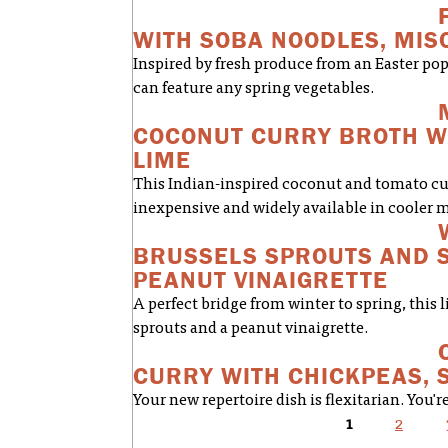
WITH SOBA NOODLES, MIS
Inspired by fresh produce from an Easter pop
can feature any spring vegetables.
COCONUT CURRY BROTH WI
LIME
This Indian-inspired coconut and tomato cur
inexpensive and widely available in cooler 
BRUSSELS SPROUTS AND S
PEANUT VINAIGRETTE
A perfect bridge from winter to spring, this l
sprouts and a peanut vinaigrette.
CURRY WITH CHICKPEAS, 
Your new repertoire dish is flexitarian. You'
1
2