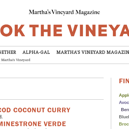
GETHER
ALPHA-GAL
MARTHA'S VINEYARD MAGAZI
t Martha's Vineyard
FI
App
Avo
COD COCONUT CURRY
Ber
Blue
d.
MINESTRONE VERDE
Broc