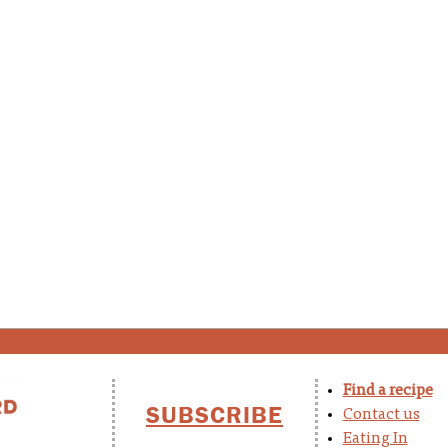
Find a recipe
SUBSCRIBE
Contact us
Eating In