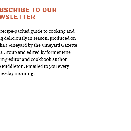
BSCRIBE TO OUR
WSLETTER
 recipe-packed guide to cooking and
ng deliciously in season, produced on
ha's Vineyard by the Vineyard Gazette
a Group and edited by former Fine
ing editor and cookbook author
e Middleton. Emailed to you every
esday morning.