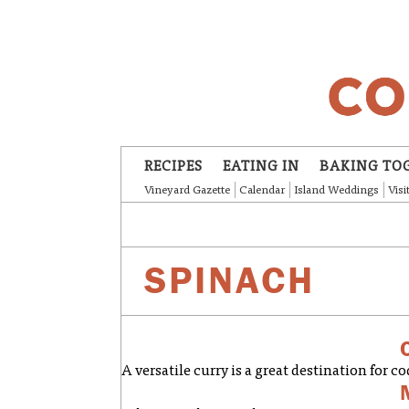
Skip to main content
RECIPES
EATING IN
BAKING TO
Vineyard Gazette
Calendar
Island Weddings
Visi
SPINACH
A versatile curry is a great destination for co