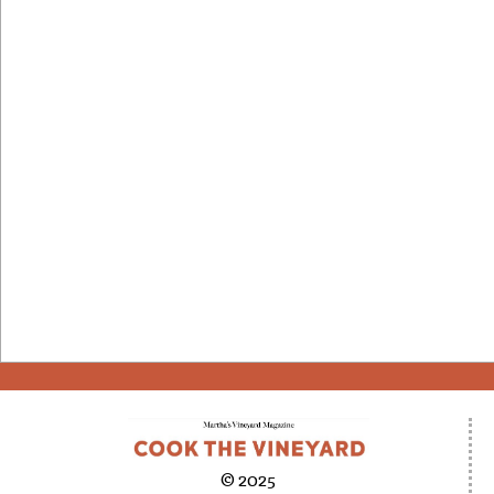
© 2025