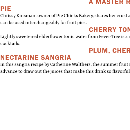
A MASTER R
PIE
Chrissy Kinsman, owner of Pie Chicks Bakery, shares her crust a
can be used interchangeably for fruit pies.
CHERRY TO
Lightly sweetened elderflower tonic water from Fever-Tree is a n
cocktails.
PLUM, CHER
NECTARINE SANGRIA
In this sangria recipe by Catherine Walthers, the summer fruit 
advance to draw out the juices that make this drink so flavorful