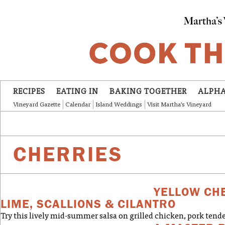
Skip to main content
RECIPES
EATING IN
BAKING TOGETHER
ALPHA
Vineyard Gazette
Calendar
Island Weddings
Visit Martha's Vineyard
CHERRIES
YELLOW CH
LIME, SCALLIONS & CILANTRO
Try this lively mid-summer salsa on grilled chicken, pork tende