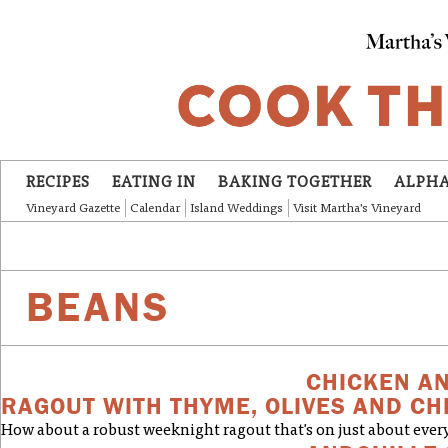
Skip to main content
RECIPES
EATING IN
BAKING TOGETHER
ALPHA
Vineyard Gazette
Calendar
Island Weddings
Visit Martha's Vineyard
BEANS
CHICKEN A
RAGOUT WITH THYME, OLIVES AND C
How about a robust weeknight ragout that's on just about every