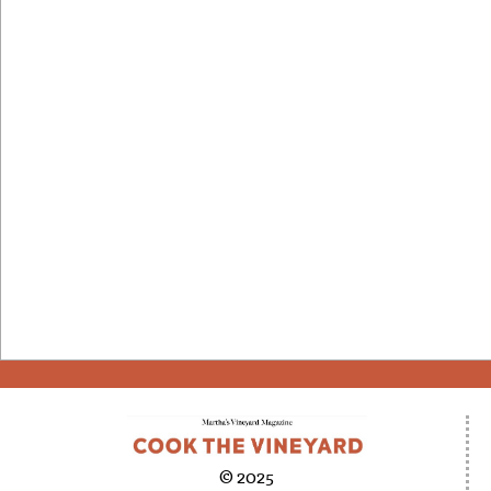
© 2025