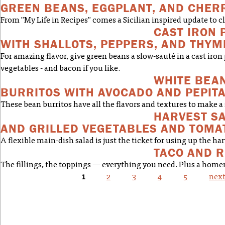
GREEN BEANS, EGGPLANT, AND CHER
From "My Life in Recipes" comes a Sicilian inspired update to cl
CAST IRON 
WITH SHALLOTS, PEPPERS, AND THYM
For amazing flavor, give green beans a slow-sauté in a cast iro
vegetables - and bacon if you like.
WHITE BEAN
BURRITOS WITH AVOCADO AND PEPIT
These bean burritos have all the flavors and textures to make a 
HARVEST S
AND GRILLED VEGETABLES AND TOMA
A flexible main-dish salad is just the ticket for using up the har
TACO AND R
The fillings, the toppings — everything you need. Plus a home
1
2
3
4
5
next
PAGES