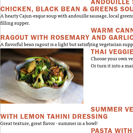
ANDOUILLE
CHICKEN, BLACK BEAN & GREENS SO
A hearty Cajun-esque soup with andouille sausage, local green
filling supper.
WARM CANN
RAGOUT WITH ROSEMARY AND GARLI
A flavorful bean ragout is a light but satisfying vegetarian supp
THAI VEGGIE
Choose your own vegg
Or turn it into a ma
SUMMER VE
WITH LEMON TAHINI DRESSING
Great texture, great flavor - summer in a bowl!
PASTA WITH