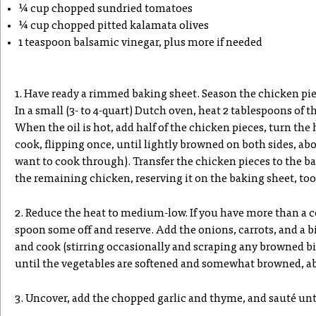
¼ cup chopped sundried tomatoes
¼ cup chopped pitted kalamata olives
1 teaspoon balsamic vinegar, plus more if needed
1. Have ready a rimmed baking sheet. Season the chicken pie
In a small (3- to 4-quart) Dutch oven, heat 2 tablespoons of 
When the oil is hot, add half of the chicken pieces, turn th
cook, flipping once, until lightly browned on both sides, ab
want to cook through). Transfer the chicken pieces to the b
the remaining chicken, reserving it on the baking sheet, too
2. Reduce the heat to medium-low. If you have more than a c
spoon some off and reserve. Add the onions, carrots, and a big 
and cook (stirring occasionally and scraping any browned bit
until the vegetables are softened and somewhat browned, ab
3. Uncover, add the chopped garlic and thyme, and sauté unt