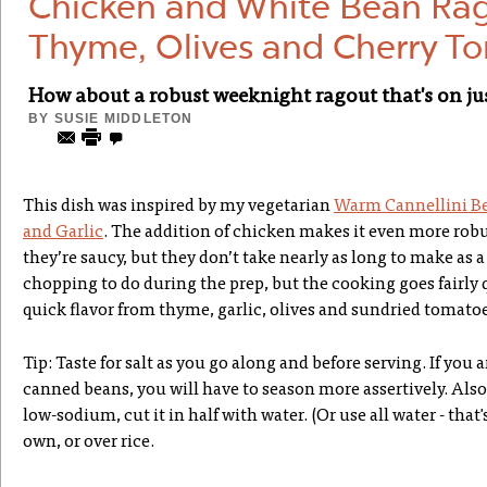
Chicken and White Bean Ra
Thyme, Olives and Cherry T
How about a robust weeknight ragout that's on jus
BY
SUSIE MIDDLETON
This dish was inspired by my vegetarian
Warm Cannellini B
and Garlic
. The addition of chicken makes it even more robu
they’re saucy, but they don’t take nearly as long to make as a 
chopping to do during the prep, but the cooking goes fairly 
quick flavor from thyme, garlic, olives and sundried tomatoe
Tip: Taste for salt as you go along and before serving. If you
canned beans, you will have to season more assertively. Also,
low-sodium, cut it in half with water. (Or use all water - that's
own, or over rice.