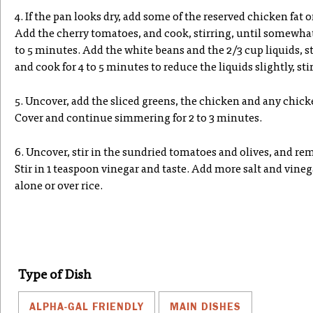
4. If the pan looks dry, add some of the reserved chicken fat o
Add the cherry tomatoes, and cook, stirring, until somewhat c
to 5 minutes. Add the white beans and the 2/3 cup liquids, st
and cook for 4 to 5 minutes to reduce the liquids slightly, sti
5. Uncover, add the sliced greens, the chicken and any chicke
Cover and continue simmering for 2 to 3 minutes.
6. Uncover, stir in the sundried tomatoes and olives, and re
Stir in 1 teaspoon vinegar and taste. Add more salt and vinega
alone or over rice.
Type of Dish
ALPHA-GAL FRIENDLY
MAIN DISHES