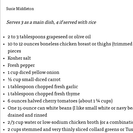
Susie Middleton
Serves 3 as a main dish, 4 if served with rice
2 to 3 tablespoons grapeseed or olive oil
10 to 12 ounces boneless chicken breast or thighs (trimmed o
pieces
Kosher salt
Fresh pepper
1 cup diced yellow onion
½ cup small-diced carrot
1 tablespoon chopped fresh garlic
1 tablespoon chopped fresh thyme
6 ounces halved cherry tomatoes (about 1 ¼ cups)
One 15-ounce can white beans (I like small white or navy bean
drained and rinsed
2/3 cup water or low-sodium chicken broth (or a combinati
2 cups stemmed and very thinly sliced collard greens or Tu