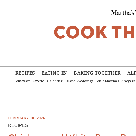
Skip to main content
RECIPES
EATING IN
BAKING TOGETHER
AL
Vineyard Gazette
Calendar
Island Weddings
Visit Martha's Vineyard
FEBRUARY 10, 2026
RECIPES