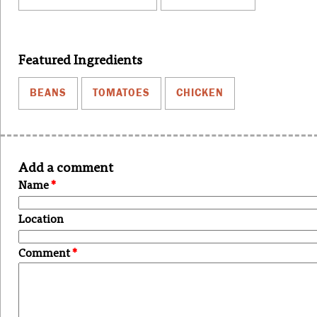
Featured Ingredients
BEANS
TOMATOES
CHICKEN
Add a comment
Name
*
Location
Comment
*