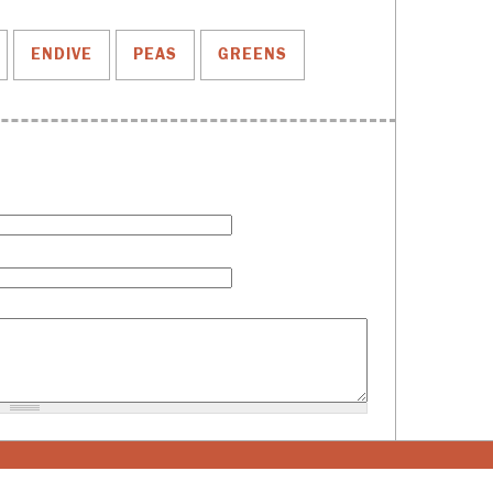
ENDIVE
PEAS
GREENS