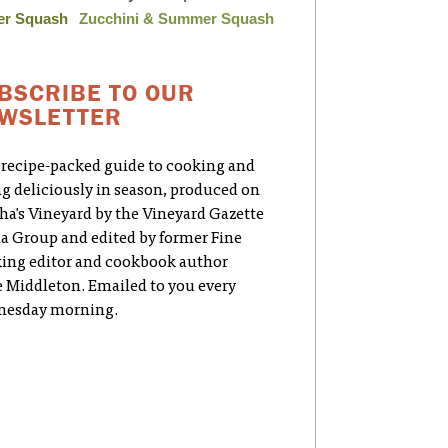
er Squash
Zucchini & Summer Squash
BSCRIBE TO OUR
WSLETTER
 recipe-packed guide to cooking and
ng deliciously in season, produced on
ha's Vineyard by the Vineyard Gazette
a Group and edited by former Fine
ing editor and cookbook author
e Middleton. Emailed to you every
esday morning.