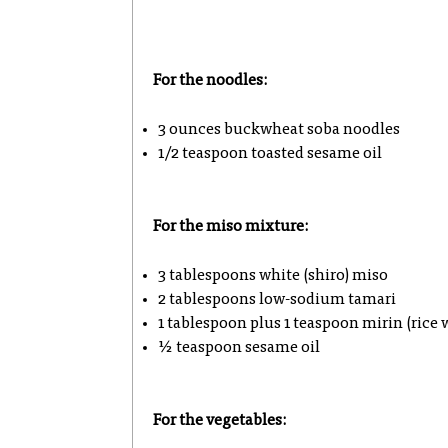
For the noodles:
3 ounces buckwheat soba noodles
1/2 teaspoon toasted sesame oil
For the miso mixture:
3 tablespoons white (shiro) miso
2 tablespoons low-sodium tamari
1 tablespoon plus 1 teaspoon mirin (rice 
½ teaspoon sesame oil
For the vegetables: