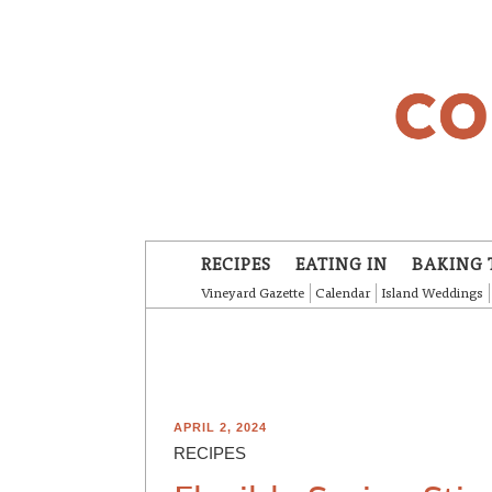
Skip to main content
RECIPES
EATING IN
BAKING 
Vineyard Gazette
Calendar
Island Weddings
APRIL 2, 2024
RECIPES