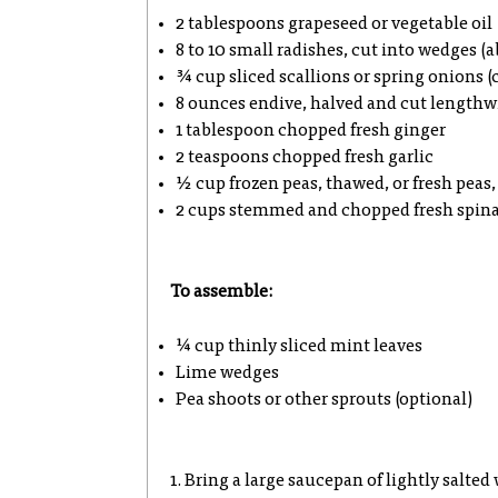
2 tablespoons grapeseed or vegetable oil
8 to 10 small radishes, cut into wedges (
¾ cup sliced scallions or spring onions (c
8 ounces endive, halved and cut lengthwi
1 tablespoon chopped fresh ginger
2 teaspoons chopped fresh garlic
½ cup frozen peas, thawed, or fresh peas
2 cups stemmed and chopped fresh spin
To assemble:
¼ cup thinly sliced mint leaves
Lime wedges
Pea shoots or other sprouts (optional)
1. Bring a large saucepan of lightly salted