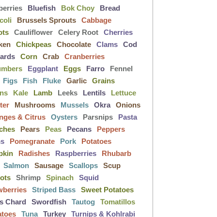
berries
Bluefish
Bok Choy
Bread
coli
Brussels Sprouts
Cabbage
ots
Cauliflower
Celery Root
Cherries
ken
Chickpeas
Chocolate
Clams
Cod
lards
Corn
Crab
Cranberries
umbers
Eggplant
Eggs
Farro
Fennel
Figs
Fish
Fluke
Garlic
Grains
ens
Kale
Lamb
Leeks
Lentils
Lettuce
ter
Mushrooms
Mussels
Okra
Onions
nges & Citrus
Oysters
Parsnips
Pasta
ches
Pears
Peas
Pecans
Peppers
ms
Pomegranate
Pork
Potatoes
pkin
Radishes
Raspberries
Rhubarb
Salmon
Sausage
Scallops
Scup
lots
Shrimp
Spinach
Squid
wberries
Striped Bass
Sweet Potatoes
s Chard
Swordfish
Tautog
Tomatillos
atoes
Tuna
Turkey
Turnips & Kohlrabi