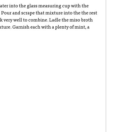
ater into the glass measuring cup with the
Pour and scrape that mixture into the the rest
k very well to combine. Ladle the miso broth
ture. Garnish each with a plenty of mint, a