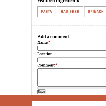
Featured Ingredients
PASTA
RADISHES
SPINACH
Add a comment
Name
*
Location
Comment
*