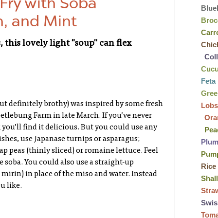
-Fry with Soba
Blue
h, and Mint
Broc
Carr
 this lovely light "soup" can flex
Chic
Col
Cuc
Feta
Gre
 but definitely brothy) was inspired by some fresh
Lobs
eetlebung Farm in late March. If you’ve never
Ora
 you’ll find it delicious. But you could use any
Pea
dishes, use Japanase turnips or asparagus;
Plu
ap peas (thinly sliced) or romaine lettuce. Feel
Pum
he soba. You could also use a straight-up
Rice
mirin) in place of the miso and water. Instead
Shal
u like.
Stra
Swis
Tom