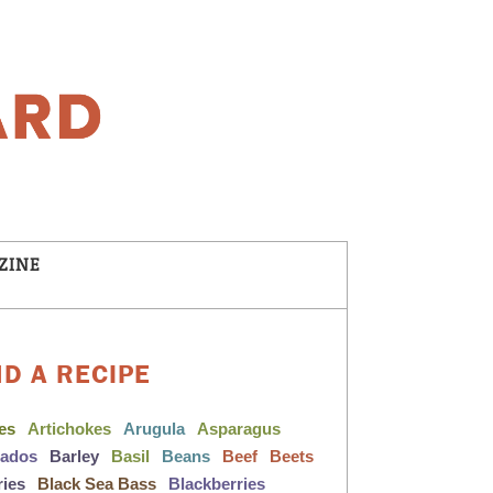
ZINE
ND A RECIPE
les
Artichokes
Arugula
Asparagus
cados
Barley
Basil
Beans
Beef
Beets
ries
Black Sea Bass
Blackberries