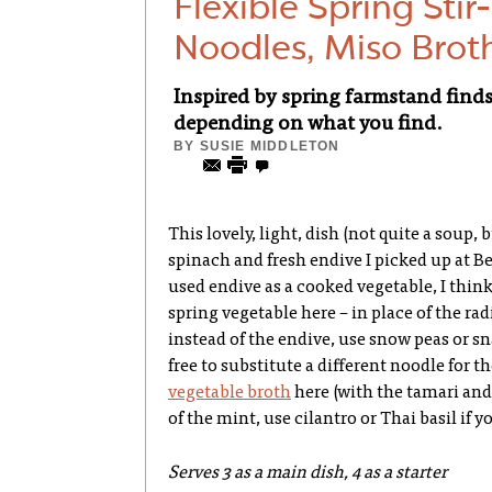
Flexible Spring Stir
Noodles, Miso Brot
Inspired by spring farmstand finds,
depending on what you find.
BY
SUSIE MIDDLETON
This lovely, light, dish (not quite a soup,
spinach and fresh endive I picked up at B
used endive as a cooked vegetable, I think
spring vegetable here – in place of the ra
instead of the endive, use snow peas or sn
free to substitute a different noodle for t
vegetable broth
here (with the tamari and 
of the mint, use cilantro or Thai basil if yo
Serves 3 as a main dish, 4 as a starter