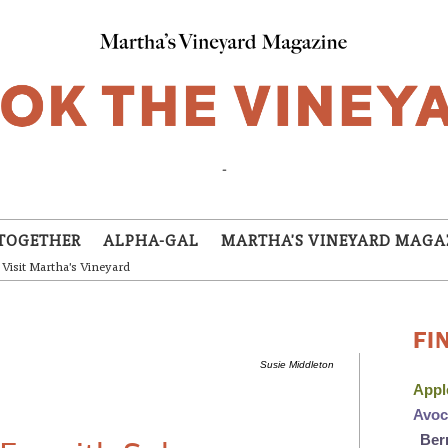
-
TOGETHER
ALPHA-GAL
MARTHA'S VINEYARD MAGA
Visit Martha's Vineyard
FI
Susie Middleton
App
Avo
Ber