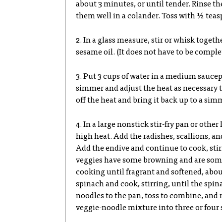
about 3 minutes, or until tender. Rinse th
them well in a colander. Toss with ½ teas
2. In a glass measure, stir or whisk toget
sesame oil. (It does not have to be comple
3. Put 3 cups of water in a medium sauce
simmer and adjust the heat as necessary t
off the heat and bring it back up to a simm
4. In a large nonstick stir-fry pan or othe
high heat. Add the radishes, scallions, and
Add the endive and continue to cook, stirr
veggies have some browning and are somew
cooking until fragrant and softened, abo
spinach and cook, stirring, until the spin
noodles to the pan, toss to combine, and 
veggie-noodle mixture into three or four