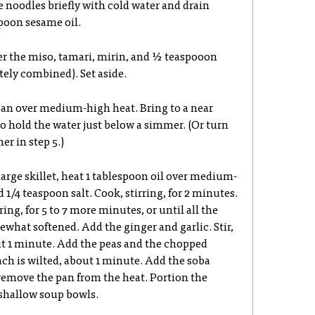
e noodles briefly with cold water and drain
poon sesame oil.
her the miso, tamari, mirin, and ½ teaspooon
tely combined). Set aside.
pan over medium-high heat. Bring to a near
o hold the water just below a simmer. (Or turn
er in step 5.)
r large skillet, heat 1 tablespoon oil over medium-
 1/4 teaspoon salt. Cook, stirring, for 2 minutes.
ing, for 5 to 7 more minutes, or until all the
hat softened. Add the ginger and garlic. Stir,
ut 1 minute. Add the peas and the chopped
ach is wilted, about 1 minute. Add the soba
remove the pan from the heat. Portion the
 shallow soup bowls.