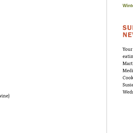
Wint
SU
NE
Your
eati
Mart
Medi
Cook
Susi
Wedn
wine)