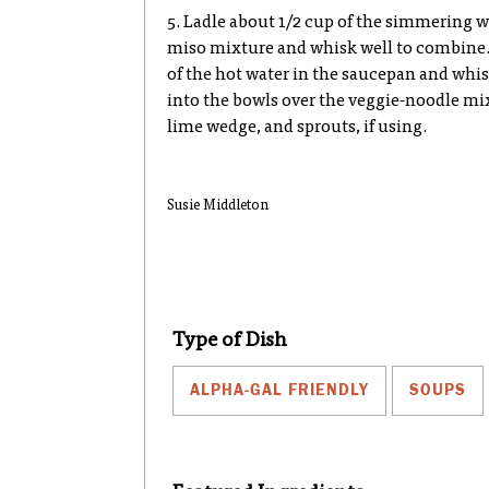
5. Ladle about 1/2 cup of the simmering w
miso mixture and whisk well to combine. 
of the hot water in the saucepan and whis
into the bowls over the veggie-noodle mix
lime wedge, and sprouts, if using.
Susie Middleton
Type of Dish
ALPHA-GAL FRIENDLY
SOUPS