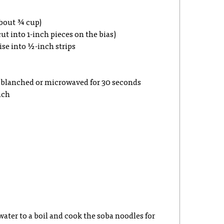
about ¾ cup)
ut into 1-inch pieces on the bias)
se into ½-inch strips
, blanched or microwaved for 30 seconds
ach
 water to a boil and cook the soba noodles for