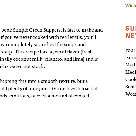
Wint
SU
my book Simple Green Suppers, is fast to make and
NE
 If you’ve never cooked with red lentils, you’ll
own completely so are best for soups and
Your
oup. This recipe has layers of flavor (fresh
eati
inally coconut milk, cilantro, and lime) and is
Mart
d is water, not stock.
Medi
Cook
hipping this into a smooth texture, but a
Susi
 add plenty of lime juice. Garnish with toasted
Wedn
nds, croutons, or even a mound of cooked