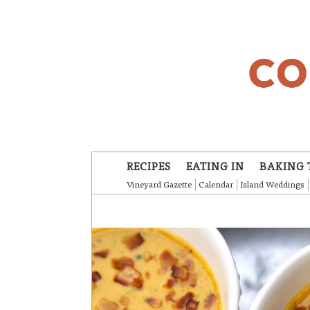
Skip to main content
RECIPES
EATING IN
BAKING 
Vineyard Gazette
Calendar
Island Weddings