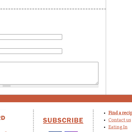
Find a reci
SUBSCRIBE
Contact us
Eating In