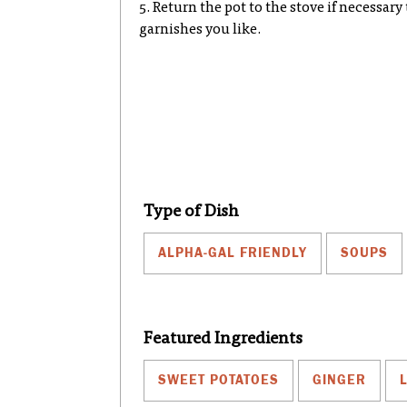
5. Return the pot to the stove if necessar
garnishes you like.
Type of Dish
ALPHA-GAL FRIENDLY
SOUPS
Featured Ingredients
SWEET POTATOES
GINGER