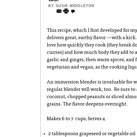
BY
SUSIE MIDDLETON
This recipe, which I first developed for 
delivers great, earthy flavor —with a kick.
love how quickly they cook (they break d
curries) and how much body they add to a s
garlic and ginger, then warm spices, and f
vegetarian and vegan, as the cooking liqui
An immersion blender is invaluable for w
regular blender will work, too. Be sure to
coconut, chopped peanuts or sliced almo
grains. The flavor deepens overnight.
Makes 6 to 7 cups, Serves 4
2 tablespoons grapeseed or vegetable oil