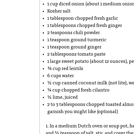
1 cup diced onion (about 1 medium onio
Kosher salt
1 tablespoon chopped fresh garlic
1 tablespoons chopped fresh ginger
2 teaspoons chili powder
1 teaspoon ground turmeric
1 teaspoon ground ginger
2 tablespoons tomato paste
1 large sweet potato (about 12 ounces), p
¾ cup red lentils
6 cups water
½ cup canned coconut milk (not lite), we
¼ cup chopped fresh cilantro
½ lime, juiced
2 to 3 tablespoons chopped toasted almon
garnish you might like (optional)
1. In a medium Dutch oven or soup pot, h
and ½ teaspoon of salt, stir, and cover th