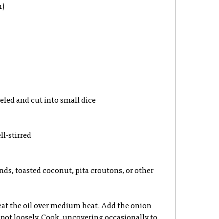
n)
eeled and cut into small dice
ll-stirred
ds, toasted coconut, pita croutons, or other
eat the oil over medium heat. Add the onion
e pot loosely. Cook, uncovering occasionally to