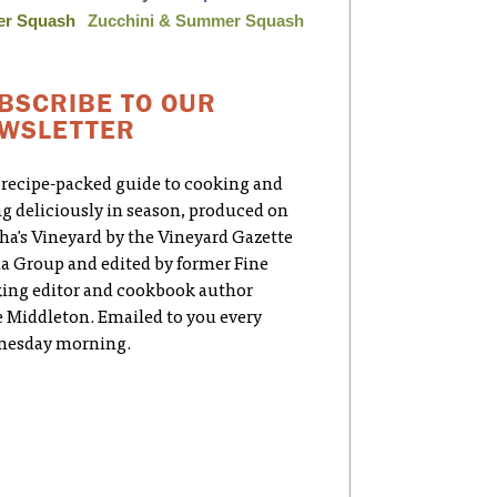
er Squash
Zucchini & Summer Squash
BSCRIBE TO OUR
WSLETTER
 recipe-packed guide to cooking and
ng deliciously in season, produced on
ha's Vineyard by the Vineyard Gazette
a Group and edited by former Fine
ing editor and cookbook author
e Middleton. Emailed to you every
esday morning.