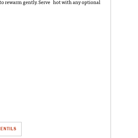
y to rewarm gently. Serve hot with any optional
LENTILS