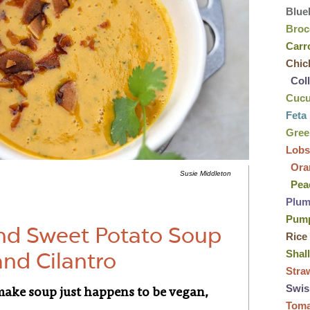
Blue
Broc
Carr
Chic
Col
Cuc
Feta
Gre
Lobs
Ora
Susie Middleton
Pea
Plu
Pum
and Sweet Potato Soup
Rice
Shal
and Cilantro
Stra
Swis
-make soup just happens to be vegan,
Tom