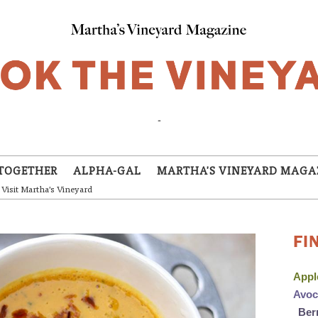
-
TOGETHER
ALPHA-GAL
MARTHA'S VINEYARD MAGA
Visit Martha's Vineyard
FI
App
Avo
Ber