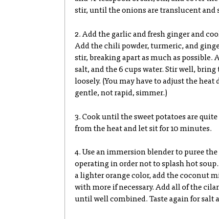
stir, until the onions are translucent and
2. Add the garlic and fresh ginger and coo
Add the chili powder, turmeric, and ginge
stir, breaking apart as much as possible. 
salt, and the 6 cups water. Stir well, bring
loosely. (You may have to adjust the hea
gentle, not rapid, simmer.)
3. Cook until the sweet potatoes are quit
from the heat and let sit for 10 minutes.
4. Use an immersion blender to puree the
operating in order not to splash hot sou
a lighter orange color, add the coconut mi
with more if necessary. Add all of the cil
until well combined. Taste again for salt