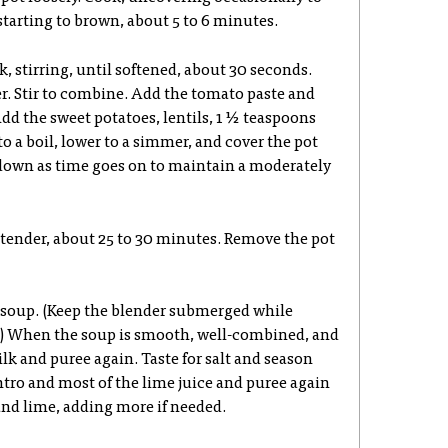
 starting to brown, about 5 to 6 minutes.
k, stirring, until softened, about 30 seconds.
r. Stir to combine. Add the tomato paste and
Add the sweet potatoes, lentils, 1 ½ teaspoons
 to a boil, lower to a simmer, and cover the pot
t down as time goes on to maintain a moderately
e tender, about 25 to 30 minutes. Remove the pot
 soup. (Keep the blender submerged while
p.) When the soup is smooth, well-combined, and
lk and puree again. Taste for salt and season
antro and most of the lime juice and puree again
 and lime, adding more if needed.