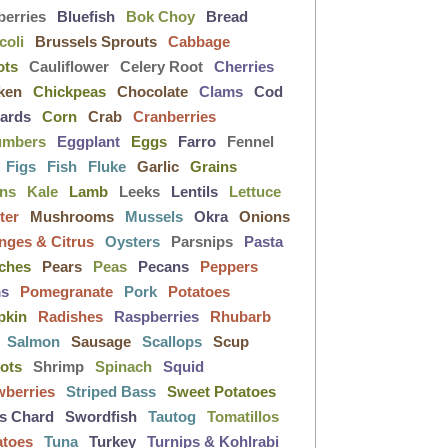
berries
Bluefish
Bok Choy
Bread
coli
Brussels Sprouts
Cabbage
ots
Cauliflower
Celery Root
Cherries
ken
Chickpeas
Chocolate
Clams
Cod
lards
Corn
Crab
Cranberries
umbers
Eggplant
Eggs
Farro
Fennel
Figs
Fish
Fluke
Garlic
Grains
ens
Kale
Lamb
Leeks
Lentils
Lettuce
ter
Mushrooms
Mussels
Okra
Onions
nges & Citrus
Oysters
Parsnips
Pasta
ches
Pears
Peas
Pecans
Peppers
ms
Pomegranate
Pork
Potatoes
pkin
Radishes
Raspberries
Rhubarb
Salmon
Sausage
Scallops
Scup
lots
Shrimp
Spinach
Squid
wberries
Striped Bass
Sweet Potatoes
s Chard
Swordfish
Tautog
Tomatillos
atoes
Tuna
Turkey
Turnips & Kohlrabi