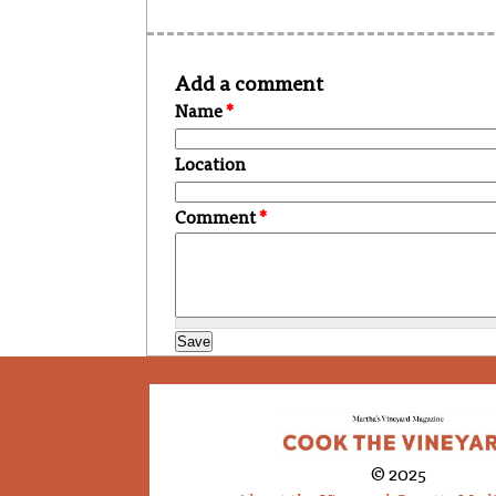
Add a comment
Name
*
Location
Comment
*
© 2025