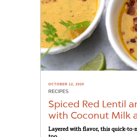
OCTOBER 12, 2020
RECIPES
Spiced Red Lentil 
with Coconut Milk 
Layered with flavor, this quick-to
too.