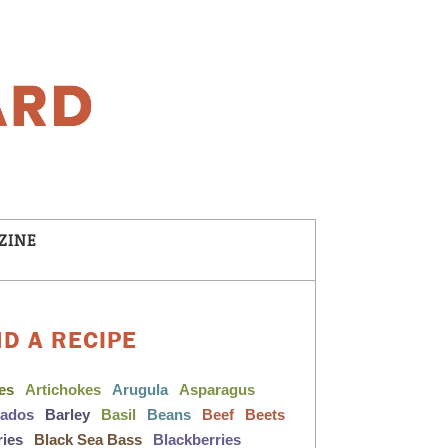
ZINE
ND A RECIPE
les
Artichokes
Arugula
Asparagus
cados
Barley
Basil
Beans
Beef
Beets
ries
Black Sea Bass
Blackberries