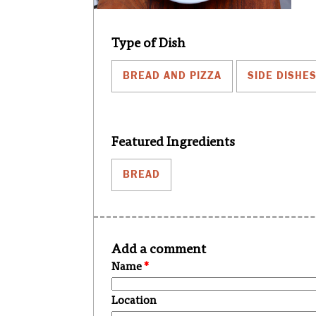
Type of Dish
BREAD AND PIZZA
SIDE DISHE
Featured Ingredients
BREAD
Add a comment
Name
*
Location