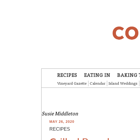
Skip to main content
RECIPES
EATING IN
BAKING 
Vineyard Gazette
Calendar
Island Weddings
Susie Middleton
MAY 26, 2020
RECIPES