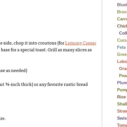
Blue
Broc
Carr
Chic
Col
Cuc
he side, chop it into croutons (for
Lemony Caesar
Feta
 a base for a special toast. Grill as many slices as
Gre
Lobs
Ora
ase as needed)
Pea
Plu
out ¾-inch thick) or any favorite rustic bread
Pum
Rice
Shal
Stra
Swis
re.
Tom