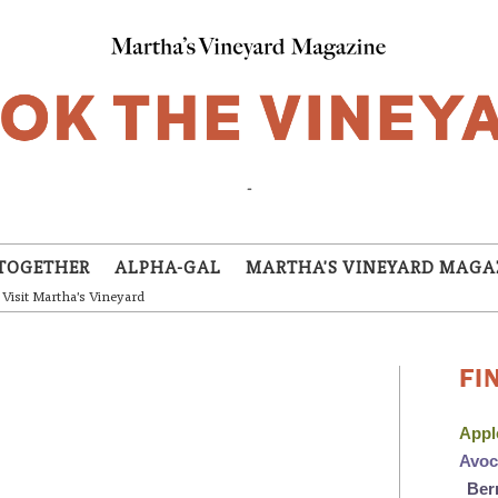
-
TOGETHER
ALPHA-GAL
MARTHA'S VINEYARD MAGA
Visit Martha's Vineyard
FI
App
Avo
Ber