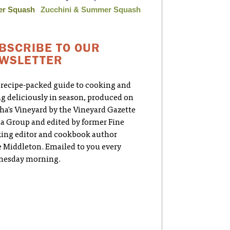
er Squash
Zucchini & Summer Squash
BSCRIBE TO OUR
WSLETTER
 recipe-packed guide to cooking and
ng deliciously in season, produced on
ha's Vineyard by the Vineyard Gazette
a Group and edited by former Fine
ing editor and cookbook author
e Middleton. Emailed to you every
esday morning.