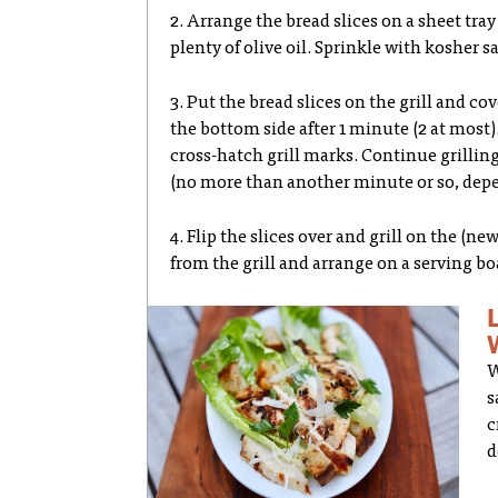
2. Arrange the bread slices on a sheet tr
plenty of olive oil. Sprinkle with kosher sa
3. Put the bread slices on the grill and c
the bottom side after 1 minute (2 at most). 
cross-hatch grill marks. Continue grillin
(no more than another minute or so, depe
4. Flip the slices over and grill on the (
from the grill and arrange on a serving bo
W
s
c
d