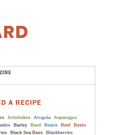
ZINE
ND A RECIPE
les
Artichokes
Arugula
Asparagus
cados
Barley
Basil
Beans
Beef
Beets
ries
Black Sea Bass
Blackberries