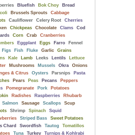
berries
Bluefish
Bok Choy
Bread
coli
Brussels Sprouts
Cabbage
ots
Cauliflower
Celery Root
Cherries
ken
Chickpeas
Chocolate
Clams
Cod
lards
Corn
Crab
Cranberries
umbers
Eggplant
Eggs
Farro
Fennel
Figs
Fish
Fluke
Garlic
Grains
ens
Kale
Lamb
Leeks
Lentils
Lettuce
ter
Mushrooms
Mussels
Okra
Onions
nges & Citrus
Oysters
Parsnips
Pasta
ches
Pears
Peas
Pecans
Peppers
ms
Pomegranate
Pork
Potatoes
pkin
Radishes
Raspberries
Rhubarb
Salmon
Sausage
Scallops
Scup
lots
Shrimp
Spinach
Squid
wberries
Striped Bass
Sweet Potatoes
s Chard
Swordfish
Tautog
Tomatillos
atoes
Tuna
Turkey
Turnips & Kohlrabi