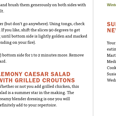
Wint
ay and brush them generously on both sides with
lt.
SU
over (but don’t go anywhere). Using tongs, check
NE
If you like, shift the slices 90 degrees to get
g until bottom side is lightly golden and marked
nding on your fire).
Your
eati
new) bottom side for 1 to 2 minutes more. Remove
Mart
ard.
Medi
Cook
LEMONY CAESAR SALAD
Susi
WITH GRILLED CROUTONS
Wedn
hether or not you add grilled chicken, this
alad is a summer star in the making. The
reamy blender dressing is one you will
efinitely add to your repertoire.