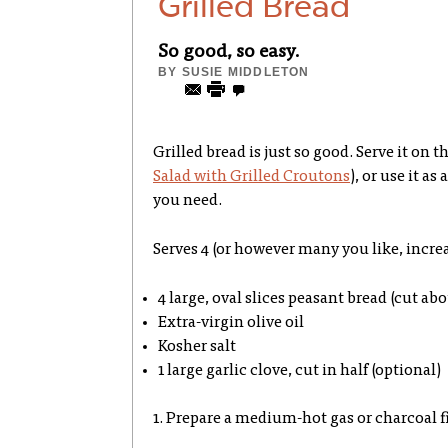
Grilled Bread
So good, so easy.
BY
SUSIE MIDDLETON
Grilled bread is just so good. Serve it on t
Salad with Grilled Croutons
), or use it as
you need.
Serves 4 (or however many you like, incre
4 large, oval slices peasant bread (cut ab
Extra-virgin olive oil
Kosher salt
1 large garlic clove, cut in half (optional)
1. Prepare a medium-hot gas or charcoal fi