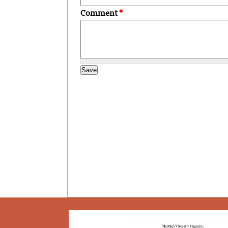
Comment
*