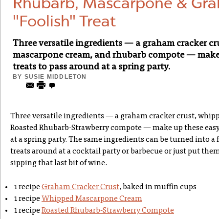
Rhubarb, Mascarpone & Gra
"Foolish" Treat
Three versatile ingredients — a graham cracker cr
mascarpone cream, and rhubarb compote — make u
treats to pass around at a spring party.
BY
SUSIE MIDDLETON
Three versatile ingredients — a graham cracker crust, whi
Roasted Rhubarb-Strawberry compote — make up these easy d
at a spring party. The same ingredients can be turned into a fr
treats around at a cocktail party or barbecue or just put them
sipping that last bit of wine.
1 recipe
Graham Cracker Crust
, baked in muffin cups
1 recipe
Whipped Mascarpone Cream
1 recipe
Roasted Rhubarb-Strawberry Compote