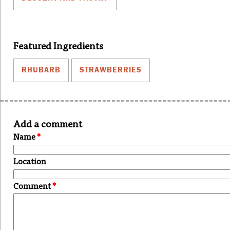
Featured Ingredients
RHUBARB
STRAWBERRIES
Add a comment
Name
*
Location
Comment
*