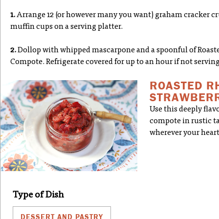
1.
Arrange 12 (or however many you want) graham cracker cru
muffin cups on a serving platter.
2.
Dollop with whipped mascarpone and a spoonful of Roast
Compote. Refrigerate covered for up to an hour if not servin
ROASTED R
STRAWBERR
Use this deeply fla
compote in rustic tar
wherever your heart
Type of Dish
DESSERT AND PASTRY