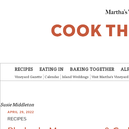
Skip to main content
RECIPES
EATING IN
BAKING TOGETHER
AL
Vineyard Gazette
Calendar
Island Weddings
Visit Martha's Vineyard
Susie Middleton
APRIL 29, 2022
RECIPES