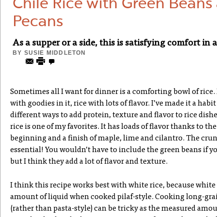
Chile Rice with Green Beans
Pecans
As a supper or a side, this is satisfying comfort in 
BY
SUSIE MIDDLETON
Sometimes all I want for dinner is a comforting bowl of rice. 
with goodies in it, rice with lots of flavor. I’ve made it a hab
different ways to add protein, texture and flavor to rice dishe
rice is one of my favorites. It has loads of flavor thanks to the
beginning and a finish of maple, lime and cilantro. The crun
essential! You wouldn’t have to include the green beans if you
but I think they add a lot of flavor and texture.
I think this recipe works best with white rice, because white
amount of liquid when cooked pilaf-style. Cooking long-grai
(rather than pasta-style) can be tricky as the measured amou