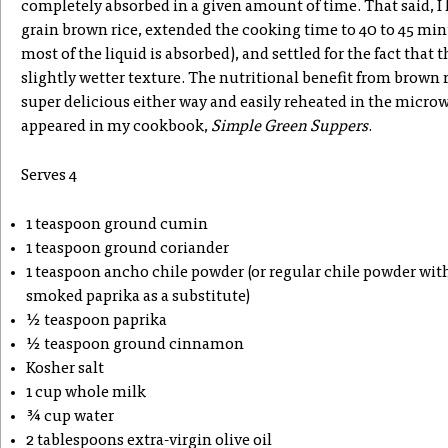
completely absorbed in a given amount of time. That said, I
grain brown rice, extended the cooking time to 40 to 45 min
most of the liquid is absorbed), and settled for the fact that th
slightly wetter texture. The nutritional benefit from brown ri
super delicious either way and easily reheated in the microw
appeared in my cookbook,
Simple Green Suppers
.
Serves 4
1 teaspoon ground cumin
1 teaspoon ground coriander
1 teaspoon ancho chile powder (or regular chile powder with
smoked paprika as a substitute)
½ teaspoon paprika
½ teaspoon ground cinnamon
Kosher salt
1 cup whole milk
¾ cup water
2 tablespoons extra-virgin olive oil