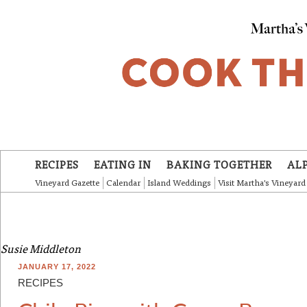
Skip to main content
RECIPES
EATING IN
BAKING TOGETHER
AL
Vineyard Gazette
Calendar
Island Weddings
Visit Martha's Vineyard
Susie Middleton
JANUARY 17, 2022
RECIPES