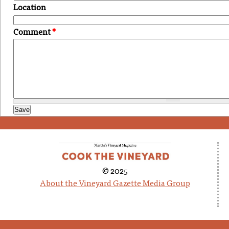
Location
Comment
*
© 2025
About the Vineyard Gazette Media Group