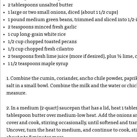
2 tablespoons unsalted butter
1 large or two small onions, diced (about 1 1/2 cups)
1 pound medium green beans, trimmed and sliced into 1/2-i
2 teaspoons minced fresh garlic
1 cup long-grain white rice
1/2 cup chopped toasted pecans
1/3 cup chopped fresh cilantro
2 teaspoons fresh lime juice (more if desired), plus ½ lime, 
1 1/2 teaspoons maple syrup
1. Combine the cumin, coriander, ancho chile powder, papr
salt in a small bowl. Combine the milk and the water or chic
measure.
2. In a medium (2-quart) saucepan that has a lid, heat 1 table
tablespoon butter over medium-low heat. Add the onions and
cover and cook, stirring occasionally, until softened and tra
Uncover, turn the heat to medium, and continue to cook, sti