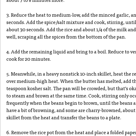
about 7 to 8 minutes more.
3. Reduce the heat to medium-low, add the minced garlic, and
seconds. Add the spice/salt mixture and cook, stirring, until 
about 30 seconds. Add the rice and about 1/4 of the milk and
well, scraping all the spices from the bottom of the pan.
4. Add the remaining liquid and bring to a boil. Reduce to ver
cook for 20 minutes.
5. Meanwhile, in a heavy nonstick 10-inch skillet, heat the r
over medium-high heat. When the butter has melted, add th
teaspoon kosher salt. The pan will be crowded, but that’s ok
to steam and brown at the same time. Cook, stirring only occ
frequently when the beans begin to brown, until the beans 
have a bit of browning, and some are charry-browned, about
skillet from the heat and transfer the beans to a plate.
6. Remove the rice pot from the heat and place a folded paper 