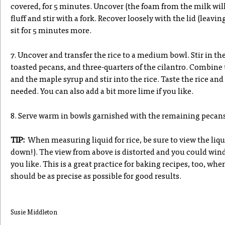
covered, for 5 minutes. Uncover (the foam from the milk will 
fluff and stir with a fork. Recover loosely with the lid (leavi
sit for 5 minutes more.
7. Uncover and transfer the rice to a medium bowl. Stir in th
toasted pecans, and three-quarters of the cilantro. Combine 
and the maple syrup and stir into the rice. Taste the rice and
needed. You can also add a bit more lime if you like.
8. Serve warm in bowls garnished with the remaining pecans
TIP:
When measuring liquid for rice, be sure to view the liqu
down!). The view from above is distorted and you could win
you like. This is a great practice for baking recipes, too, w
should be as precise as possible for good results.
Susie Middleton