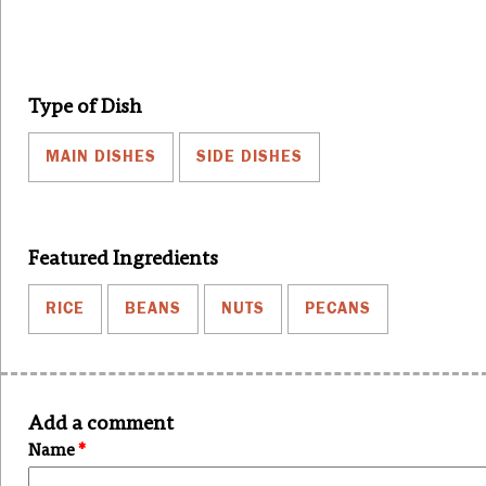
Type of Dish
MAIN DISHES
SIDE DISHES
Featured Ingredients
RICE
BEANS
NUTS
PECANS
Add a comment
Name
*