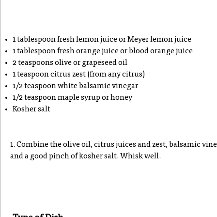
1 tablespoon fresh lemon juice or Meyer lemon juice
1 tablespoon fresh orange juice or blood orange juice
2 teaspoons olive or grapeseed oil
1 teaspoon citrus zest (from any citrus)
1/2 teaspoon white balsamic vinegar
1/2 teaspoon maple syrup or honey
Kosher salt
1. Combine the olive oil, citrus juices and zest, balsamic vin
and a good pinch of kosher salt. Whisk well.