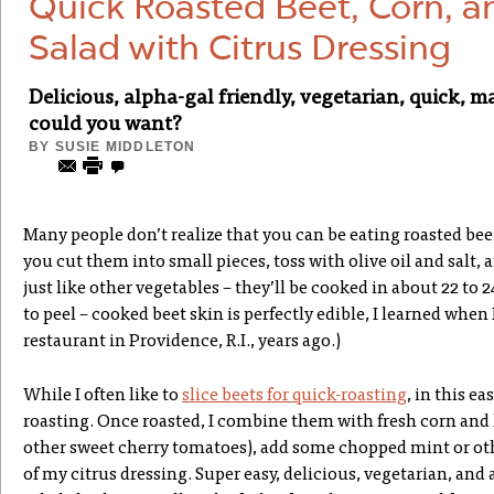
Quick Roasted Beet, Corn, 
Salad with Citrus Dressing
Delicious, alpha-gal friendly, vegetarian, quick
could you want?
BY
SUSIE MIDDLETON
Many people don’t realize that you can be eating roasted bee
you cut them into small pieces, toss with olive oil and salt, 
just like other vegetables – they’ll be cooked in about 22 to 
to peel – cooked beet skin is perfectly edible, I learned when
restaurant in Providence, R.I., years ago.)
While I often like to
slice beets for quick-roasting
, in this ea
roasting. Once roasted, I combine them with fresh corn and
other sweet cherry tomatoes), add some chopped mint or othe
of my citrus dressing. Super easy, delicious, vegetarian, and al