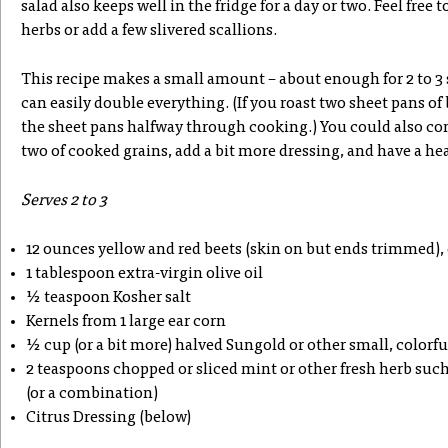
salad also keeps well in the fridge for a day or two. Feel free 
herbs or add a few slivered scallions.
This recipe makes a small amount – about enough for 2 to 3 
can easily double everything. (If you roast two sheet pans of
the sheet pans halfway through cooking.) You could also co
two of cooked grains, add a bit more dressing, and have a he
Serves 2 to 3
12 ounces yellow and red beets (skin on but ends trimmed), 
1 tablespoon extra-virgin olive oil
½ teaspoon Kosher salt
Kernels from 1 large ear corn
½ cup (or a bit more) halved Sungold or other small, colorf
2 teaspoons chopped or sliced mint or other fresh herb such a
(or a combination)
Citrus Dressing (below)