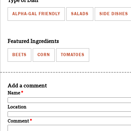
Type of Dish
ALPHA-GAL FRIENDLY
SALADS
SIDE DISHES
Featured Ingredients
BEETS
CORN
TOMATOES
Add a comment
Name
*
Location
Comment
*