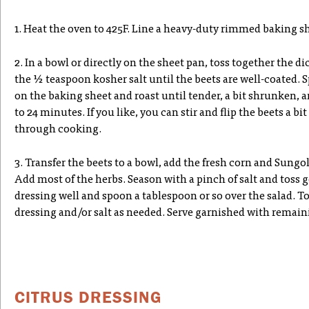
1. Heat the oven to 425F. Line a heavy-duty rimmed baking 
2. In a bowl or directly on the sheet pan, toss together the dic
the ½ teaspoon kosher salt until the beets are well-coated. S
on the baking sheet and roast until tender, a bit shrunken, 
to 24 minutes. If you like, you can stir and flip the beets a b
through cooking.
3. Transfer the beets to a bowl, add the fresh corn and Sungo
Add most of the herbs. Season with a pinch of salt and toss g
dressing well and spoon a tablespoon or so over the salad. To
dressing and/or salt as needed. Serve garnished with remain
CITRUS DRESSING