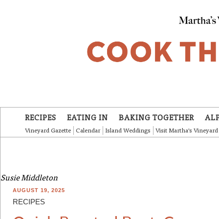
Skip to main content
RECIPES
EATING IN
BAKING TOGETHER
AL
Vineyard Gazette
Calendar
Island Weddings
Visit Martha's Vineyard
Susie Middleton
AUGUST 19, 2025
RECIPES