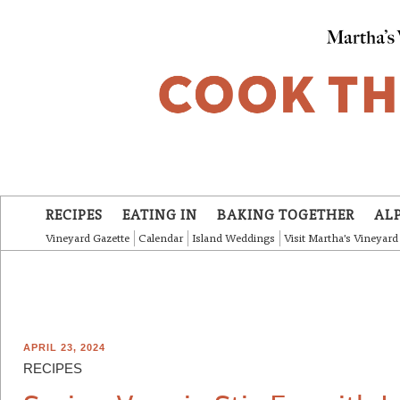
Skip to main content
RECIPES
EATING IN
BAKING TOGETHER
AL
Vineyard Gazette
Calendar
Island Weddings
Visit Martha's Vineyard
APRIL 23, 2024
RECIPES