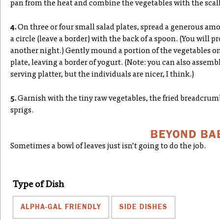
pan from the heat and combine the vegetables with the scal
4.
On three or four small salad plates, spread a generous am
a circle (leave a border) with the back of a spoon. (You will p
another night.) Gently mound a portion of the vegetables on
plate, leaving a border of yogurt. (Note: you can also assem
serving platter, but the individuals are nicer, I think.)
5.
Garnish with the tiny raw vegetables, the fried breadcrumb
sprigs.
BEYOND BA
Sometimes a bowl of leaves just isn’t going to do the job.
Type of Dish
ALPHA-GAL FRIENDLY
SIDE DISHES