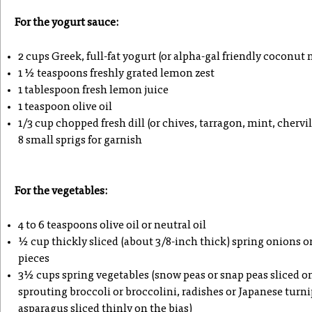
For the yogurt sauce:
2 cups Greek, full-fat yogurt (or alpha-gal friendly coconut 
1 ½ teaspoons freshly grated lemon zest
1 tablespoon fresh lemon juice
1 teaspoon olive oil
1/3 cup chopped fresh dill (or chives, tarragon, mint, chervi
8 small sprigs for garnish
For the vegetables:
4 to 6 teaspoons olive oil or neutral oil
½ cup thickly sliced (about 3/8-inch thick) spring onions or 
pieces
3½ cups spring vegetables (snow peas or snap peas sliced on 
sprouting broccoli or broccolini, radishes or Japanese turn
asparagus sliced thinly on the bias)