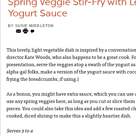
Spring Veggie Stir-Fry with 
Yogurt Sauce
BY
SUSIE MIDDLETON
This lovely, light vegetable dish is inspired by a conversati
director Kate Woods, who also happens to be a great cook. F
presentation, serve the veggies atop a swath of the yogurt sa
alpha-gal folks, make a version of the yogurt sauce with coco
frying the breadcrumbs, if using.)
As a bonus, you might have extra sauce, which you can use a
use any spring veggies here, as long as you cut or slice them 
pieces. You could also take this idea and add a few roasted 
cooked, diced shrimp to make this a slightly heartier dish.
Serves 3 to 4