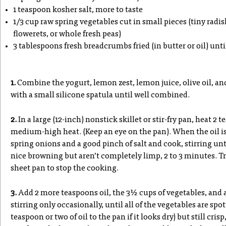
1 teaspoon kosher salt, more to taste
1/3 cup raw spring vegetables cut in small pieces (tiny radi
flowerets, or whole fresh peas)
3 tablespoons fresh breadcrumbs fried (in butter or oil) unt
1.
Combine the yogurt, lemon zest, lemon juice, olive oil, and
with a small silicone spatula until well combined.
2.
In a large (12-inch) nonstick skillet or stir-fry pan, heat 2 t
medium-high heat. (Keep an eye on the pan). When the oil is 
spring onions and a good pinch of salt and cook, stirring unt
nice browning but aren’t completely limp, 2 to 3 minutes. Tra
sheet pan to stop the cooking.
3.
Add 2 more teaspoons oil, the 3½ cups of vegetables, and 
stirring only occasionally, until all of the vegetables are s
teaspoon or two of oil to the pan if it looks dry) but still cri