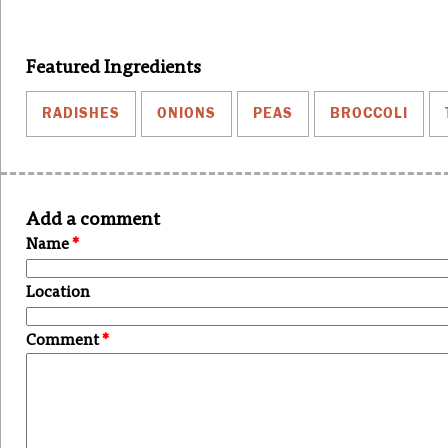
Featured Ingredients
RADISHES
ONIONS
PEAS
BROCCOLI
Add a comment
Name
*
Location
Comment
*