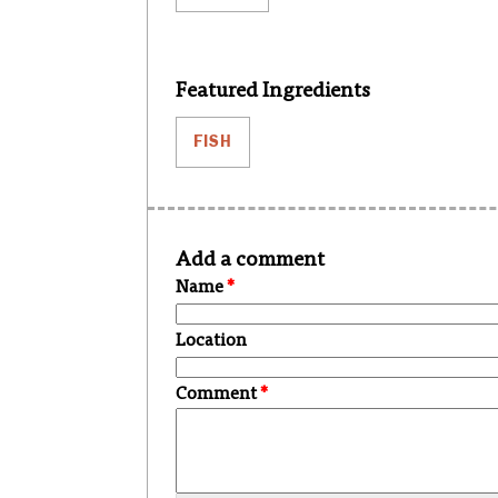
Featured Ingredients
FISH
Add a comment
Name
*
Location
Comment
*