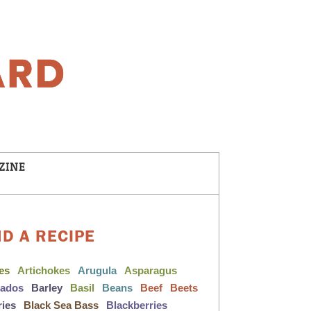
ZINE
ND A RECIPE
les
Artichokes
Arugula
Asparagus
cados
Barley
Basil
Beans
Beef
Beets
ries
Black Sea Bass
Blackberries