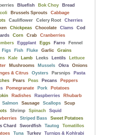
berries
Bluefish
Bok Choy
Bread
coli
Brussels Sprouts
Cabbage
ots
Cauliflower
Celery Root
Cherries
ken
Chickpeas
Chocolate
Clams
Cod
lards
Corn
Crab
Cranberries
umbers
Eggplant
Eggs
Farro
Fennel
Figs
Fish
Fluke
Garlic
Grains
ens
Kale
Lamb
Leeks
Lentils
Lettuce
ter
Mushrooms
Mussels
Okra
Onions
nges & Citrus
Oysters
Parsnips
Pasta
ches
Pears
Peas
Pecans
Peppers
ms
Pomegranate
Pork
Potatoes
pkin
Radishes
Raspberries
Rhubarb
Salmon
Sausage
Scallops
Scup
lots
Shrimp
Spinach
Squid
wberries
Striped Bass
Sweet Potatoes
s Chard
Swordfish
Tautog
Tomatillos
atoes
Tuna
Turkey
Turnips & Kohlrabi