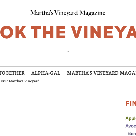
-
TOGETHER
ALPHA-GAL
MARTHA'S VINEYARD MAGA
Visit Martha's Vineyard
FI
App
Avo
Ber