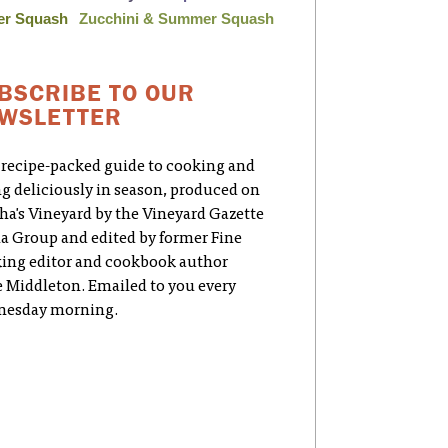
er Squash
Zucchini & Summer Squash
BSCRIBE TO OUR
WSLETTER
 recipe-packed guide to cooking and
ng deliciously in season, produced on
ha's Vineyard by the Vineyard Gazette
a Group and edited by former Fine
ing editor and cookbook author
e Middleton. Emailed to you every
esday morning.