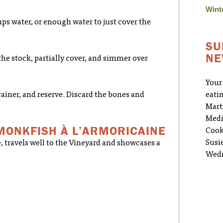
Wint
ps water, or enough water to just cover the
SU
NE
the stock, partially cover, and simmer over
Your
rainer, and reserve. Discard the bones and
eati
Mart
Medi
MONKFISH À L’ARMORICAINE
Cook
Susi
, travels well to the Vineyard and showcases a
Wedn