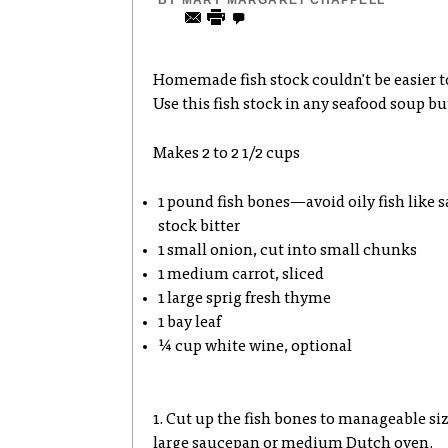
BY
MARY MARGARET CHAPPELL
Homemade fish stock couldn't be easier to
Use this fish stock in any seafood soup bu
Makes 2 to 2 1/2 cups
1 pound fish bones—avoid oily fish like 
stock bitter
1 small onion, cut into small chunks
1 medium carrot, sliced
1 large sprig fresh thyme
1 bay leaf
¼ cup white wine, optional
1. Cut up the fish bones to manageable siz
large saucepan or medium Dutch oven.