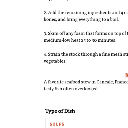
2. Add the remaining ingredients and 4 cu
bones, and bring everything to a boil.
3. Skim off any foam that forms on top of 
medium-low heat 25 to 30 minutes.
4. Strain the stock through a fine mesh st
vegetables.
A favorite seafood stew in Cancale, France
tasty fish often overlooked.
Type of Dish
SOUPS