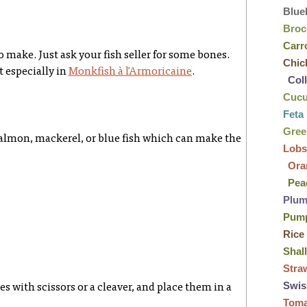
Blue
Broc
Carr
 make. Just ask your fish seller for some bones.
Chic
t especially in
Monkfish à l'Armoricaine
.
Col
Cuc
Feta
Gre
salmon, mackerel, or blue fish which can make the
Lobs
Ora
Pea
Plu
Pum
Rice
Shal
Stra
Swis
es with scissors or a cleaver, and place them in a
Tom