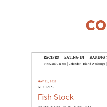
Skip to main content
RECIPES
EATING IN
BAKING 
Vineyard Gazette
Calendar
Island Weddings
MAY 11, 2021
RECIPES
Fish Stock