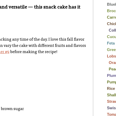
Blue
and versatile — this snack cake has it
Broc
Carr
Chic
Col
Cuc
king any time of the day. I love this fall flavor
Feta
 vary the cake with different fruits and flavors
Gre
er #9
before making the recipe!
Lobs
Ora
Pea
Plu
Pum
Rice
Shal
Stra
Swis
k brown sugar
Tom