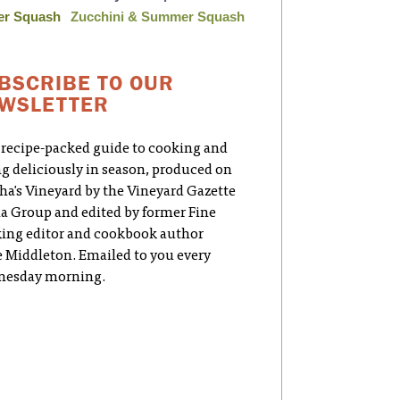
er Squash
Zucchini & Summer Squash
BSCRIBE TO OUR
WSLETTER
 recipe-packed guide to cooking and
ng deliciously in season, produced on
ha's Vineyard by the Vineyard Gazette
a Group and edited by former Fine
ing editor and cookbook author
e Middleton. Emailed to you every
esday morning.