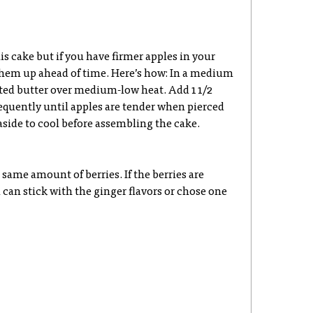
his cake but if you have firmer apples in your
 them up ahead of time. Here’s how: In a medium
lted butter over medium-low heat. Add 1 1/2
equently until apples are tender when pierced
t aside to cool before assembling the cake.
 same amount of berries. If the berries are
 can stick with the ginger flavors or chose one