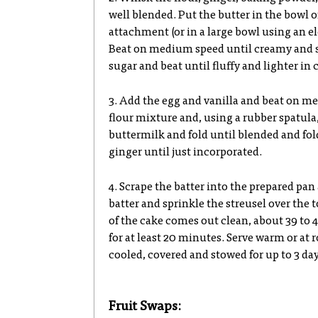
well blended. Put the butter in the bowl o
attachment (or in a large bowl using an el
Beat on medium speed until creamy and 
sugar and beat until fluffy and lighter in c
3. Add the egg and vanilla and beat on me
flour mixture and, using a rubber spatula, 
buttermilk and fold until blended and fol
ginger until just incorporated.
4. Scrape the batter into the prepared pan
batter and sprinkle the streusel over the 
of the cake comes out clean, about 39 to 4
for at least 20 minutes. Serve warm or at
cooled, covered and stowed for up to 3 da
Fruit Swaps: