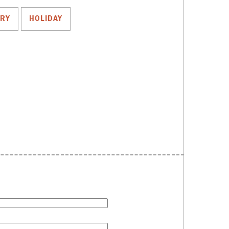
TRY
HOLIDAY