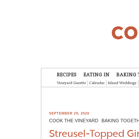
Skip to main content
RECIPES
EATING IN
BAKING 
Vineyard Gazette
Calendar
Island Weddings
SEPTEMBER 29, 2020
COOK THE VINEYARD
BAKING TOGET
Streusel-Topped Gi