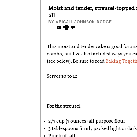
Moist and tender, streusel-topped 
all.
BY
ABIGAIL JOHNSON DODGE
This moist and tender cake is good for snac
combo, but I’ve also included ways you can
(see below). Be sure to read
Baking Togeth
Serves 10 to 12
For the streusel
2/3 cup (3 ounces) all-purpose flour
3 tablespoons firmly packed light or dar
Pinch of salt