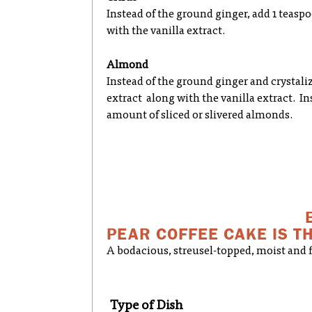
Instead of the ground ginger, add 1 teasp
with the vanilla extract.
Almond
Instead of the ground ginger and crystal
extract along with the vanilla extract. In
amount of sliced or slivered almonds.
PEAR COFFEE CAKE IS TH
A bodacious, streusel-topped, moist and fl
Type of Dish