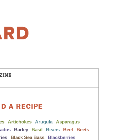
ZINE
ND A RECIPE
les
Artichokes
Arugula
Asparagus
cados
Barley
Basil
Beans
Beef
Beets
ries
Black Sea Bass
Blackberries