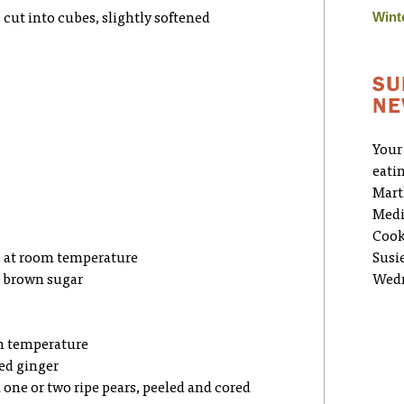
Wint
 cut into cubes, slightly softened
SU
NE
Your
eati
Mart
Medi
Cook
r, at room temperature
Susi
ht brown sugar
Wedn
om temperature
zed ginger
m one or two ripe pears, peeled and cored