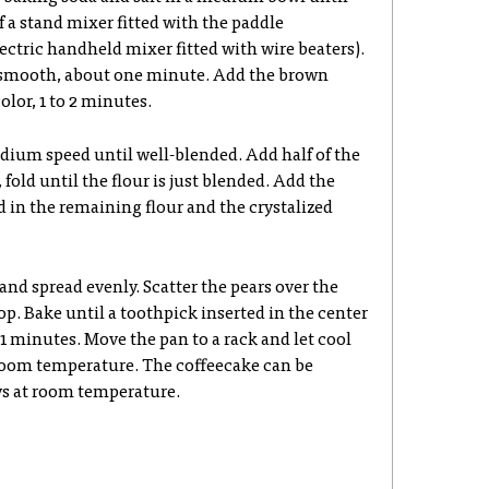
f a stand mixer fitted with the paddle
ectric handheld mixer fitted with wire beaters).
smooth, about one minute. Add the brown
olor, 1 to 2 minutes.
dium speed until well-blended. Add half of the
fold until the flour is just blended. Add the
d in the remaining flour and the crystalized
 and spread evenly. Scatter the pears over the
top. Bake until a toothpick inserted in the center
1 minutes. Move the pan to a rack and let cool
 room temperature. The coffeecake can be
ys at room temperature.