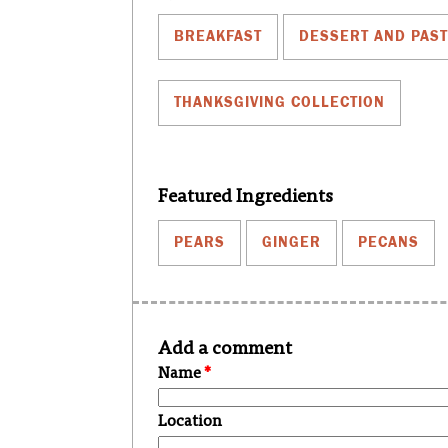
BREAKFAST
DESSERT AND PAS
THANKSGIVING COLLECTION
Featured Ingredients
PEARS
GINGER
PECANS
Add a comment
Name
*
Location