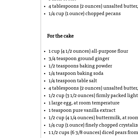
4 tablespoons (2 ounces) unsalted butter,
1/4 cup (1 ounce) chopped pecans
For the cake
1 cup (4 1/2 ounces) all-purpose flour
3/4 teaspoon ground ginger
1/2 teaspoons baking powder
1/4 teaspoon baking soda
1/4 teaspoon table salt
4 tablespoons (2 ounces) unsalted butte
1/2 cup (3 1/2 ounces) firmly packed lig
1 large egg, at room temperature
1 teaspoon pure vanilla extract
1/2 cup (4 1/4 ounces) buttermilk, at ro
1/4 cup (1 ounce) finely chopped crystali
1 1/2 cups (6 3/8 ounces) diced pears fro