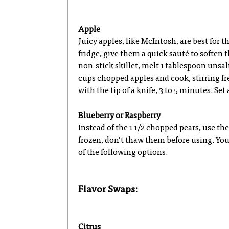
Apple
Juicy apples, like McIntosh, are best for t
fridge, give them a quick sauté to soften
non-stick skillet, melt 1 tablespoon unsa
cups chopped apples and cook, stirring fr
with the tip of a knife, 3 to 5 minutes. Se
Blueberry or Raspberry
Instead of the 1 1/2 chopped pears, use the
frozen, don’t thaw them before using. You
of the following options.
Flavor Swaps:
Citrus