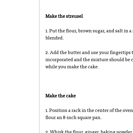
Make the streusel
1. Put the flour, brown sugar, and salt in
blended.
2. Add the butter and use your fingertips 
incorporated and the mixture should be cr
while you make the cake.
Make the cake
1. Position a rack in the center of the ove
flour an 8-inch square pan.
2. Whisk the flour, ginger, baking powder