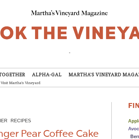
-
TOGETHER
ALPHA-GAL
MARTHA'S VINEYARD MAGA
Visit Martha's Vineyard
FI
HER
RECIPES
App
Avo
nger Pear Coffee Cake
Ber