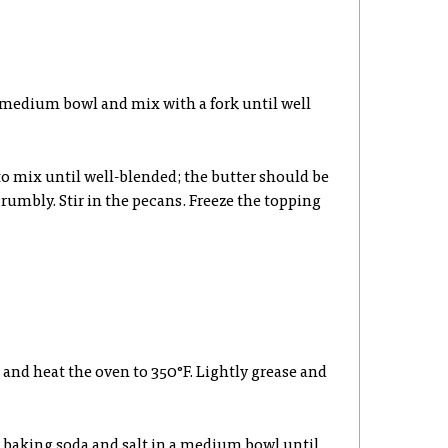
 a medium bowl and mix with a fork until well
to mix until well-blended; the butter should be
umbly. Stir in the pecans. Freeze the topping
n and heat the oven to 350°F. Lightly grease and
, baking soda and salt in a medium bowl until