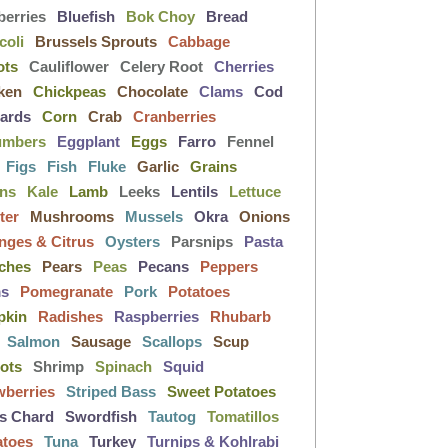
berries
Bluefish
Bok Choy
Bread
coli
Brussels Sprouts
Cabbage
ots
Cauliflower
Celery Root
Cherries
ken
Chickpeas
Chocolate
Clams
Cod
lards
Corn
Crab
Cranberries
umbers
Eggplant
Eggs
Farro
Fennel
Figs
Fish
Fluke
Garlic
Grains
ens
Kale
Lamb
Leeks
Lentils
Lettuce
ter
Mushrooms
Mussels
Okra
Onions
nges & Citrus
Oysters
Parsnips
Pasta
ches
Pears
Peas
Pecans
Peppers
ms
Pomegranate
Pork
Potatoes
pkin
Radishes
Raspberries
Rhubarb
Salmon
Sausage
Scallops
Scup
lots
Shrimp
Spinach
Squid
wberries
Striped Bass
Sweet Potatoes
s Chard
Swordfish
Tautog
Tomatillos
atoes
Tuna
Turkey
Turnips & Kohlrabi