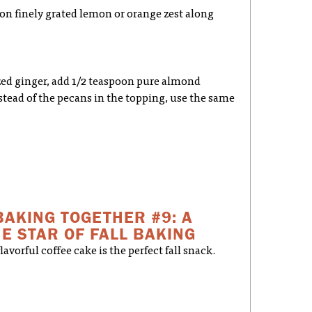
oon finely grated lemon or orange zest along
ized ginger, add 1/2 teaspoon pure almond
stead of the pecans in the topping, use the same
BAKING TOGETHER #9: A
E STAR OF FALL BAKING
avorful coffee cake is the perfect fall snack.