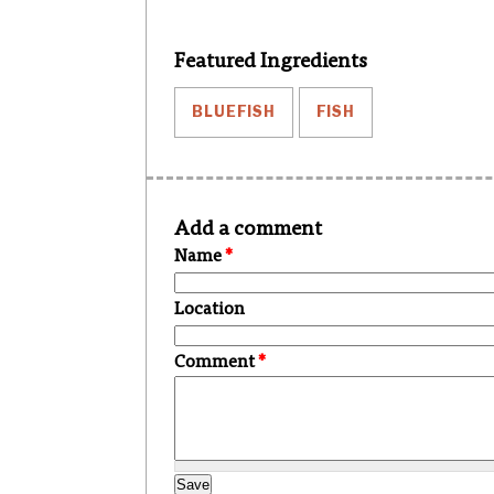
Featured Ingredients
BLUEFISH
FISH
Add a comment
Name
*
Location
Comment
*