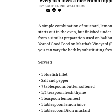
Every fish loves a nice crumb topp
BY
CATHERINE WALTHERS
A simple combination of mustard, lemon
starts out in the oven, but finished under
from a similar preparation used on halibu
Year of Good Food on Martha’s Vineyard (
you can vary the herb by substituting fresh
Serves 2
• 1 bluefish fillet
• Salt and pepper
• 3 tablespoons butter, softened
• 1/2 teaspoon fresh thyme
• 1 teaspoon lemon zest
• 1 tablespoon lemon juice
• 1 tablespoon Dijon mustard