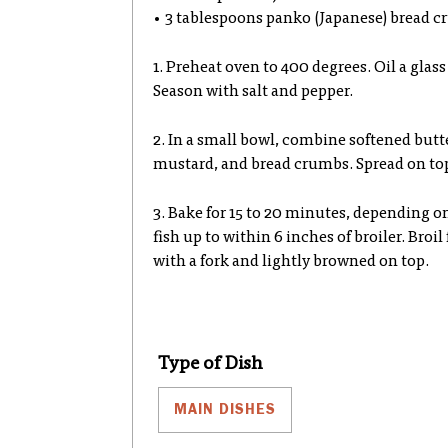
• 3 tablespoons panko (Japanese) bread cr
1. Preheat oven to 400 degrees. Oil a glas
Season with salt and pepper.
2. In a small bowl, combine softened butt
mustard, and bread crumbs. Spread on top 
3. Bake for 15 to 20 minutes, depending on
fish up to within 6 inches of broiler. Broil 
with a fork and lightly browned on top.
Type of Dish
MAIN DISHES