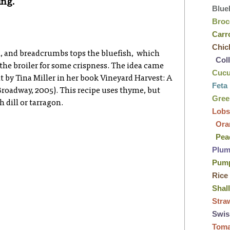
ing.
Blue
Broc
Carr
Chic
, and breadcrumbs tops the bluefish, which
Col
 the broiler for some crispness. The idea came
Cuc
t by Tina Miller in her book Vineyard Harvest: A
Feta
Broadway, 2005). This recipe uses thyme, but
Gre
 dill or tarragon.
Lobs
Ora
Pea
Plu
Pum
Rice
Shal
Stra
Swis
Tom