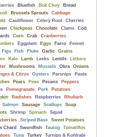
berries
Bluefish
Bok Choy
Bread
coli
Brussels Sprouts
Cabbage
ots
Cauliflower
Celery Root
Cherries
ken
Chickpeas
Chocolate
Clams
Cod
lards
Corn
Crab
Cranberries
umbers
Eggplant
Eggs
Farro
Fennel
Figs
Fish
Fluke
Garlic
Grains
ens
Kale
Lamb
Leeks
Lentils
Lettuce
ter
Mushrooms
Mussels
Okra
Onions
nges & Citrus
Oysters
Parsnips
Pasta
ches
Pears
Peas
Pecans
Peppers
ms
Pomegranate
Pork
Potatoes
pkin
Radishes
Raspberries
Rhubarb
Salmon
Sausage
Scallops
Scup
lots
Shrimp
Spinach
Squid
wberries
Striped Bass
Sweet Potatoes
s Chard
Swordfish
Tautog
Tomatillos
atoes
Tuna
Turkey
Turnips & Kohlrabi