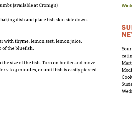
Wint
umbs (available at Cronig’s)
s baking dish and place fish skin side down.
SU
NE
er with thyme, lemon zest, lemon juice,
of the bluefish.
Your
eati
 the size of the fish. Turn on broiler and move
Mart
for 2 to 3 minutes, or until fish is easily pierced
Medi
Cook
Susi
Wedn