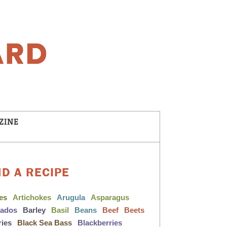
ZINE
ND A RECIPE
les
Artichokes
Arugula
Asparagus
cados
Barley
Basil
Beans
Beef
Beets
ries
Black Sea Bass
Blackberries