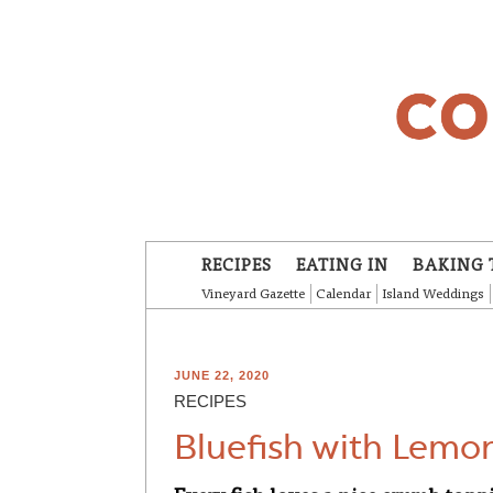
Skip to main content
RECIPES
EATING IN
BAKING 
Vineyard Gazette
Calendar
Island Weddings
JUNE 22, 2020
RECIPES
Bluefish with Lemo