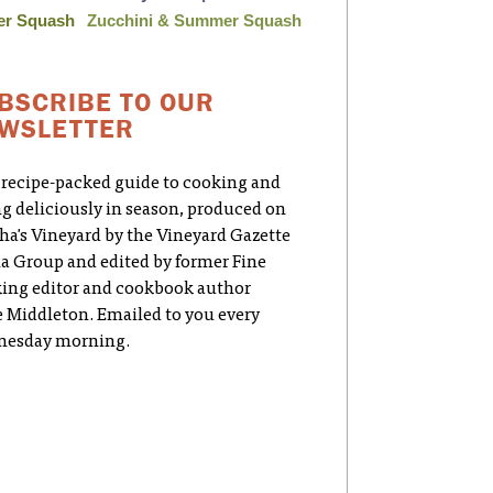
er Squash
Zucchini & Summer Squash
BSCRIBE TO OUR
WSLETTER
 recipe-packed guide to cooking and
ng deliciously in season, produced on
ha's Vineyard by the Vineyard Gazette
a Group and edited by former Fine
ing editor and cookbook author
e Middleton. Emailed to you every
esday morning.