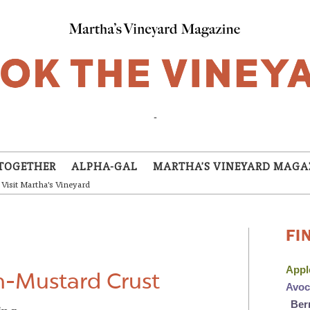
-
TOGETHER
ALPHA-GAL
MARTHA'S VINEYARD MAGA
Visit Martha's Vineyard
FI
App
n-Mustard Crust
Avo
Ber