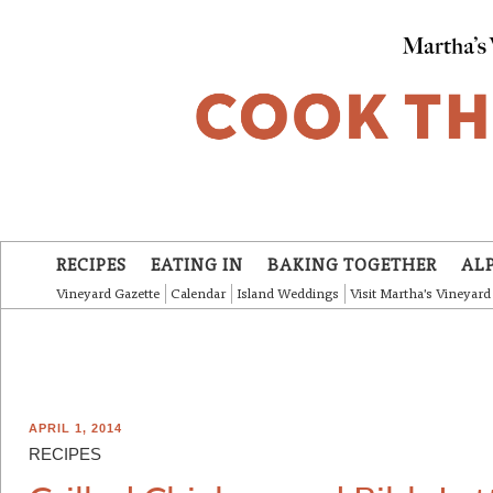
Skip to main content
RECIPES
EATING IN
BAKING TOGETHER
AL
Vineyard Gazette
Calendar
Island Weddings
Visit Martha's Vineyard
APRIL 1, 2014
RECIPES