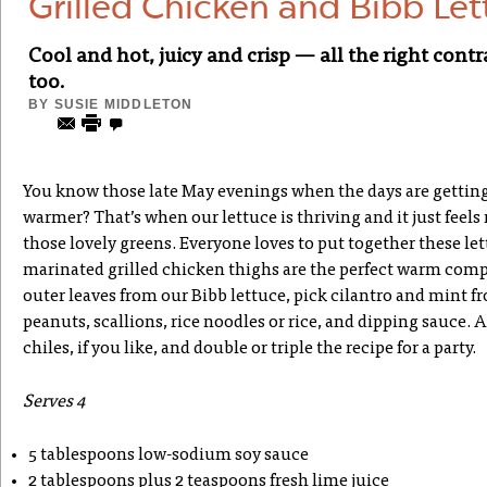
Grilled Chicken and Bibb Le
Cool and hot, juicy and crisp — all the right cont
too.
BY
SUSIE MIDDLETON
You know those late May evenings when the days are getting l
warmer? That’s when our lettuce is thriving and it just feels
those lovely greens. Everyone loves to put together these let
marinated grilled chicken thighs are the perfect warm com
outer leaves from our Bibb lettuce, pick cilantro and mint f
peanuts, scallions, rice noodles or rice, and dipping sauce.
chiles, if you like, and double or triple the recipe for a party.
Serves 4
5 tablespoons low-sodium soy sauce
2 tablespoons plus 2 teaspoons fresh lime juice