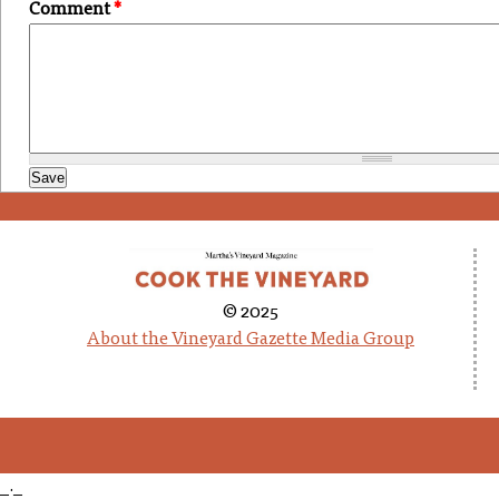
Comment
*
© 2025
About the Vineyard Gazette Media Group
_._