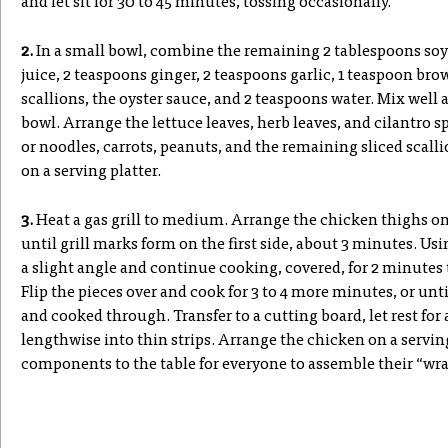
and let sit for 30 to 45 minutes, tossing occasionally.
2.
In a small bowl, combine the remaining 2 tablespoons soy
juice, 2 teaspoons ginger, 2 teaspoons garlic, 1 teaspoon bro
scallions, the oyster sauce, and 2 teaspoons water. Mix well a
bowl. Arrange the lettuce leaves, herb leaves, and cilantro spr
or noodles, carrots, peanuts, and the remaining sliced scalli
on a serving platter.
3.
Heat a gas grill to medium. Arrange the chicken thighs on 
until grill marks form on the first side, about 3 minutes. Us
a slight angle and continue cooking, covered, for 2 minutes
Flip the pieces over and cook for 3 to 4 more minutes, or unt
and cooked through. Transfer to a cutting board, let rest for
lengthwise into thin strips. Arrange the chicken on a serving
components to the table for everyone to assemble their “wra