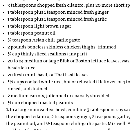
3 tablespoons chopped fresh cilantro, plus 20 more short sp
1 tablespoon plus 1 teaspoon minced fresh ginger
1 tablespoon plus 1 teaspoon minced fresh garlic
1 tablespoon light brown sugar
1 tablespoon peanut oil
3⁄4 teaspoon Asian chili-garlic paste
2 pounds boneless skinless chicken thighs, trimmed
1⁄4 cup thinly sliced scallions (any part)
20 to 24 medium or large Bibb or Boston lettuce leaves, wa
heads lettuce)
20 fresh mint, basil, or Thai basil leaves
11⁄2 cups cooked white rice, hot or reheated if leftover, or 4 
rinsed, and drained
2 medium carrots, julienned or coarsely shredded
1⁄4 cup chopped roasted peanuts
1.
In a large nonreactive bowl, combine 3 tablespoons soy sau
the chopped cilantro, 2 teaspoons ginger, 2 teaspoons garlic
the peanut oil, and 1⁄2 teaspoon chili-garlic paste. Mix well.