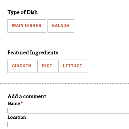
Type of Dish
MAIN DISHES
SALADS
Featured Ingredients
CHICKEN
RICE
LETTUCE
Add a comment
Name
*
Location