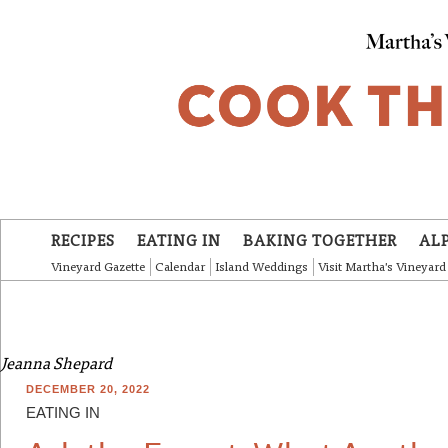
Skip to main content
RECIPES
EATING IN
BAKING TOGETHER
AL
Vineyard Gazette
Calendar
Island Weddings
Visit Martha's Vineyard
Jeanna Shepard
DECEMBER 20, 2022
EATING IN