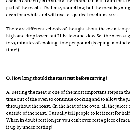
cooked correctly is to stick a thermometer in it. I aim for a t
part of the roasts. That may sound low, but the meat is goin
oven for a while and will rise to a perfect medium-rare.
There are different schools of thought about the oven temper
high and drop lower, but I like low and slow. Set the oven at
to 25 minutes of cooking time per pound (keeping in mind w
time!).
Q. How long should the roast rest before carving?
A. Resting the meat is one of the most important steps in t
time out of the oven to continue cooking and to allow the ju
throughout the roast. (In the heat of the oven, all the juice
outside of the roast.) I usually tell people to let it rest for hal
When in doubt rest longer, you can't over-rest a piece of me
it up by under-resting!