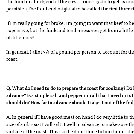
the front or chuck end of the cow — once again to get as mu
possible. (The front end might also be called
the first three r
If I'm really going for broke, I'm going to want that beef to b
expensive, but the funk and tenderness you get from a littl
of difference!
In general, I allot 3/4 of a pound per person to account for t
roast.
Q. What do I need to do to prepare the roast for cooking? Do I
advance? Is a simple salt and pepper rub all that I need or is 
should do? How far in advance should I take it out of the fri
A. In general if I have good meat on hand I do very little to 
size of a rib roast I will salt it well in advance to make sure t
surface of the roast. This can be done three to four hours ah