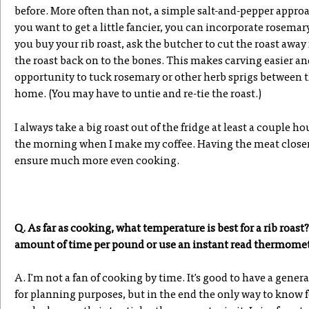
before. More often than not, a simple salt-and-pepper approac
you want to get a little fancier, you can incorporate rosema
you buy your rib roast, ask the butcher to cut the roast away
the roast back on to the bones. This makes carving easier and
opportunity to tuck rosemary or other herb sprigs between t
home. (You may have to untie and re-tie the roast.)
I always take a big roast out of the fridge at least a couple h
the morning when I make my coffee. Having the meat closer
ensure much more even cooking.
Q. As far as cooking, what temperature is best for a rib roast?
amount of time per pound or use an instant read thermomete
A. I'm not a fan of cooking by time. It's good to have a genera
for planning purposes, but in the end the only way to know f