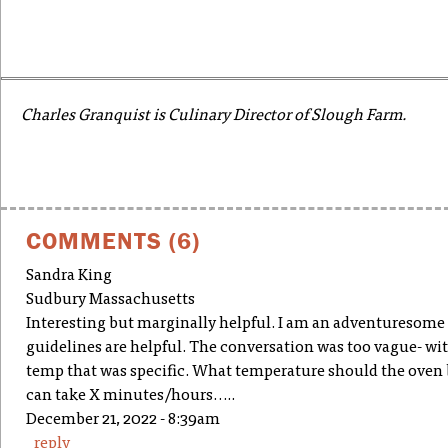
Charles Granquist is Culinary Director of Slough Farm.
COMMENTS (6)
Sandra King
Sudbury Massachusetts
Interesting but marginally helpful. I am an adventuresome 
guidelines are helpful. The conversation was too vague- wi
temp that was specific. What temperature should the oven be 
can take X minutes/hours…..
December 21, 2022 - 8:39am
reply