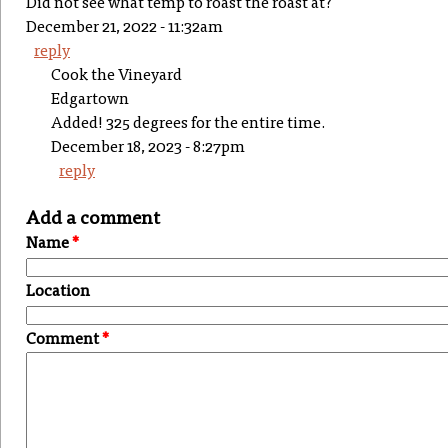
Did not see what temp to roast the roast at?
December 21, 2022 - 11:32am
reply
Cook the Vineyard
Edgartown
Added! 325 degrees for the entire time.
December 18, 2023 - 8:27pm
reply
Add a comment
Name
*
Location
Comment
*