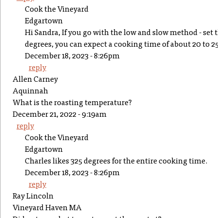
Cook the Vineyard
Edgartown
Hi Sandra, If you go with the low and slow method - set
degrees, you can expect a cooking time of about 20 to 2
December 18, 2023 - 8:26pm
reply
Allen Carney
Aquinnah
What is the roasting temperature?
December 21, 2022 - 9:19am
reply
Cook the Vineyard
Edgartown
Charles likes 325 degrees for the entire cooking time.
December 18, 2023 - 8:26pm
reply
Ray Lincoln
Vineyard Haven MA