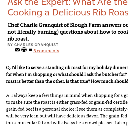
Ask the Expert: What Are the
Cooking a Delicious Rib Roas
Chef Charlie Granquist of Slough Farm answers o
not literally burning) questions about how to coo
rib roast.
BY
CHARLES GRANQUIST
6 comments
Q. I’d like to serve a standing rib roast for my holiday dinner
for when I’m shopping or what should I ask the butcher for? I
roast is better than the other. Is that true? How much shoul
A. I always keep a few things in mind when shopping for a grea
to make sure the roast is either grass-fed or grain-fed certifi
grain-fed beef is a personal choice; I see them as completely
will be very lean but will have delicious flavor. The grain-f
intra-muscular fat and will always be a crowd pleaser. I also p