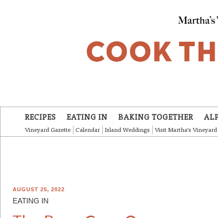
Skip to main content
RECIPES
EATING IN
BAKING TOGETHER
AL
Vineyard Gazette
Calendar
Island Weddings
Visit Martha's Vineyard
AUGUST 25, 2022
EATING IN