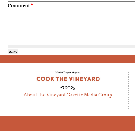
Comment
*
© 2025
About the Vineyard Gazette Media Group