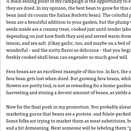
A main selling point of my campaign is the opportunity to ea
they are dried. In my opinion, the best bean to grow for this
bean (and its cousin the Italian Borlotti bean). The colorful
bean are a beautiful addition to your garden, but the plump
seeds inside are a creamy treat, cooked just until tender (a
depending on just how fresh they are) and served warm dresse
lemon, and sea salt. (Okay garlic, too, and maybe on a bed of
wonderful – and the nutty flavor so delicious – that you be
freshly cooked shell bean can engender so much good will.
Fava beans are an excellent example of this too. In fact, the 
fava bean gets lost when dried. But growing fava beans, whil
flowers are pretty too), is not as rewarding for a home garden
harvesting and storing a decent amount of beans, as yields ar
Now for the final push in my promotion. You probably alrea
marketing gurus that beans are a protein- and folate-packe
Some folks are trying to market them as meat substitutes, bu
and a bit demeaning. Next someone will be labeling them “