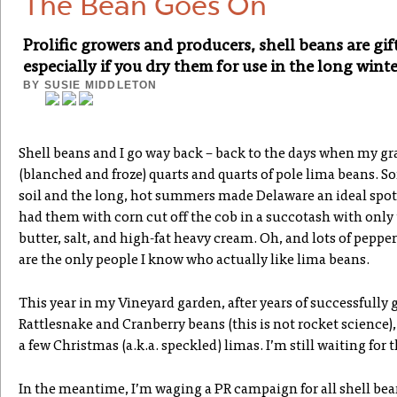
The Bean Goes On
Prolific growers and producers, shell beans are gif
especially if you dry them for use in the long wint
BY
SUSIE MIDDLETON
Shell beans and I go way back – back to the days when my 
(blanched and froze) quarts and quarts of pole lima beans. 
soil and the long, hot summers made Delaware an ideal spot
had them with corn cut off the cob in a succotash with only 
butter, salt, and high-fat heavy cream. Oh, and lots of pepper.
are the only people I know who actually like lima beans.
This year in my Vineyard garden, after years of successfully
Rattlesnake and Cranberry beans (this is not rocket science),
a few Christmas (a.k.a. speckled) limas. I’m still waiting for 
In the meantime, I’m waging a PR campaign for all shell beans