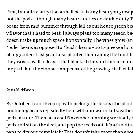
First, I should clarify that a shell bean is any bean you grow 
not the pods – though many bean varieties do double duty. 
beans from mid-summer through fall as our house green bea
y flavor that’s hard to beat. I always plant too many seeds, 
doesn’t take up much space horizontally. The vines grow (and
“pole” beans as opposed to “bush” beans – so I squeeze a lot
of my garden. Last year I also planted them along the front 
they wove a wall of leaves that blocked the sun from reachi
my part, but the zinnias compensated by growing six feet tal
Susie Middleton
By October, I can’t keep up with picking the beans (the plants
producing beans repeatedly here with our warm fall weather) 
pods mature. Then on a cool November morning we finally h
pods and sit on the deck and pop the seeds out. It’s a fun rit
pans to dry out completely. This doesn’t take more than abou