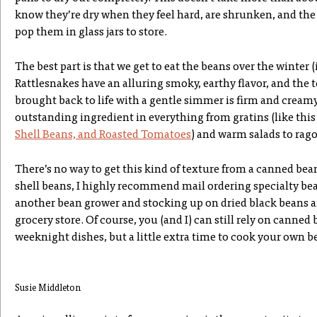
know they’re dry when they feel hard, are shrunken, and the 
pop them in glass jars to store.
The best part is that we get to eat the beans over the winter (i
Rattlesnakes have an alluring smoky, earthy flavor, and the t
brought back to life with a gentle simmer is firm and crea
outstanding ingredient in everything from gratins (like thi
Shell Beans, and Roasted Tomatoes
) and warm salads to rago
There’s no way to get this kind of texture from a canned bea
shell beans, I highly recommend mail ordering specialty b
another bean grower and stocking up on dried black beans 
grocery store. Of course, you (and I) can still rely on canned
weeknight dishes, but a little extra time to cook your own be
Susie Middleton