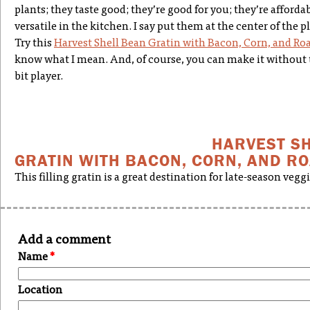
plants; they taste good; they’re good for you; they’re afforda
versatile in the kitchen. I say put them at the center of the pl
Try this
Harvest Shell Bean Gratin with Bacon, Corn, and R
know what I mean. And, of course, you can make it without t
bit player.
HARVEST S
GRATIN WITH BACON, CORN, AND R
This filling gratin is a great destination for late-season veggi
Add a comment
Name
*
Location