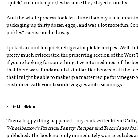
“quick” cucumber pickles because they stayed crunchy.
And the whole process took less time than my usual morni
packaging up thirty dozen eggs), and was a lot more fun. So 
pickles” excuse melted away.
I poked around for quick refrigerator pickle recipes. Well, I d
pretty much eviscerated the preserving section of the West T
if you’re looking for something, I’ve returned most of the bo
that there were fundamental similarities between all the rec
that I might be able to make up a master recipe for vinegar-
customize with your favorite veggies and seasonings.
Susie Middleton
Then a happy thing happened – my cook-writer friend Cathy
Wheelbarrow’s Practical Pantry: Recipes and Techniques for
published. The book not only immediately won accolades an