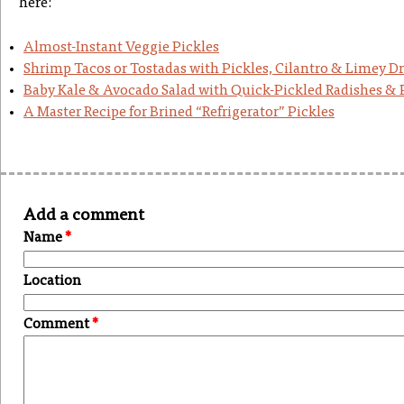
here:
Almost-Instant Veggie Pickles
Shrimp Tacos or Tostadas with Pickles, Cilantro & Limey Dr
Baby Kale & Avocado Salad with Quick-Pickled Radishes &
A Master Recipe for Brined “Refrigerator” Pickles
Add a comment
Name
*
Location
Comment
*