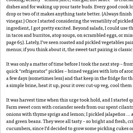
cooking, acidity – lemon juice, vinegar, hot sauce – is crucial
dishes and for waking up your taste buds. Every good cook lo
drop or two of it makes anything taste better. (Always finish
vinegar.) Once I started considering the versatility of pickle
ingredient, I got pretty excited. Beyond salads, I could use 
in tacos and burritos, atop soups, on scrambled eggs, or mixe
page 65). Lately, I’ve seen roasted and pickled vegetables pa
menus; if you think about it, the sweet-tart pairing is classic
It was only a matter of time before I took the next step – fro
quick “refrigerator” pickles – brined veggies with lots of aro
a few days (sometimes less) and that keep in the fridge for t
a simple brine, heat it up, pour it over cut-up veg, cool them
It was harvest time when this urge took hold, and I started
Farm sweet corn with coriander seeds from our spent cilantr
onions with thyme sprigs and lemon; I pickled jalapeños … 
and green beans. They were all tasty – so bright and fresh, c
cucumbers, since I’d decided to grow some pickling cukes on