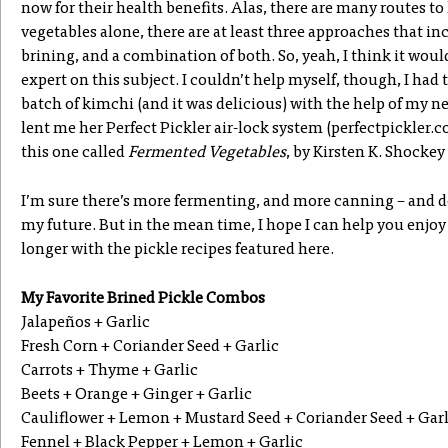
now for their health benefits. Alas, there are many routes to
vegetables alone, there are at least three approaches that in
brining, and a combination of both. So, yeah, I think it wou
expert on this subject. I couldn’t help myself, though, I had 
batch of kimchi (and it was delicious) with the help of my 
lent me her Perfect Pickler air-lock system (perfectpickler.
this one called
Fermented Vegetables
, by Kirsten K. Shocke
I’m sure there’s more fermenting, and more canning – and de
my future. But in the mean time, I hope I can help you enjoy
longer with the pickle recipes featured here.
My Favorite Brined Pickle Combos
Jalapeños + Garlic
Fresh Corn + Coriander Seed + Garlic
Carrots + Thyme + Garlic
Beets + Orange + Ginger + Garlic
Cauliflower + Lemon + Mustard Seed + Coriander Seed + Garl
Fennel + Black Pepper + Lemon + Garlic