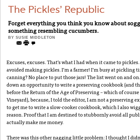
The Pickles’ Republic
Forget everything you think you know about sogg
something resembling cucumbers.
BY
SUSIE MIDDLETON
Excuses, excuses. That’s what I had when it came to pickles. 
avoided making pickles. I’m a farmer! I’m busy at pickling 
canning? No place to put those jars! The list went on and on
down an opportunity to write a preserving cookbook (and thi
before the Return of the Age of Preserving – which of cours
Vineyard), because, I told the editor, I am not a preserving e
to get me to write a slow-cooker cookbook, which I also wigg
reason. Proof that I am destined to stubbornly avoid all pub
actually make me money.
There was this other nagging little problem: I thought I didn’