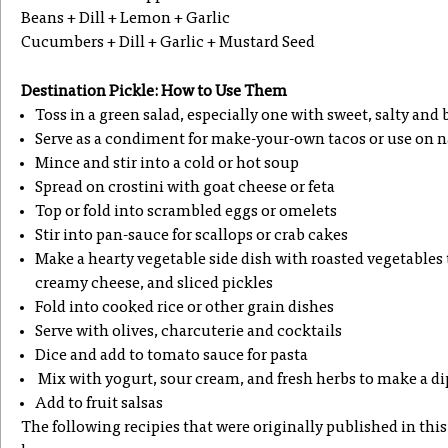
Beans + Dill + Lemon + Garlic
Cucumbers + Dill + Garlic + Mustard Seed
Destination Pickle: How to Use Them
Toss in a green salad, especially one with sweet, salty and
Serve as a condiment for make-your-own tacos or use on n
Mince and stir into a cold or hot soup
Spread on crostini with goat cheese or feta
Top or fold into scrambled eggs or omelets
Stir into pan-sauce for scallops or crab cakes
Make a hearty vegetable side dish with roasted vegetables 
creamy cheese, and sliced pickles
Fold into cooked rice or other grain dishes
Serve with olives, charcuterie and cocktails
Dice and add to tomato sauce for pasta
Mix with yogurt, sour cream, and fresh herbs to make a di
Add to fruit salsas
The following recipies that were originally published in this