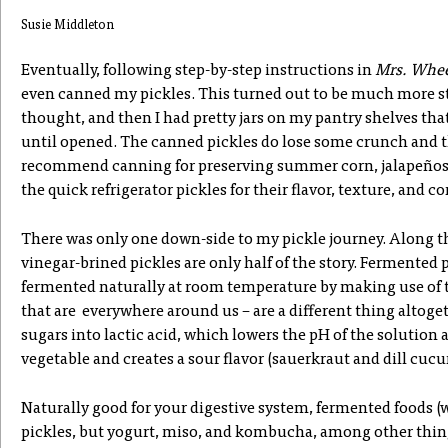
Susie Middleton
Eventually, following step-by-step instructions in
Mrs. Whee
even canned my pickles. This turned out to be much more st
thought, and then I had pretty jars on my pantry shelves th
until opened. The canned pickles do lose some crunch and the
recommend canning for preserving summer corn, jalapeños, a
the quick refrigerator pickles for their flavor, texture, and 
There was only one down-side to my pickle journey. Along th
vinegar-brined pickles are only half of the story. Fermented p
fermented naturally at room temperature by making use of t
that are everywhere around us – are a different thing altoge
sugars into lactic acid, which lowers the pH of the solution 
vegetable and creates a sour flavor (sauerkraut and dill cucu
Naturally good for your digestive system, fermented foods (
pickles, but yogurt, miso, and kombucha, among other thing