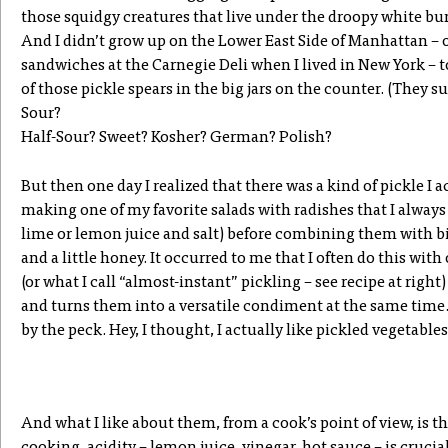
those squidgy creatures that live under the droopy white b
And I didn’t grow up on the Lower East Side of Manhattan – 
sandwiches at the Carnegie Deli when I lived in New York – 
of those pickle spears in the big jars on the counter. (They 
Sour?
Half-Sour? Sweet? Kosher? German? Polish?
But then one day I realized that there was a kind of pickle I ac
making one of my favorite salads with radishes that I always 
lime or lemon juice and salt) before combining them with bit
and a little honey. It occurred to me that I often do this with
(or what I call “almost-instant” pickling – see recipe at right
and turns them into a versatile condiment at the same time
by the peck. Hey, I thought, I actually like pickled vegetable
And what I like about them, from a cook’s point of view, is th