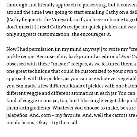
thorough and friendly approach to preserving, but it conven
around the time I was going to start emailing Cathy on a dai
(Cathy frequents the Vineyard, so if you have a chance to go 
don’t miss it!) I read Cathy’s recipe for quick-pickles and was
only suggests customization, she encourages it.
Now I had permission (in my mind anyway!) to write my “cre
pickle recipe. Because of my background as editor of
Fine C
obsessed with these “master” recipes, as we featured them a 
one great technique that could be customized to your own tas
approach with the pickles, as you can use whatever vegetabl
you can make a few different kinds of pickles with one batch
different veggie and different aromatics in each jar. You c
kind of veggie in one jar, too, but I like single-vegetable pic
them as ingredients. Whatever you choose to make, be sure
jalapeños. And, corn – my favorite. And, well the carrots ar
not do beans. Okay – try them all.