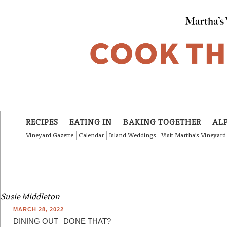
Skip to main content
RECIPES
EATING IN
BAKING TOGETHER
AL
Vineyard Gazette
Calendar
Island Weddings
Visit Martha's Vineyard
Susie Middleton
MARCH 28, 2022
DINING OUT
DONE THAT?