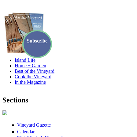
Skip to main content
Subscribe
Island Life
Home + Garden
Best of the Vineyard
Cook the Vineyard
In the Magazine
Sections
Vineyard Gazette
Calendar