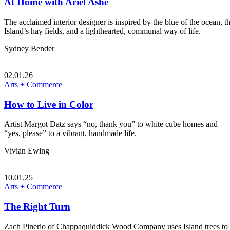
At Home with Ariel Ashe
The acclaimed interior designer is inspired by the blue of the ocean, t
Island’s hay fields, and a lighthearted, communal way of life.
Sydney Bender
02.01.26
Arts + Commerce
How to Live in Color
Artist Margot Datz says “no, thank you” to white cube homes and
“yes, please” to a vibrant, handmade life.
Vivian Ewing
10.01.25
Arts + Commerce
The Right Turn
Zach Pinerio of Chappaquiddick Wood Company uses Island trees to