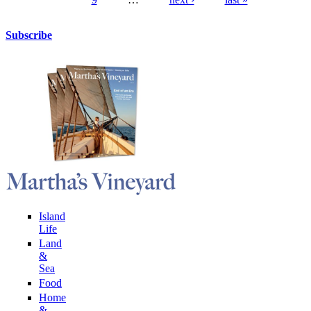
Pages
Subscribe
Island
Life
Land
&
Sea
Food
Home
&