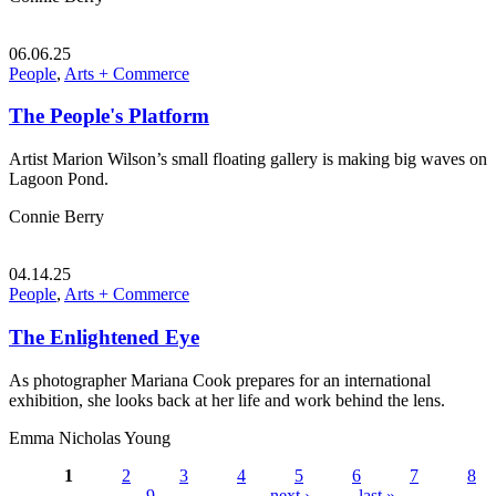
06.06.25
People
,
Arts + Commerce
The People's Platform
Artist Marion Wilson’s small floating gallery is making big waves on
Lagoon Pond.
Connie Berry
04.14.25
People
,
Arts + Commerce
The Enlightened Eye
As photographer Mariana Cook prepares for an international
exhibition, she looks back at her life and work behind the lens.
Emma Nicholas Young
1
2
3
4
5
6
7
8
9
…
next ›
last »