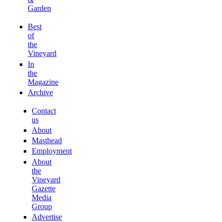
Garden
Best
of
the
Vineyard
In
the
Magazine
Archive
Contact
us
About
Masthead
Employment
About
the
Vineyard
Gazette
Media
Group
Advertise