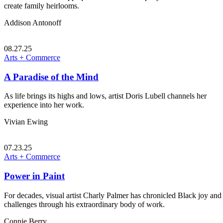
create family heirlooms.
Addison Antonoff
08.27.25
Arts + Commerce
A Paradise of the Mind
As life brings its highs and lows, artist Doris Lubell channels her
experience into her work.
Vivian Ewing
07.23.25
Arts + Commerce
Power in Paint
For decades, visual artist Charly Palmer has chronicled Black joy and
challenges through his extraordinary body of work.
Connie Berry