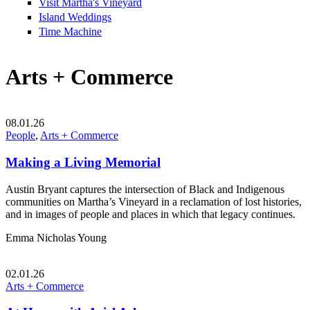
Visit Martha's Vineyard
Island Weddings
Time Machine
Arts + Commerce
08.01.26
People
,
Arts + Commerce
Making a Living Memorial
Austin Bryant captures the intersection of Black and Indigenous
communities on Martha’s Vineyard in a reclamation of lost histories,
and in images of people and places in which that legacy continues.
Emma Nicholas Young
02.01.26
Arts + Commerce