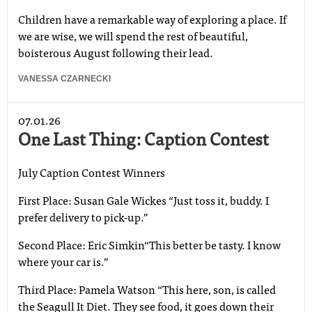
Children have a remarkable way of exploring a place. If
we are wise, we will spend the rest of beautiful,
boisterous August following their lead.
VANESSA CZARNECKI
07.01.26
One Last Thing: Caption Contest
July Caption Contest Winners
First Place: Susan Gale Wickes “Just toss it, buddy. I
prefer delivery to pick-up.”
Second Place: Eric Simkin“This better be tasty. I know
where your car is.”
Third Place: Pamela Watson “This here, son, is called
the Seagull It Diet. They see food, it goes down their