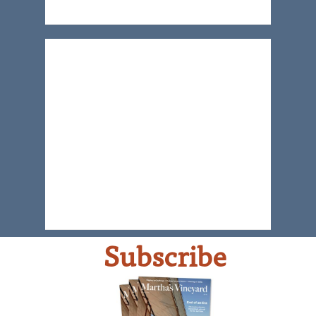
Subscribe