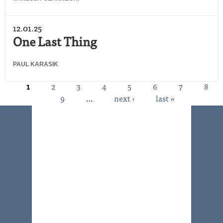
12.01.25
One Last Thing
PAUL KARASIK
1
2
3
4
5
6
7
8
Pages
9
…
next ›
last »