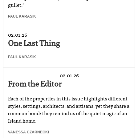
gullet.”
PAUL KARASIK
02.01.26
One Last Thing
PAUL KARASIK
02.01.26
From the Editor
Each of the properties in this issue highlights different
styles, settings, architects, and artisans, yet they share a
common bond: they remind us of the quiet magic of an
Island home.
VANESSA CZARNECKI