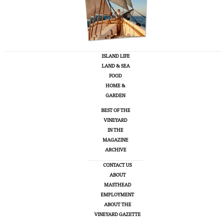
ISLAND LIFE
LAND & SEA
FOOD
HOME &
GARDEN
BEST OF THE
VINEYARD
IN THE
MAGAZINE
ARCHIVE
CONTACT US
ABOUT
MASTHEAD
EMPLOYMENT
ABOUT THE
VINEYARD GAZETTE