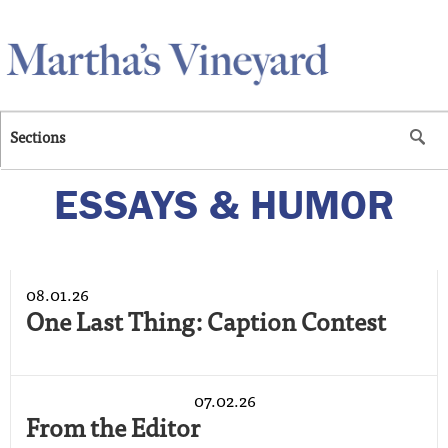
Skip to main content
Sections
ESSAYS & HUMOR
08.01.26
One Last Thing: Caption Contest
07.02.26
From the Editor