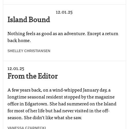
12.01.25
Island Bound
Nothing feels as good as an adventure. Except a return
back home.
SHELLEY CHRISTIANSEN
12.01.25
From the Editor
A few years back, on a wind-whipped January day, a
longtime seasonal resident stopped by the magazine
office in Edgartown. She had summered on the Island
for most of her life but had never visited in the off-
season. She didnʼt like what she saw.
VANESSA CZARNECKI