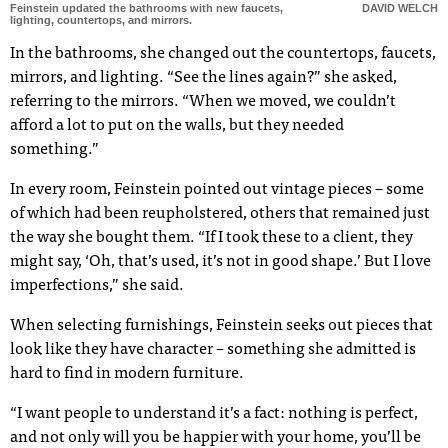
Feinstein updated the bathrooms with new faucets,
DAVID WELCH
lighting, countertops, and mirrors.
In the bathrooms, she changed out the countertops, faucets,
mirrors, and lighting. “See the lines again?” she asked,
referring to the mirrors. “When we moved, we couldn’t
afford a lot to put on the walls, but they needed
something.”
In every room, Feinstein pointed out vintage pieces – some
of which had been reupholstered, others that remained just
the way she bought them. “If I took these to a client, they
might say, ‘Oh, that’s used, it’s not in good shape.’ But I love
imperfections,” she said.
When selecting furnishings, Feinstein seeks out pieces that
look like they have character – something she admitted is
hard to find in modern furniture.
“I want people to understand it’s a fact: nothing is perfect,
and not only will you be happier with your home, you’ll be