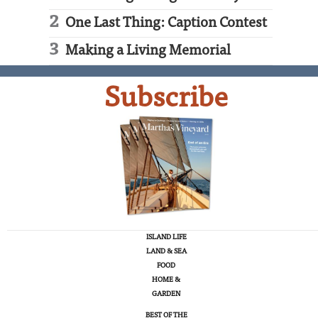
One Last Thing: Caption Contest
Making a Living Memorial
Subscribe
ISLAND LIFE
LAND & SEA
FOOD
HOME &
GARDEN
BEST OF THE