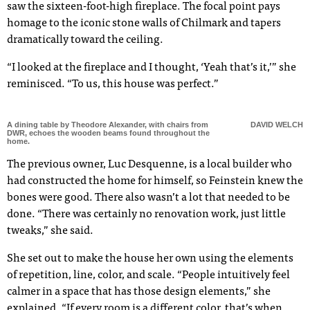
saw the sixteen-foot-high fireplace. The focal point pays
homage to the iconic stone walls of Chilmark and tapers
dramatically toward the ceiling.
“I looked at the fireplace and I thought, ‘Yeah that’s it,’” she
reminisced. “To us, this house was perfect.”
A dining table by Theodore Alexander, with chairs from
DAVID WELCH
DWR, echoes the wooden beams found throughout the
home.
The previous owner, Luc Desquenne, is a local builder who
had constructed the home for himself, so Feinstein knew the
bones were good. There also wasn’t a lot that needed to be
done. “There was certainly no renovation work, just little
tweaks,” she said.
She set out to make the house her own using the elements
of repetition, line, color, and scale. “People intuitively feel
calmer in a space that has those design elements,” she
explained. “If every room is a different color, that’s when