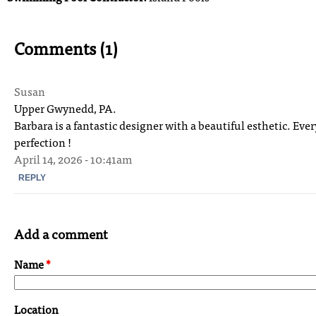
Comments (1)
Susan
Upper Gwynedd, PA.
Barbara is a fantastic designer with a beautiful esthetic. Eve
perfection !
April 14, 2026 - 10:41am
REPLY
Add a comment
Name
*
Location