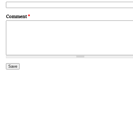
Comment
*