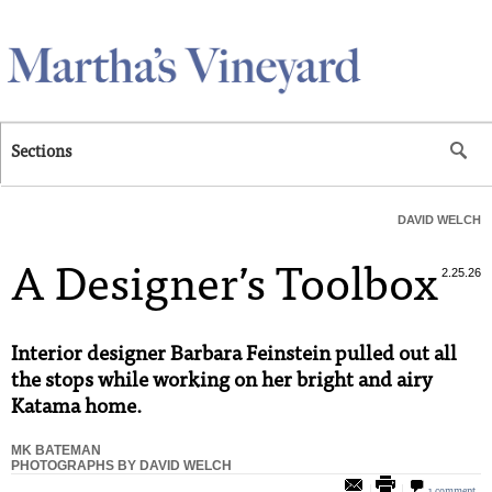
Skip to main content
Sections
DAVID WELCH
A Designer’s Toolbox
2.25.26
Interior designer Barbara Feinstein pulled out all
the stops while working on her bright and airy
Katama home.
MK BATEMAN
PHOTOGRAPHS BY DAVID WELCH
1 comment