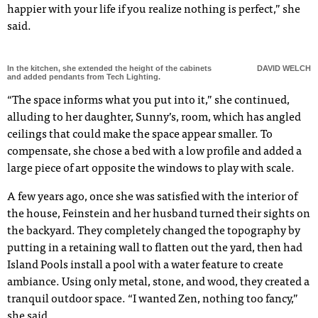
happier with your life if you realize nothing is perfect,” she
said.
In the kitchen, she extended the height of the cabinets
DAVID WELCH
and added pendants from Tech Lighting.
“The space informs what you put into it,” she continued,
alluding to her daughter, Sunny’s, room, which has angled
ceilings that could make the space appear smaller. To
compensate, she chose a bed with a low profile and added a
large piece of art opposite the windows to play with scale.
A few years ago, once she was satisfied with the interior of
the house, Feinstein and her husband turned their sights on
the backyard. They completely changed the topography by
putting in a retaining wall to flatten out the yard, then had
Island Pools install a pool with a water feature to create
ambiance. Using only metal, stone, and wood, they created a
tranquil outdoor space. “I wanted Zen, nothing too fancy,”
she said.