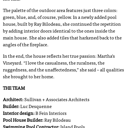
The palette of the outdoor area features just three colors:
green, blue, and, of course, yellow. In a newly added pool
house, built by Ray Bilodeau, she continued the repetition
by adding interior doors identical to the ones inside the
main house. She also added tiles that harkened back to the
angles of the fireplace.
In the end, the house reflects her true passion: Martha’s
Vineyard. “I love the casualness, the ruralness, the
ruggedness, and the unaffectedness,” she said – all qualities
she brought to her home.
THE TEAM
Architect:
Sullivan + Associates Architects
Builder:
Luc Desquenne
Interior design:
B Fein Interiors
Pool House Builder:
Ray Bilodeau
Swimming Pool Contractor:
Island Pools