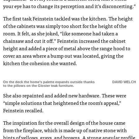
your eye has to change its perception and it’s disconcerting.”
The first task Feinstein tackled was the kitchen. The height
of the cabinets was simply too short for the height of the
room. It felt, as she joked, “like someone had taken a
chainsaw and cut it off.” Feinstein increased the cabinet
height and added a piece of metal above the range hood to
cover an area where a bump out was located, giving the
kitchen the cohesion she wanted.
On the deck the home’s palette expands outside thanks
DAVID WELCH
to the pillows on the Gloster teak furniture.
She also repainted and added new hardware. These were
“simple solutions that heightened the room’s appeal,”
Feinstein recalled.
The inspiration for the overall design of the house came
from the fireplace, which is made up of native stone with
hints of yellows, grays, and browns. A strong angular profile