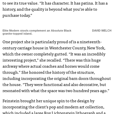
to see its true value. “It has character. It has patina. It has a
history, and the quality is beyond what you’re able to
purchase today.”
Elite Modern stools complement an Absolute Black
DAVID WELCH
granite-topped island.
One project she is particularly proud of is a nineteenth-
century carriage house in Westchester County, New York,
which the owner completely gutted. “It was an incredibly
interesting project,” she recalled. “There was this huge
archway where actual coaches and horses would come
through.” She honored the history of the structure,
including incorporating the original barn doors throughout
the house. “They were functional and also decorative, but
resonated with what the space was two hundred years ago.”
Feinstein brought her unique spin to the design by
incorporating the client’s pop and modern art collection,
which included a large Roy Lichtenstein lithograph and a