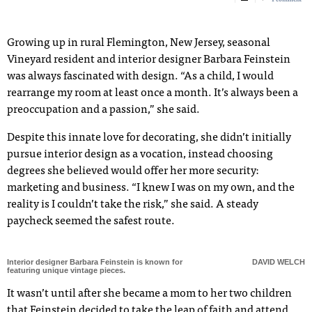
Growing up in rural Flemington, New Jersey, seasonal
Vineyard resident and interior designer Barbara Feinstein
was always fascinated with design. “As a child, I would
rearrange my room at least once a month. It’s always been a
preoccupation and a passion,” she said.
Despite this innate love for decorating, she didn’t initially
pursue interior design as a vocation, instead choosing
degrees she believed would offer her more security:
marketing and business. “I knew I was on my own, and the
reality is I couldn’t take the risk,” she said. A steady
paycheck seemed the safest route.
Interior designer Barbara Feinstein is known for
DAVID WELCH
featuring unique vintage pieces.
It wasn’t until after she became a mom to her two children
that Feinstein decided to take the leap of faith and attend