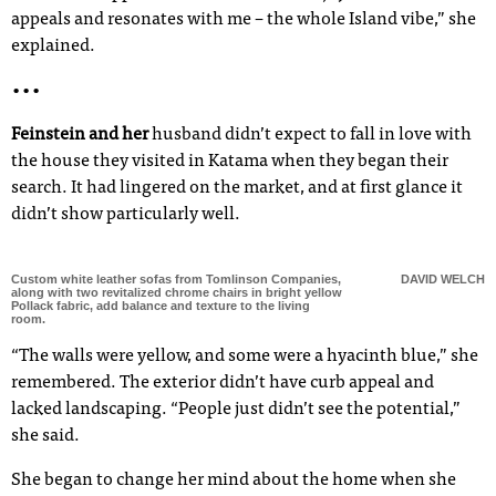
appeals and resonates with me – the whole Island vibe,” she
explained.
•••
Feinstein and her
husband didn’t expect to fall in love with
the house they visited in Katama when they began their
search. It had lingered on the market, and at first glance it
didn’t show particularly well.
Custom white leather sofas from Tomlinson Companies,
DAVID WELCH
along with two revitalized chrome chairs in bright yellow
Pollack fabric, add balance and texture to the living
room.
“The walls were yellow, and some were a hyacinth blue,” she
remembered. The exterior didn’t have curb appeal and
lacked landscaping. “People just didn’t see the potential,”
she said.
She began to change her mind about the home when she