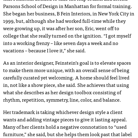
Parsons School of Design in Manhattan for formal training.
She began her business, B Fein Interiors, in New York City in
1999, but, although she had worked full-time while they
were growing up, it was after her son, Eric, went off to
college that she really turned on the ignition. “I got myself
into a working frenzy – like seven days a week and no
vacations – because I love it,” she said.
As an interior designer, Feinstein’s goal is to elevate spaces
to make them more unique, with an overall sense of being
carefully curated yet welcoming. A home should feel lived
in, not like a show piece, she said. She achieves that using
what she describes as her design toolbox consisting of
rhythm, repetition, symmetry, line, color, and balance.
Her trademark is taking whichever design style a client
wants and adding vintage pieces to give it lasting appeal.
Many of her clients hold a negative connotation to “used
furniture,” she said, but she helps them look past that label