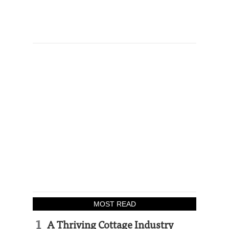
MOST READ
A Thriving Cottage Industry