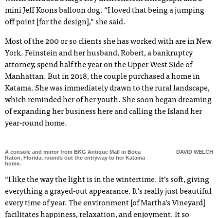
mini Jeff Koons balloon dog. “I loved that being a jumping
off point [for the design],” she said.
Most of the 200 or so clients she has worked with are in New
York. Feinstein and her husband, Robert, a bankruptcy
attorney, spend half the year on the Upper West Side of
Manhattan. But in 2018, the couple purchased a home in
Katama. She was immediately drawn to the rural landscape,
which reminded her of her youth. She soon began dreaming
of expanding her business here and calling the Island her
year-round home.
A console and mirror from BKG Antique Mall in Boca
DAVID WELCH
Raton, Florida, rounds out the entryway to her Katama
home.
“I like the way the light is in the wintertime. It’s soft, giving
everything a grayed-out appearance. It’s really just beautiful
every time of year. The environment [of Martha’s Vineyard]
facilitates happiness, relaxation, and enjoyment. It so