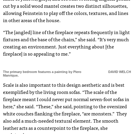
cut by a solid wood mantel creates two distinct silhouettes,
allowing Feinstein to play off the colors, textures, and lines
in other areas of the house.
“The [angled] line of the fireplace repeats frequently in light
fixtures and the base of the chairs,” she said. “It’s very much
creating an environment. Just everything about [the
fireplace] is so appealing to me.”
The primary bedroom features a painting by Piero
DAVID WELCH
Manrique.
Scale is also important to this design aesthetic and is best
exemplified by the living room sofas. “The scale of the
fireplace meant I could never put normal seven-foot sofas in
here,” she said. “These,” she said, pointing to the oversized
white couches flanking the fireplace, “are monsters.” They
also add a much-needed textural element. The smooth
leather acts as a counterpoint to the fireplace, she