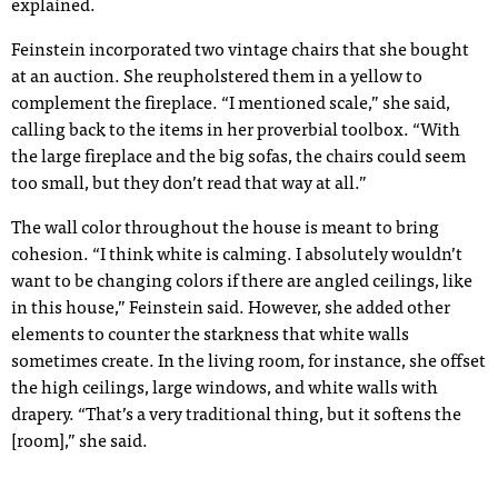
explained.
Feinstein incorporated two vintage chairs that she bought
at an auction. She reupholstered them in a yellow to
complement the fireplace. “I mentioned scale,” she said,
calling back to the items in her proverbial toolbox. “With
the large fireplace and the big sofas, the chairs could seem
too small, but they don’t read that way at all.”
The wall color throughout the house is meant to bring
cohesion. “I think white is calming. I absolutely wouldn’t
want to be changing colors if there are angled ceilings, like
in this house,” Feinstein said. However, she added other
elements to counter the starkness that white walls
sometimes create. In the living room, for instance, she offset
the high ceilings, large windows, and white walls with
drapery. “That’s a very traditional thing, but it softens the
[room],” she said.