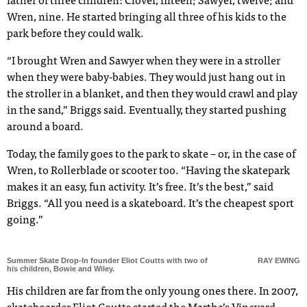
father of three children: Clover, fifteen; Sawyer, twelve; and
Wren, nine. He started bringing all three of his kids to the
park before they could walk.
“I brought Wren and Sawyer when they were in a stroller
when they were baby-babies. They would just hang out in
the stroller in a blanket, and then they would crawl and play
in the sand,” Briggs said. Eventually, they started pushing
around a board.
Today, the family goes to the park to skate – or, in the case of
Wren, to Rollerblade or scooter too. “Having the skatepark
makes it an easy, fun activity. It’s free. It’s the best,” said
Briggs. “All you need is a skateboard. It’s the cheapest sport
going.”
Summer Skate Drop-In founder Eliot Coutts with two of
RAY EWING
his children, Bowie and Wiley.
His children are far from the only young ones there. In 2007,