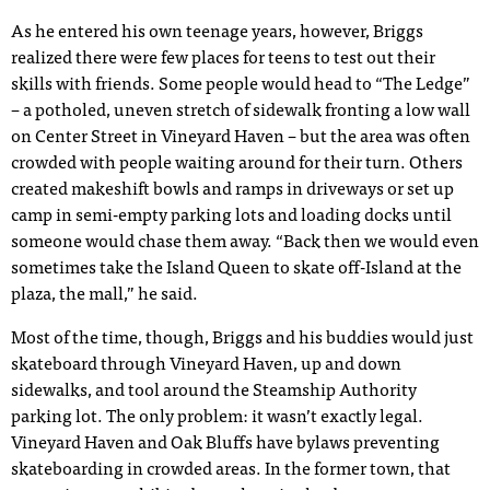
As he entered his own teenage years, however, Briggs
realized there were few places for teens to test out their
skills with friends. Some people would head to “The Ledge”
– a potholed, uneven stretch of sidewalk fronting a low wall
on Center Street in Vineyard Haven – but the area was often
crowded with people waiting around for their turn. Others
created makeshift bowls and ramps in driveways or set up
camp in semi-empty parking lots and loading docks until
someone would chase them away. “Back then we would even
sometimes take the Island Queen to skate off-Island at the
plaza, the mall,” he said.
Most of the time, though, Briggs and his buddies would just
skateboard through Vineyard Haven, up and down
sidewalks, and tool around the Steamship Authority
parking lot. The only problem: it wasn’t exactly legal.
Vineyard Haven and Oak Bluffs have bylaws preventing
skateboarding in crowded areas. In the former town, that