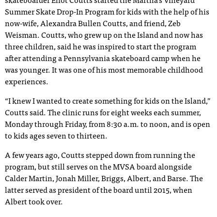
skateboarder Eliot Coutts started the Martha’s Vineyard
Summer Skate Drop-In Program for kids with the help of his
now-wife, Alexandra Bullen Coutts, and friend, Zeb
Weisman. Coutts, who grew up on the Island and now has
three children, said he was inspired to start the program
after attending a Pennsylvania skateboard camp when he
was younger. It was one of his most memorable childhood
experiences.
“I knew I wanted to create something for kids on the Island,”
Coutts said. The clinic runs for eight weeks each summer,
Monday through Friday, from 8:30 a.m. to noon, and is open
to kids ages seven to thirteen.
A few years ago, Coutts stepped down from running the
program, but still serves on the MVSA board alongside
Calder Martin, Jonah Miller, Briggs, Albert, and Barse. The
latter served as president of the board until 2015, when
Albert took over.