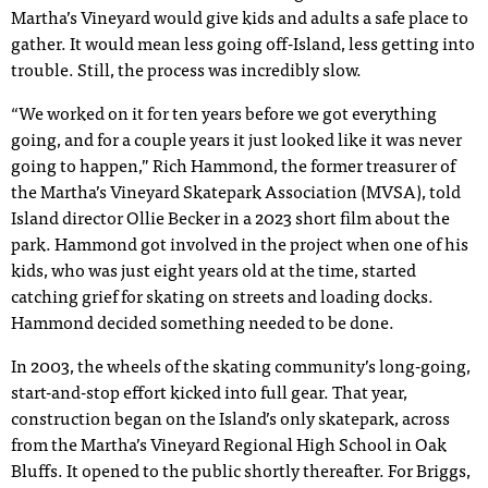
Martha’s Vineyard would give kids and adults a safe place to
gather. It would mean less going off-Island, less getting into
trouble. Still, the process was incredibly slow.
“We worked on it for ten years before we got everything
going, and for a couple years it just looked like it was never
going to happen,” Rich Hammond, the former treasurer of
the Martha’s Vineyard Skatepark Association (MVSA), told
Island director Ollie Becker in a 2023 short film about the
park. Hammond got involved in the project when one of his
kids, who was just eight years old at the time, started
catching grief for skating on streets and loading docks.
Hammond decided something needed to be done.
In 2003, the wheels of the skating community’s long-going,
start-and-stop effort kicked into full gear. That year,
construction began on the Island’s only skatepark, across
from the Martha’s Vineyard Regional High School in Oak
Bluffs. It opened to the public shortly thereafter. For Briggs,