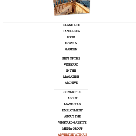
ISLAND LIFE
LAND & SEA
FOOD
HOME &
GARDEN
BEST OF THE
VINEYARD
IN THE
MAGAZINE
ARCHIVE
CONTACT US
ABOUT
MASTHEAD
EMPLOYMENT
ABOUT THE
VINEYARD GAZETTE
MEDIA GROUP
ADVERTISE WITH US