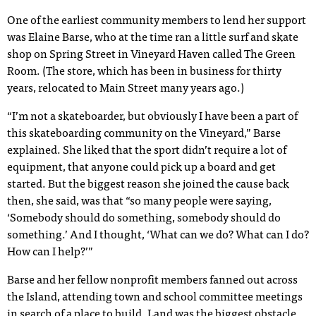
One of the earliest community members to lend her support
was Elaine Barse, who at the time ran a little surf and skate
shop on Spring Street in Vineyard Haven called The Green
Room. (The store, which has been in business for thirty
years, relocated to Main Street many years ago.)
“I’m not a skateboarder, but obviously I have been a part of
this skateboarding community on the Vineyard,” Barse
explained. She liked that the sport didn’t require a lot of
equipment, that anyone could pick up a board and get
started. But the biggest reason she joined the cause back
then, she said, was that “so many people were saying,
‘Somebody should do something, somebody should do
something.’ And I thought, ‘What can we do? What can I do?
How can I help?’”
Barse and her fellow nonprofit members fanned out across
the Island, attending town and school committee meetings
in search of a place to build. Land was the biggest obstacle.