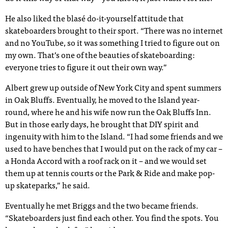
He also liked the blasé do-it-yourself attitude that
skateboarders brought to their sport. “There was no internet
and no YouTube, so it was something I tried to figure out on
my own. That’s one of the beauties of skateboarding:
everyone tries to figure it out their own way.”
Albert grew up outside of New York City and spent summers
in Oak Bluffs. Eventually, he moved to the Island year-
round, where he and his wife now run the Oak Bluffs Inn.
But in those early days, he brought that DIY spirit and
ingenuity with him to the Island. “I had some friends and we
used to have benches that I would put on the rack of my car –
a Honda Accord with a roof rack on it – and we would set
them up at tennis courts or the Park & Ride and make pop-
up skateparks,” he said.
Eventually he met Briggs and the two became friends.
“Skateboarders just find each other. You find the spots. You