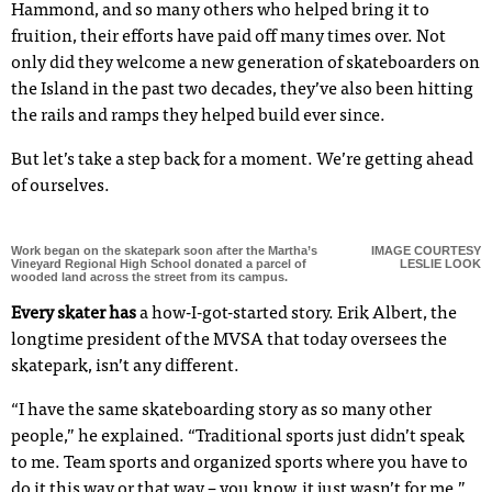
Hammond, and so many others who helped bring it to
fruition, their efforts have paid off many times over. Not
only did they welcome a new generation of skateboarders on
the Island in the past two decades, they’ve also been hitting
the rails and ramps they helped build ever since.
But let’s take a step back for a moment. We’re getting ahead
of ourselves.
Work began on the skatepark soon after the Martha’s
IMAGE COURTESY
Vineyard Regional High School donated a parcel of
LESLIE LOOK
wooded land across the street from its campus.
Every skater has
a how-I-got-started story. Erik Albert, the
longtime president of the MVSA that today oversees the
skatepark, isn’t any different.
“I have the same skateboarding story as so many other
people,” he explained. “Traditional sports just didn’t speak
to me. Team sports and organized sports where you have to
do it this way or that way – you know, it just wasn’t for me.”