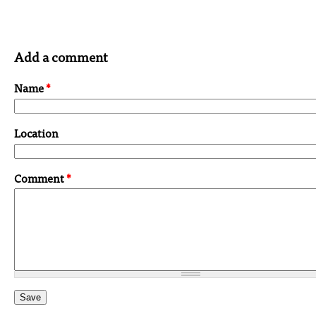
Add a comment
Name
*
Location
Comment
*