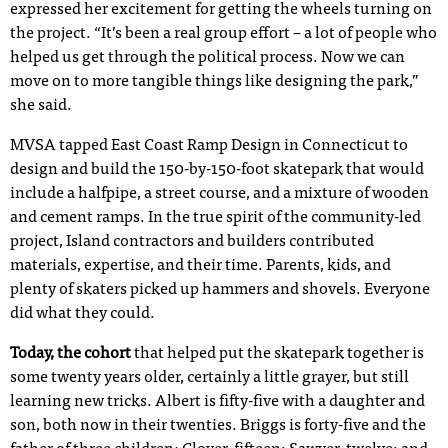
expressed her excitement for getting the wheels turning on
the project. “It’s been a real group effort – a lot of people who
helped us get through the political process. Now we can
move on to more tangible things like designing the park,”
she said.
MVSA tapped East Coast Ramp Design in Connecticut to
design and build the 150-by-150-foot skatepark that would
include a halfpipe, a street course, and a mixture of wooden
and cement ramps. In the true spirit of the community-led
project, Island contractors and builders contributed
materials, expertise, and their time. Parents, kids, and
plenty of skaters picked up hammers and shovels. Everyone
did what they could.
Today, the cohort
that helped put the skatepark together is
some twenty years older, certainly a little grayer, but still
learning new tricks. Albert is fifty-five with a daughter and
son, both now in their twenties. Briggs is forty-five and the