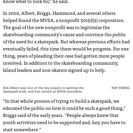
know what to look for,” he said.
In 2002, Albert, Briggs, Hammond, and several others
helped found the MVSA, a nonprofit 501(c)(3) corporation.
The goal of the new nonprofit was to legitimize the
skateboarding community’s cause and convince the public
of the need for a skatepark. But whereas previous efforts had
eventually failed, this time there would be progress. For one
thing, years of pleading their case had gotten more people
involved. In addition to the skateboarding community,
Island leaders and non-skaters signed up to help.
Erik Albert was one of the key players in getting the
RAY EWING
skatepark built, and has served as MVSA president.
“In that whole process of trying to build a skatepark, we
educated the public on how it could be such a good thing,”
Briggs said of the early years. “People always knew that
youth activities need to be supported and, hey, you have to
start somewhere.”