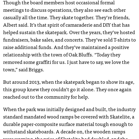
Though the board members host occasional formal
meetings to discuss operations, they also see each other
casually all the time. They skate together. They’re friends,
Albert said. It’s that spirit of camaraderie and DIY that has
helped sustain the skatepark. Over the years, they’ve hosted
fundraisers, bake sales, and concerts. They’ve sold T-shirts to
raise additional funds. And they’ve maintained a positive
relationship with the town of Oak Bluffs. “Today they
removed some graffiti for us. I just have to say, we love the
town,” said Briggs.
But around 2013, when the skatepark began to show its age,
this group knew they couldn’t go it alone. They once again
reached out to the community for help.
When the park was initially designed and built, the industry
standard mandated wood ramps be covered with Skatelite, a
durable paper-composite surface material tough enough to
withstand skateboards. A decade on, the wooden ramps