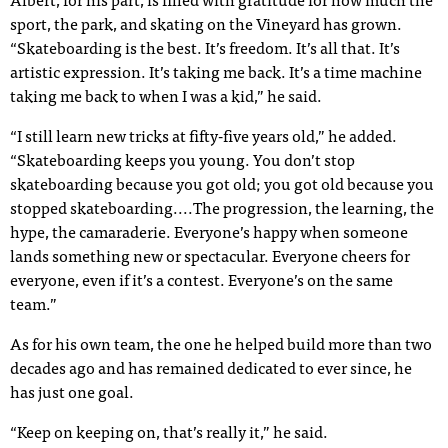
Albert, for his part, is filled with gratitude for how much the
sport, the park, and skating on the Vineyard has grown.
“Skateboarding is the best. It’s freedom. It’s all that. It’s
artistic expression. It’s taking me back. It’s a time machine
taking me back to when I was a kid,” he said.
“I still learn new tricks at fifty-five years old,” he added.
“Skateboarding keeps you young. You don’t stop
skateboarding because you got old; you got old because you
stopped skateboarding....The progression, the learning, the
hype, the camaraderie. Everyone’s happy when someone
lands something new or spectacular. Everyone cheers for
everyone, even if it’s a contest. Everyone’s on the same
team.”
As for his own team, the one he helped build more than two
decades ago and has remained dedicated to ever since, he
has just one goal.
“Keep on keeping on, that’s really it,” he said.