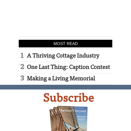
MOST READ
A Thriving Cottage Industry
One Last Thing: Caption Contest
Making a Living Memorial
Subscribe