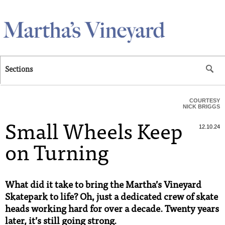
Skip to main content
Sections
COURTESY
NICK BRIGGS
Small Wheels Keep
12.10.24
on Turning
What did it take to bring the Martha’s Vineyard
Skatepark to life? Oh, just a dedicated crew of skate
heads working hard for over a decade. Twenty years
later, it’s still going strong.