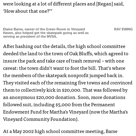
were looking at a lot of different places and [Regan] said,
‘How about that one?’”
Elaine Barse, owner of the Green Room in Vineyard
RAY EWING
Haven, also helped get the skatepark going as well as
serving as president of the MVSA.
After hashing out the details, the high school committee
deeded the land to the town of Oak Bluffs, which agreed to
insure the park and take care of trash removal – with one
caveat: the town didn’t want to foot the bill. That’s where
the members of the skatepark nonprofit jumped back in.
They visited each of the remaining five towns and convinced
them to collectively kick in $20,000. That was followed by
an anonymous $20,000 donation. Soon, more donations
followed suit, including $5,000 from the Permanent
Endowment Fund for Martha’s Vineyard (now the Martha’s
Vineyard Community Foundation).
At a May 2002 high school committee meeting, Barse