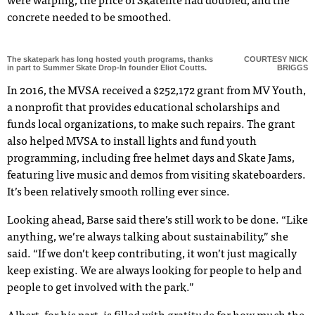
were warping, the price of Skatelite had doubled, and the
concrete needed to be smoothed.
The skatepark has long hosted youth programs, thanks
COURTESY NICK
in part to Summer Skate Drop-In founder Eliot Coutts.
BRIGGS
In 2016, the MVSA received a $252,172 grant from MV Youth,
a nonprofit that provides educational scholarships and
funds local organizations, to make such repairs. The grant
also helped MVSA to install lights and fund youth
programming, including free helmet days and Skate Jams,
featuring live music and demos from visiting skateboarders.
It’s been relatively smooth rolling ever since.
Looking ahead, Barse said there’s still work to be done. “Like
anything, we’re always talking about sustainability,” she
said. “If we don’t keep contributing, it won’t just magically
keep existing. We are always looking for people to help and
people to get involved with the park.”