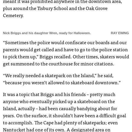
meant it was prohibited anywhere in the downtown area,
plus around the Tisbury School and the Oak Grove
Cemetery.
Nick Briggs and his daughter Wren, ready for Halloween.
RAY EWING
“Sometimes the police would confiscate our boards and our
parents would get called and have to go to the police station
to pick them up,” Briggs recalled. Other times, skaters would
get summoned to the courthouse for minor citations.
“We really needed a skatepark on the Island,” he said,
“because you weren’t allowed to skateboard downtown.”
It was a topic that Briggs and his friends – pretty much
anyone who eventually picked up a skateboard on the
Island, actually – had been casually bandying about for
years. On the surface, it shouldn’t have been a difficult goal
to accomplish. The Cape had plenty of skateparks; even
Nantucket had one of its own. A designated area on