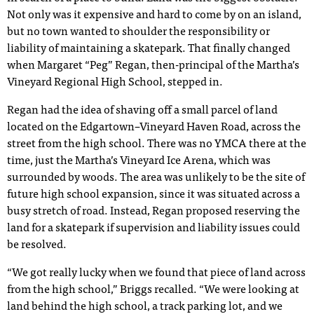
Not only was it expensive and hard to come by on an island,
but no town wanted to shoulder the responsibility or
liability of maintaining a skatepark. That finally changed
when Margaret “Peg” Regan, then-principal of the Martha’s
Vineyard Regional High School, stepped in.
Regan had the idea of shaving off a small parcel of land
located on the Edgartown–Vineyard Haven Road, across the
street from the high school. There was no YMCA there at the
time, just the Martha’s Vineyard Ice Arena, which was
surrounded by woods. The area was unlikely to be the site of
future high school expansion, since it was situated across a
busy stretch of road. Instead, Regan proposed reserving the
land for a skatepark if supervision and liability issues could
be resolved.
“We got really lucky when we found that piece of land across
from the high school,” Briggs recalled. “We were looking at
land behind the high school, a track parking lot, and we