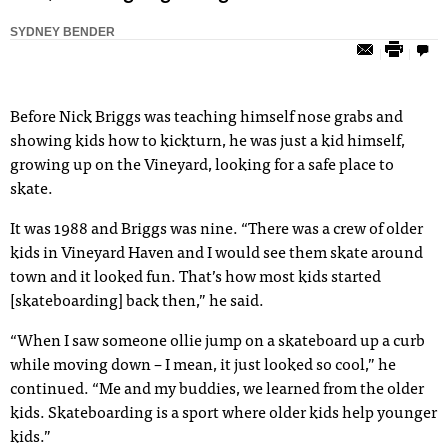
SYDNEY BENDER
Before Nick Briggs was teaching himself nose grabs and
showing kids how to kickturn, he was just a kid himself,
growing up on the Vineyard, looking for a safe place to
skate.
It was 1988 and Briggs was nine. “There was a crew of older
kids in Vineyard Haven and I would see them skate around
town and it looked fun. That’s how most kids started
[skateboarding] back then,” he said.
“When I saw someone ollie jump on a skateboard up a curb
while moving down – I mean, it just looked so cool,” he
continued. “Me and my buddies, we learned from the older
kids. Skateboarding is a sport where older kids help younger
kids.”