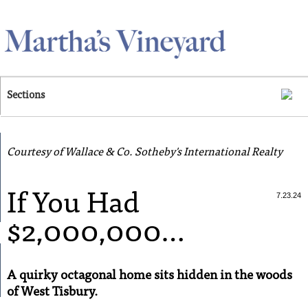
Skip to main content
Sections
Courtesy of Wallace & Co. Sotheby's International Realty
If You Had
7.23.24
$2,000,000…
A quirky octagonal home sits hidden in the woods
of West Tisbury.