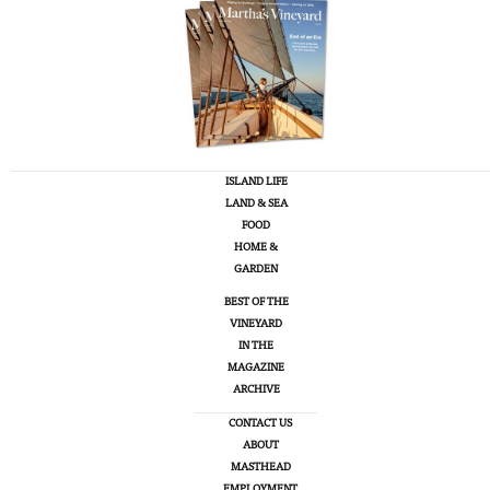
ISLAND LIFE
LAND & SEA
FOOD
HOME &
GARDEN
BEST OF THE
VINEYARD
IN THE
MAGAZINE
ARCHIVE
CONTACT US
ABOUT
MASTHEAD