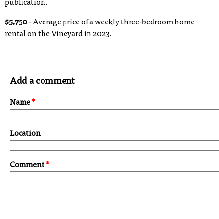
publication.
$5,750 -
Average price of a weekly three-bedroom home
rental on the Vineyard in 2023.
Add a comment
Name
*
Location
Comment
*