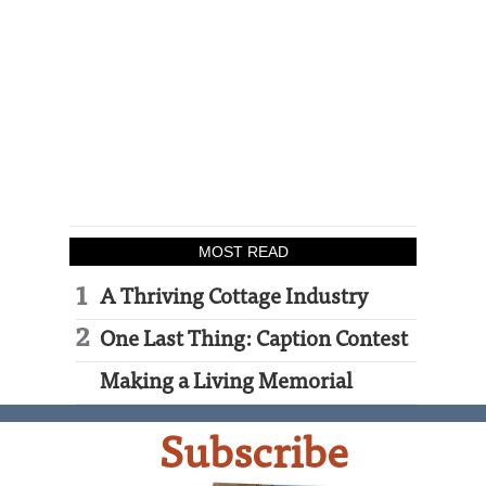
MOST READ
A Thriving Cottage Industry
One Last Thing: Caption Contest
Making a Living Memorial
Subscribe