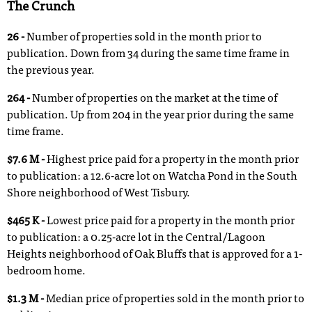
The Crunch
26 -
Number of properties sold in the month prior to
publication. Down from 34 during the same time frame in
the previous year.
264 -
Number of properties on the market at the time of
publication. Up from 204 in the year prior during the same
time frame.
$7.6 M -
Highest price paid for a property in the month prior
to publication: a 12.6-acre lot on Watcha Pond in the South
Shore neighborhood of West Tisbury.
$465 K -
Lowest price paid for a property in the month prior
to publication: a 0.25-acre lot in the Central/Lagoon
Heights neighborhood of Oak Bluffs that is approved for a 1-
bedroom home.
$1.3 M -
Median price of properties sold in the month prior to