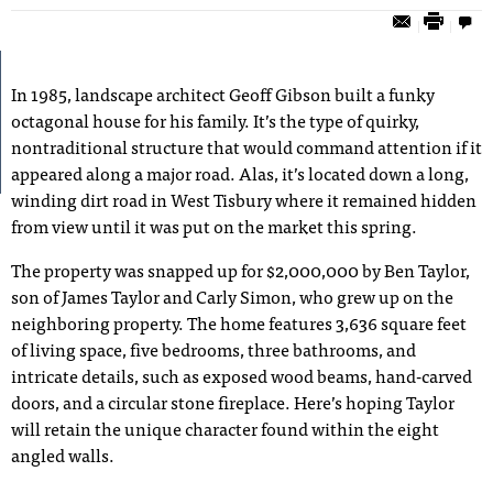
In 1985, landscape architect Geoff Gibson built a funky
octagonal house for his family. It’s the type of quirky,
nontraditional structure that would command attention if it
appeared along a major road. Alas, it’s located down a long,
winding dirt road in West Tisbury where it remained hidden
from view until it was put on the market this spring.
The property was snapped up for $2,000,000 by Ben Taylor,
son of James Taylor and Carly Simon, who grew up on the
neighboring property. The home features 3,636 square feet
of living space, five bedrooms, three bathrooms, and
intricate details, such as exposed wood beams, hand-carved
doors, and a circular stone fireplace. Here’s hoping Taylor
will retain the unique character found within the eight
angled walls.