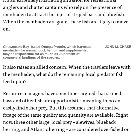
It’s an extremely frustrating situation for recreational
anglers and charter captains who rely on the presence of
menhaden to attract the likes of striped bass and bluefish.
When the menhaden are gone, these fish are likely to move
on.
Chesapeake Bay–based Omega Protein, which harvests
JOHN M. CHASE
menhaden for animal food, fish oil, and supplements,
may be responsible for as much as 75 percent of
commercial landings of the species.
It also raises an allied concern. When the trawlers leave with
the menhaden, what do the remaining local predator fish
feed upon?
Resource managers have sometimes argued that striped
bass and other fish are opportunistic, meaning they can
easily find other prey. But this assumes that alternative
forage of the same quality and quantity are available. Right
now, three other large, local prey – alewives, blueback
herring, and Atlantic herring – are considered overfished or