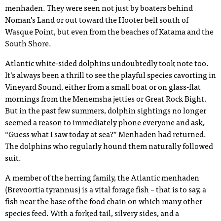
menhaden. They were seen not just by boaters behind
Noman’s Land or out toward the Hooter bell south of
Wasque Point, but even from the beaches of Katama and the
South Shore.
Atlantic white-sided dolphins undoubtedly took note too.
It’s always been a thrill to see the playful species cavorting in
Vineyard Sound, either from a small boat or on glass-flat
mornings from the Menemsha jetties or Great Rock Bight.
But in the past few summers, dolphin sightings no longer
seemed a reason to immediately phone everyone and ask,
“Guess what I saw today at sea?” Menhaden had returned.
The dolphins who regularly hound them naturally followed
suit.
A member of the herring family, the Atlantic menhaden
(Brevoortia tyrannus) is a vital forage fish – that is to say, a
fish near the base of the food chain on which many other
species feed. With a forked tail, silvery sides, and a