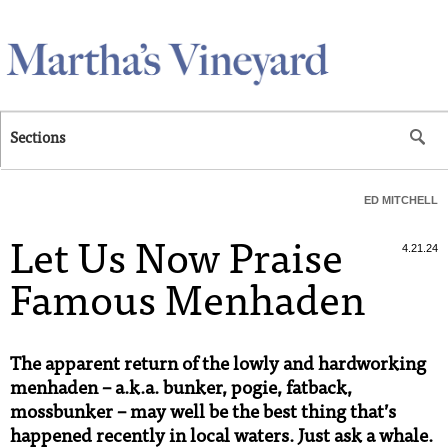
Skip to main content
Sections
ED MITCHELL
Let Us Now Praise
4.21.24
Famous Menhaden
The apparent return of the lowly and hardworking
menhaden – a.k.a. bunker, pogie, fatback,
mossbunker – may well be the best thing that’s
happened recently in local waters. Just ask a whale.