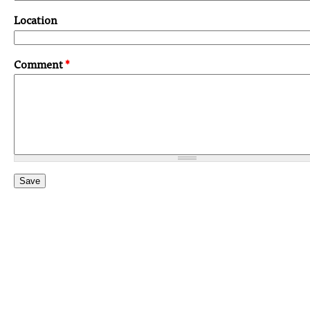
Location
Comment
*