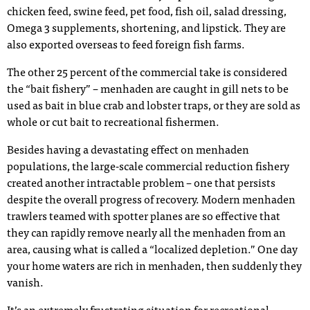
chicken feed, swine feed, pet food, fish oil, salad dressing,
Omega 3 supplements, shortening, and lipstick. They are
also exported overseas to feed foreign fish farms.
The other 25 percent of the commercial take is considered
the “bait fishery” – menhaden are caught in gill nets to be
used as bait in blue crab and lobster traps, or they are sold as
whole or cut bait to recreational fishermen.
Besides having a devastating effect on menhaden
populations, the large-scale commercial reduction fishery
created another intractable problem – one that persists
despite the overall progress of recovery. Modern menhaden
trawlers teamed with spotter planes are so effective that
they can rapidly remove nearly all the menhaden from an
area, causing what is called a “localized depletion.” One day
your home waters are rich in menhaden, then suddenly they
vanish.