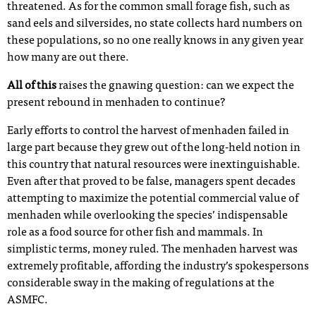
threatened. As for the common small forage fish, such as
sand eels and silversides, no state collects hard numbers on
these populations, so no one really knows in any given year
how many are out there.
All of this
raises the gnawing question: can we expect the
present rebound in menhaden to continue?
Early efforts to control the harvest of menhaden failed in
large part because they grew out of the long-held notion in
this country that natural resources were inextinguishable.
Even after that proved to be false, managers spent decades
attempting to maximize the potential commercial value of
menhaden while overlooking the species’ indispensable
role as a food source for other fish and mammals. In
simplistic terms, money ruled. The menhaden harvest was
extremely profitable, affording the industry’s spokespersons
considerable sway in the making of regulations at the
ASMFC.