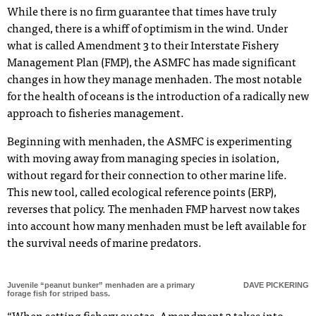
While there is no firm guarantee that times have truly
changed, there is a whiff of optimism in the wind. Under
what is called Amendment 3 to their Interstate Fishery
Management Plan (FMP), the ASMFC has made significant
changes in how they manage menhaden. The most notable
for the health of oceans is the introduction of a radically new
approach to fisheries management.
Beginning with menhaden, the ASMFC is experimenting
with moving away from managing species in isolation,
without regard for their connection to other marine life.
This new tool, called ecological reference points (ERP),
reverses that policy. The menhaden FMP harvest now takes
into account how many menhaden must be left available for
the survival needs of marine predators.
Juvenile “peanut bunker” menhaden are a primary
DAVE PICKERING
forage fish for striped bass.