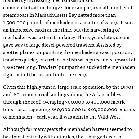
marked by increasing mechanization and
commercialization. In 1922, for example, a small number of
steamboats in Massachusetts Bay netted more than
1,500,000 pounds of menhaden in a matter of weeks. It was
an impressive catch at the time, but the harvesting of
menhaden was just in its infancy. Thirty years later, steam
gave way to large diesel-powered trawlers. Assisted by
spotter planes pinpointing the menhaden’s exact position,
trawlers quickly encircled the fish with purse nets upward of
1,500 feet long. Trawlers’ pumps then sucked the menhaden
right out of the sea and onto the decks.
Given this highly tuned, large-scale operation, by the 1970s
and ’80s commercial landings along the Atlantic blew
through the roof, averaging 300,000 to 400,000 metric
tons – or a staggering 660,000,000 to 880,000,000 pounds
of menhaden – each year. It was akin to the Wild West.
Although for many years the menhaden harvest seemed to
be almost entirely without rules, that changed ever so