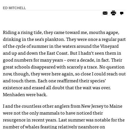
ED MITCHELL
Riding a rising tide, they came toward me, mouths agape,
drinking in the sea’s plankton. They were once a regular part
of the cycle of summer in the waters around the Vineyard
and up and down the East Coast. But I hadn’t seen them in
good numbers for many years – over a decade, in fact. Their
great schools disappeared with scarcely a trace. No question
now, though, they were here again, so close I could reach out
and touch them. Each one reaffirmed their species’
existence and erased all doubt that the wait was over.
Menhaden were back.
I and the countless other anglers from New Jersey to Maine
were not the only mammals to have noticed their
resurgence in recent years. Last summer was notable for the
number of whales feasting relatively nearshore on