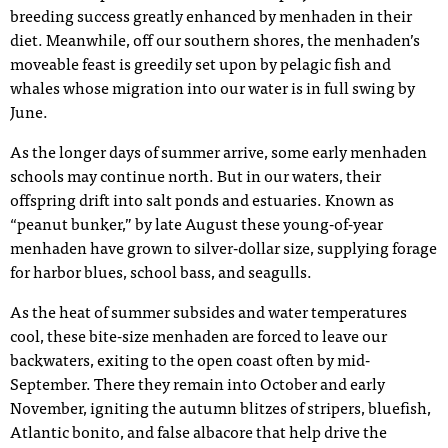
breeding success greatly enhanced by menhaden in their
diet. Meanwhile, off our southern shores, the menhaden’s
moveable feast is greedily set upon by pelagic fish and
whales whose migration into our water is in full swing by
June.
As the longer days of summer arrive, some early menhaden
schools may continue north. But in our waters, their
offspring drift into salt ponds and estuaries. Known as
“peanut bunker,” by late August these young-of-year
menhaden have grown to silver-dollar size, supplying forage
for harbor blues, school bass, and seagulls.
As the heat of summer subsides and water temperatures
cool, these bite-size menhaden are forced to leave our
backwaters, exiting to the open coast often by mid-
September. There they remain into October and early
November, igniting the autumn blitzes of stripers, bluefish,
Atlantic bonito, and false albacore that help drive the