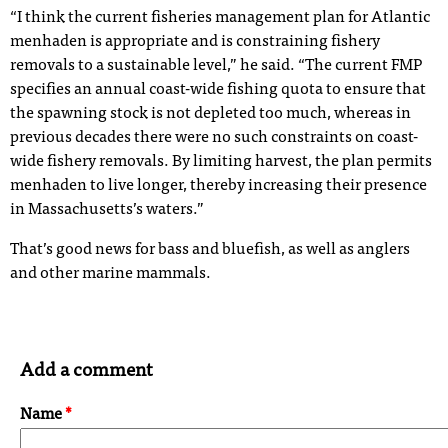
“I think the current fisheries management plan for Atlantic
menhaden is appropriate and is constraining fishery
removals to a sustainable level,” he said. “The current FMP
specifies an annual coast-wide fishing quota to ensure that
the spawning stock is not depleted too much, whereas in
previous decades there were no such constraints on coast-
wide fishery removals. By limiting harvest, the plan permits
menhaden to live longer, thereby increasing their presence
in Massachusetts’s waters.”
That’s good news for bass and bluefish, as well as anglers
and other marine mammals.
Add a comment
Name
*