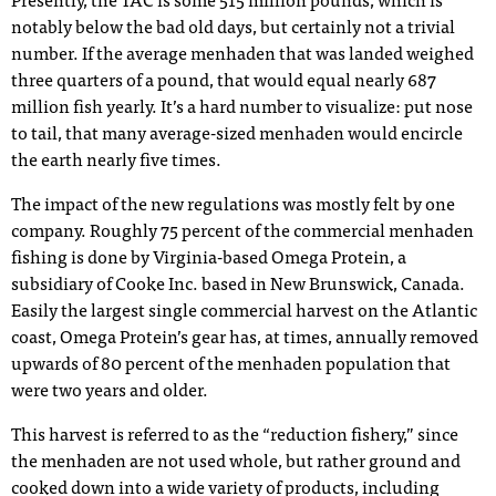
Presently, the TAC is some 515 million pounds, which is
notably below the bad old days, but certainly not a trivial
number. If the average menhaden that was landed weighed
three quarters of a pound, that would equal nearly 687
million fish yearly. It’s a hard number to visualize: put nose
to tail, that many average-sized menhaden would encircle
the earth nearly five times.
The impact of the new regulations was mostly felt by one
company. Roughly 75 percent of the commercial menhaden
fishing is done by Virginia-based Omega Protein, a
subsidiary of Cooke Inc. based in New Brunswick, Canada.
Easily the largest single commercial harvest on the Atlantic
coast, Omega Protein’s gear has, at times, annually removed
upwards of 80 percent of the menhaden population that
were two years and older.
This harvest is referred to as the “reduction fishery,” since
the menhaden are not used whole, but rather ground and
cooked down into a wide variety of products, including