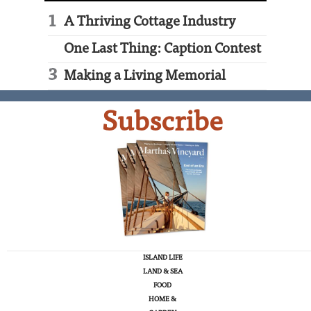
A Thriving Cottage Industry
One Last Thing: Caption Contest
Making a Living Memorial
Subscribe
ISLAND LIFE
LAND & SEA
FOOD
HOME &