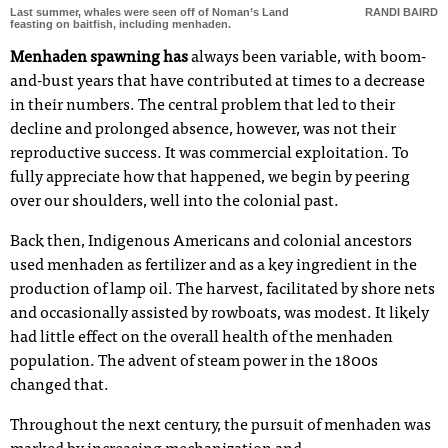
Last summer, whales were seen off of Noman’s Land
RANDI BAIRD
feasting on baitfish, including menhaden.
Menhaden spawning has
always been variable, with boom-
and-bust years that have contributed at times to a decrease
in their numbers. The central problem that led to their
decline and prolonged absence, however, was not their
reproductive success. It was commercial exploitation. To
fully appreciate how that happened, we begin by peering
over our shoulders, well into the colonial past.
Back then, Indigenous Americans and colonial ancestors
used menhaden as fertilizer and as a key ingredient in the
production of lamp oil. The harvest, facilitated by shore nets
and occasionally assisted by rowboats, was modest. It likely
had little effect on the overall health of the menhaden
population. The advent of steam power in the 1800s
changed that.
Throughout the next century, the pursuit of menhaden was