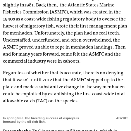
slightly in1981. Back then, the Atlantic States Marine
Fisheries Commission (ASMFC), which was created in the
1940s as a coast-wide fishing regulatory body to oversee the
harvest of migratory fish, wrote their first management plan
for menhaden. Unfortunately, the plan had no real teeth.
Understaffed, underfunded, and often overwhelmed, the
ASMFC proved unable to rope in menhaden landings. Then
and for many years forward, some felt the ASMFC and the
commercial industry were in cahoots.
Regardless of whether that is accurate, there is no denying
that it wasn’t until 2012 that the ASMFC stepped up to the
plate and made a substantive change in the way menhaden
could be exploited by establishing the first coast-wide total
allowable catch (TAC) on the species.
In springtime, the breeding success of ospreys is
ABZRIT
boosted by the oil-rich fish.