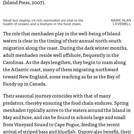
(Island Press, 2007).
Small but mighty, oil-rich menhaden are vital to the
MARK ALAN
health of oceans and a linchpin in the food chain.
LOVEWELL
The role that menhaden play in the well-being of Island
waters is clear in the timing of their annual north-south
migration along the coast. During the dark winter months,
adult menhaden reside well offshore, frequently in the
Carolinas. As the days lengthen, they begin to roam along
the Atlantic coast, many of them migrating northward
toward New England, some reaching as far as the Bay of
Fundy up in Canada.
Their seasonal journey coincides with that of many
predators, thereby ensuring the food chain endures. Spring
menhaden typically arrive to the waters around the Island in
May and June, and can be found in schools large and small
from Vineyard Sound to Cape Pogue, feeding the recent
arrival of striped bass and bluefish. Osprey also benefit, their