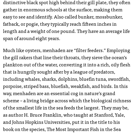
distinctive black spot high behind their gill plate, they often
gather in enormous schools at the surface, making them
easy to see and identify. Also called bunker, mossbunker,
fatback, or pogie, they typically reach fifteen inches in
length and a weight of one pound. They have an average life
span of around eight years.
Much like oysters, menhaden are “filter feeders.” Employing
the gill rakers that line their throats, they sieve the ocean’s
plankton out of the water, converting it into a rich, oily flesh
that is hungrily sought after by a league of predators,
including whales, sharks, dolphins, bluefin tuna, swordfish,
porpoise, striped bass, bluefish, weakfish, and birds. In this
way, menhaden are an essential cog in nature’s grand
scheme – a living bridge across which the biological richness
of the smallest life in the sea feeds the largest. They may be,
as author H. Bruce Franklin, who taught at Stanford, Yale,
and Johns Hopkins Universities, put it in the title to his
book on the species, The Most Important Fish in the Sea