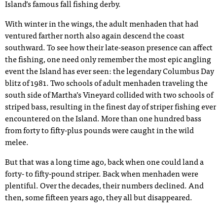
Island’s famous fall fishing derby.
With winter in the wings, the adult menhaden that had
ventured farther north also again descend the coast
southward. To see how their late-season presence can affect
the fishing, one need only remember the most epic angling
event the Island has ever seen: the legendary Columbus Day
blitz of 1981. Two schools of adult menhaden traveling the
south side of Martha’s Vineyard collided with two schools of
striped bass, resulting in the finest day of striper fishing ever
encountered on the Island. More than one hundred bass
from forty to fifty-plus pounds were caught in the wild
melee.
But that was a long time ago, back when one could land a
forty- to fifty-pound striper. Back when menhaden were
plentiful. Over the decades, their numbers declined. And
then, some fifteen years ago, they all but disappeared.