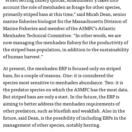
“When setting fishery quotas, Amendment 3 takes into
account the role of menhaden as forage for other species,
primarily striped bass at this time,” said Micah Dean, senior
marine fisheries biologist for the Massachusetts Division of
Marine Fisheries and member of the ASMFC’s Atlantic
Menhaden Technical Committee. “In other words, we are
now managing the menhaden fishery for the productivity of
the striped bass population, in addition to the sustainability
of human harvest.”
At present, the menhaden ERP is focused only on striped
bass, for a couple of reasons. One: it is considered the
species most sensitive to menhaden abundance. Two: it is
the predator species on which the ASMFC has the most data.
But striped bass are only a start. In the future, the ERP is
aiming to better address the menhaden requirements of
other predators, such as bluefish and weakfish. Also in the
future, said Dean, is the possibility of including ERPs in the
management of other species, notably herring.