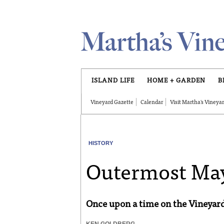
Skip to main content
ISLAND LIFE
HOME + GARDEN
B
Vineyard Gazette
Calendar
Visit Martha's Vineya
HISTORY
Outermost M
Once upon a time on the Vineyar
KEN GOLDBERG