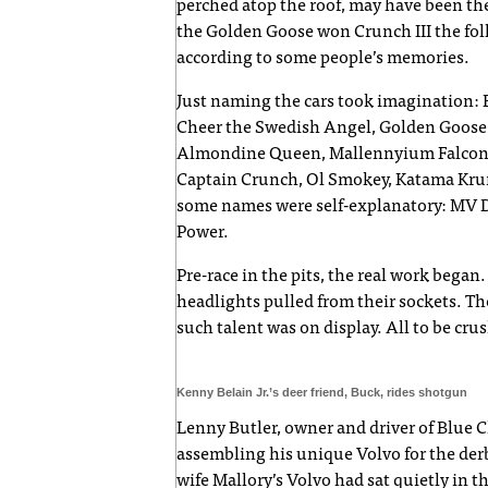
perched atop the roof, may have been the
the Golden Goose won Crunch III the fol
according to some people’s memories.
Just naming the cars took imagination: B
Cheer the Swedish Angel, Golden Goose, 
Almondine Queen, Mallennyium Falcon, 
Captain Crunch, Ol Smokey, Katama Krunc
some names were self-explanatory: MV D
Power.
Pre-race in the pits, the real work beg
headlights pulled from their sockets. Then 
such talent was on display. All to be c
Kenny Belain Jr.’s deer friend, Buck, rides shotgun
Lenny Butler, owner and driver of Blue
assembling his unique Volvo for the der
wife Mallory’s Volvo had sat quietly in th