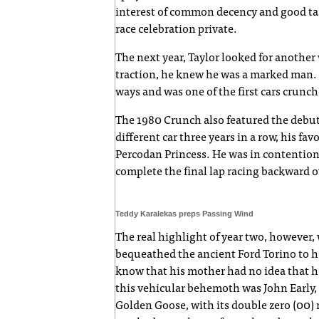
interest of common decency and good tast
race celebration private.
The next year, Taylor looked for another 
traction, he knew he was a marked man. 
ways and was one of the first cars crunch
The 1980 Crunch also featured the debut
different car three years in a row, his fa
Percodan Princess. He was in contention
complete the final lap racing backward ov
Teddy Karalekas preps Passing Wind
The real highlight of year two, however
bequeathed the ancient Ford Torino to 
know that his mother had no idea that he
this vehicular behemoth was John Early
Golden Goose, with its double zero (00)