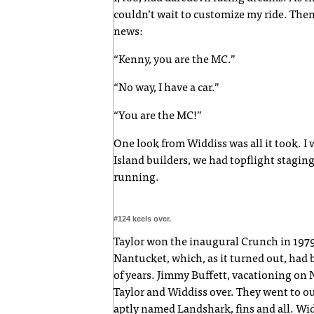
couldn’t wait to customize my ride. Then
news:
“Kenny, you are the MC.”
“No way, I have a car.”
“You are the MC!”
One look from Widdiss was all it took. I 
Island builders, we had topflight staging
running.
#124 keels over.
Taylor won the inaugural Crunch in 1979. 
Nantucket, which, as it turned out, had 
of years. Jimmy Buffett, vacationing on
Taylor and Widdiss over. They went to ou
aptly named Landshark, fins and all. Widdi