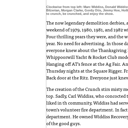
Clockwise from top left: Marc Widdiss, Donald Widdis
Bilzerian, Morgan Clarke, Gordy Otis, Jimmy Hoe, Holl
to crunch, be crunched, and enjoy the show.
The now legendary demolition derbies, 
weekend of 1979, 1980, 1981, and 1982 
Four thrilling years they were, and the
year. No need for advertising. In those d
everyone knew about the Thanksgiving Da
Whippoorwill Yacht & Rocket Club model 
Hanging off AT’s fence at the Ag Fair. 
Thursday nights at the Square Rigger. Fr
Back door at the Ritz. Everyone just kne
The creation of the Crunch stirs misty mem
top. Sadly, Carl Widdiss, who concocted 
liked in th community, Widdiss had ser
town’s volunteer fire department. In fact
department. He owned Widdiss Recovery,
of the good guys.