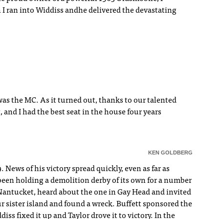
 I ran into Widdiss andhe delivered the devastating
was the MC. As it turned out, thanks to our talented
, and I had the best seat in the house four years
KEN GOLDBERG
News of his victory spread quickly, even as far as
been holding a demolition derby of its own for a number
 Nantucket, heard about the one in Gay Head and invited
r sister island and found a wreck. Buffett sponsored the
ss fixed it up and Taylor drove it to victory. In the