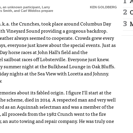
A
s, an unknown participant, Larry
KEN GOLDBERG
is Smith, and Carl Widdiss prepare
O
M
a.k.a. the Crunches, took place around Columbus Day
with Vineyard Sound providing a gorgeous backdrop.
 weather always seemed to cooperate. Crowds grew every
ays, everyone just knew about the special events. Just as
y horse races at John Hall’s field and the
sailboat races off Lobsterville. Everyone just knew.
Any summer night at the Bulkhead Lounge in Oak Bluffs.
iday nights at the Sea View with Loretta and Johnny.
w.
ories about its fabled origin. I figure I’ll start at the
the scheme, died in 2014. A respected man and very well
ved as an Aquinnah selectman and was a member of the
, all proceeds from the 1982 Crunch went to the fire
 an auto towing and repair company. He was truly one