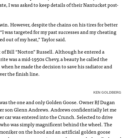
e, I was asked to keep details of their Nantucket post-
win. However, despite the chains on his tires for better
“I was targeted for my past successes and my cheating
ed out of my heat,” Taylor said.
 of Bill “Norton” Russell. Although he entered a
vorite was a mid-1950s Chevy, a beauty he called the
 when he made the decision to save his radiator and
er the finish line.
KEN GOLDBERG
, was the one and only Golden Goose. Owner BJ Dugan
her son Glenn Andrews. Andrews confidentially let me
r car was entered into the Crunch. Selected to drive
, who was simply magnificent behind the wheel. The
 moniker on the hood and an artificial golden goose