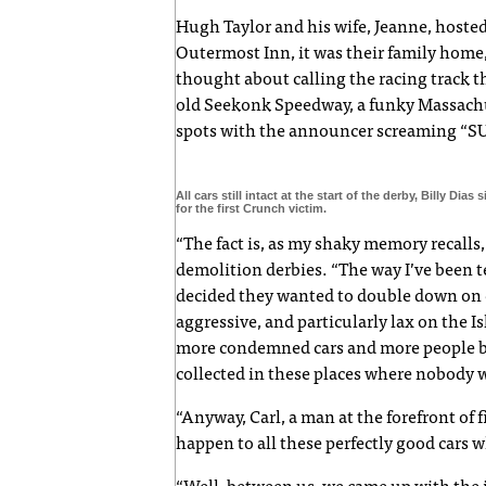
Hugh Taylor and his wife, Jeanne, hosted
Outermost Inn, it was their family home
thought about calling the racing track 
old Seekonk Speedway, a funky Massachus
spots with the announcer screaming “SU
All cars still intact at the start of the derby, Billy Dias
for the first Crunch victim.
“The fact is, as my shaky memory recalls, i
demolition derbies. “The way I’ve been t
decided they wanted to double down on c
aggressive, and particularly lax on the I
more condemned cars and more people bu
collected in these places where nobody w
“Anyway, Carl, a man at the forefront of
happen to all these perfectly good cars 