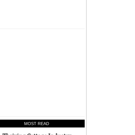
MOST READ