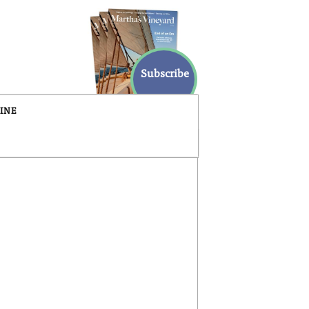
Subscribe
INE