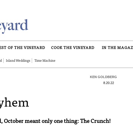
EST OF THE VINEYARD
COOK THE VINEYARD
IN THE MAGAZ
rd
Island Weddings
Time Machine
KEN GOLDBERG
8.20.22
ayhem
d, October meant only one thing: The Crunch!