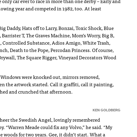
 only car ever to race in more than one derby – Early and
lowing year and competed in 1982, too. At least
ig Daddy, Hats off to Larry, Bonzai, Toxic Shock, Blue
Barrister T, The Graves Machine, Mom’s Worry, Big B,
Controlled Substance, Adios Amigo, White Trash,
h, Death to the Pope, Percodan Princess. Of course,
rywall, The Square Rigger, Vineyard Decorators Wood
an. Windows were knocked out, mirrors removed,
the artwork started. Call it graffiti, call it painting,
rushed and crunched that afternoon.
KEN GOLDBERG
 Cheer the Swedish Angel, lovingly remembered
by. “Warren Meade could fix any Volvo,” he said. “My
e woods for two years. Gee, it didn’t start. What a