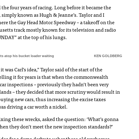
 the four years of racing. Long before it became the
, simply known as Hugh & Jeanne’s. Taylor and I
there the Gay Head Motor Speedway – a takeoff on the
etts track mostly known for its television and radio
NDAY” at the top of his lungs.
 sits atop his bucket loader waiting
KEN GOLDBERG
t was Carl’s idea,” Taylor said of the start of the
elling it for years is that when the commonwealth
ar inspections – previously they hadn’t been very
slands – they decided that more scrutiny would result in
ying new cars, thus increasing the excise taxes
as driving a car worth a nickel.
 fixing these wrecks, asked the question: ‘What’s gonna
when they don’t meet the new inspection standards?’