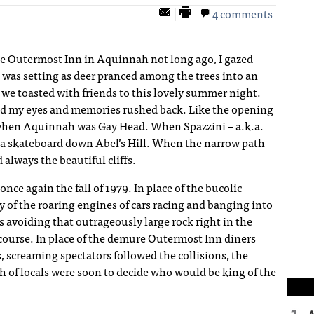
4 comments
he Outermost Inn in Aquinnah not long ago, I gazed
was setting as deer pranced among the trees into an
 we toasted with friends to this lovely summer night.
osed my eyes and memories rushed back. Like the opening
when Aquinnah was Gay Head. When Spazzini – a.k.a.
 a skateboard down Abel’s Hill. When the narrow path
d always the beautiful cliffs.
ce again the fall of 1979. In place of the bucolic
f the roaring engines of cars racing and banging into
s avoiding that outrageously large rock right in the
t course. In place of the demure Outermost Inn diners
 screaming spectators followed the collisions, the
h of locals were soon to decide who would be king of the