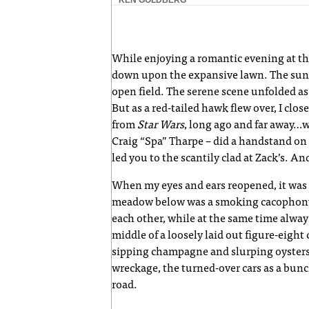
While enjoying a romantic evening at t
down upon the expansive lawn. The sun 
open field. The serene scene unfolded as
But as a red-tailed hawk flew over, I cl
from
Star Wars
, long ago and far away…
Craig “Spa” Tharpe – did a handstand on
led you to the scantily clad at Zack’s. An
When my eyes and ears reopened, it was on
meadow below was a smoking cacophony o
each other, while at the same time alway
middle of a loosely laid out figure-eigh
sipping champagne and slurping oysters,
wreckage, the turned-over cars as a bunc
road.