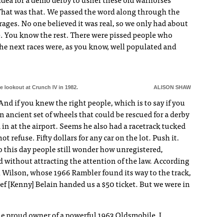
idea for a demo derby to usher these old warhorses
That was that. We passed the word along through the
arages. No one believed it was real, so we only had about
ne. You know the rest. There were pissed people who
the next races were, as you know, well populated and
 lookout at Crunch IV in 1982.
ALISON SHAW
nd if you knew the right people, which is to say if you
n ancient set of wheels that could be rescued for a derby
d in at the airport. Seems he also had a racetrack tucked
t refuse. Fifty dollars for any car on the lot. Push it.
 To this day people still wonder how unregistered,
d without attracting the attention of the law. According
n Wilson, whose 1966 Rambler found its way to the track,
ef [Kenny] Belain handed us a $50 ticket. But we were in
the proud owner of a powerful 1963 Oldsmobile, I