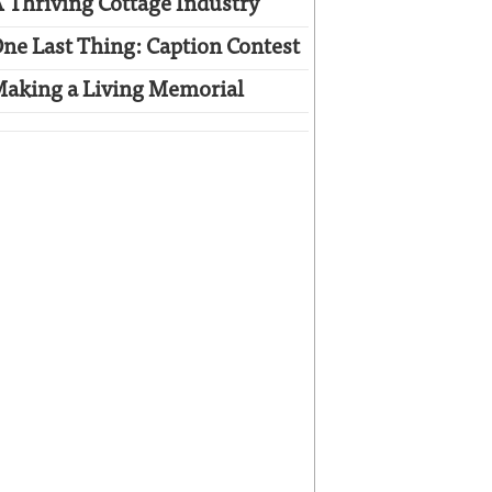
 Thriving Cottage Industry
ne Last Thing: Caption Contest
aking a Living Memorial