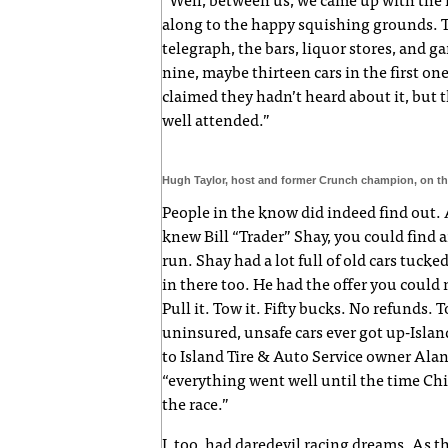
“Well, between us, we came up with the 
along to the happy squishing grounds. 
telegraph, the bars, liquor stores, and g
nine, maybe thirteen cars in the first o
claimed they hadn’t heard about it, but 
well attended.”
Hugh Taylor, host and former Crunch champion, on the
People in the know did indeed find out. A
knew Bill “Trader” Shay, you could find a
run. Shay had a lot full of old cars tucke
in there too. He had the offer you could no
Pull it. Tow it. Fifty bucks. No refunds.
uninsured, unsafe cars ever got up-Islan
to Island Tire & Auto Service owner Ala
“everything went well until the time Chi
the race.”
I, too, had daredevil racing dreams. As 