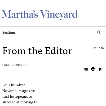
Skip to main content
Sections
From the Editor
11.13.20
PAUL SCHNEIDER
Four hundred
Novembers ago the
first Europeans to
succeed at moving to