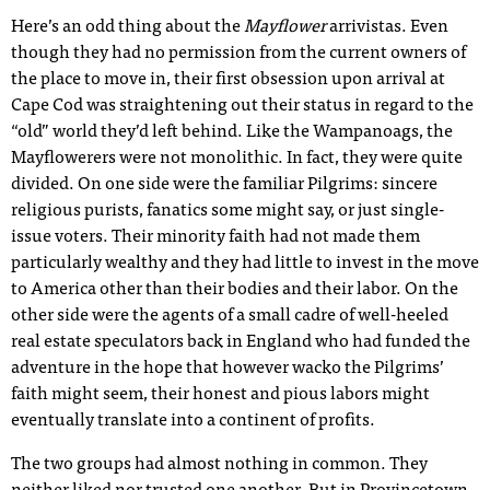
Here’s an odd thing about the
Mayflower
arrivistas. Even
though they had no permission from the current owners of
the place to move in, their first obsession upon arrival at
Cape Cod was straightening out their status in regard to the
“old” world they’d left behind. Like the Wampanoags, the
Mayflowerers were not monolithic. In fact, they were quite
divided. On one side were the familiar Pilgrims: sincere
religious purists, fanatics some might say, or just single-
issue voters. Their minority faith had not made them
particularly wealthy and they had little to invest in the move
to America other than their bodies and their labor. On the
other side were the agents of a small cadre of well-heeled
real estate speculators back in England who had funded the
adventure in the hope that however wacko the Pilgrims’
faith might seem, their honest and pious labors might
eventually translate into a continent of profits.
The two groups had almost nothing in common. They