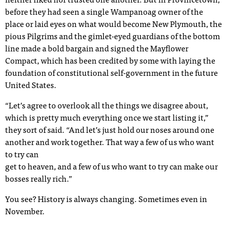
neither liked nor trusted one another. But in Provincetown,
before they had seen a single Wampanoag owner of the
place or laid eyes on what would become New Plymouth, the
pious Pilgrims and the gimlet-eyed guardians of the bottom
line made a bold bargain and signed the Mayflower
Compact, which has been credited by some with laying the
foundation of constitutional self-government in the future
United States.
“Let’s agree to overlook all the things we disagree about,
which is pretty much everything once we start listing it,”
they sort of said. “And let’s just hold our noses around one
another and work together. That way a few of us who want
to try can
get to heaven, and a few of us who want to try can make our
bosses really rich.”
You see? History is always changing. Sometimes even in
November.