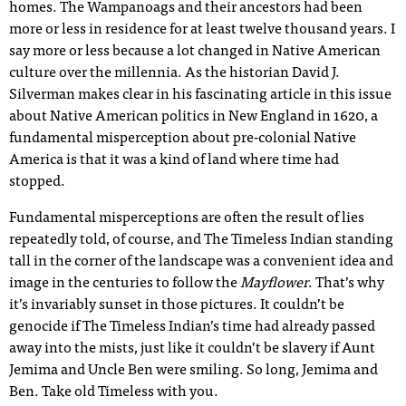
homes. The Wampanoags and their ancestors had been
more or less in residence for at least twelve thousand years. I
say more or less because a lot changed in Native American
culture over the millennia. As the historian David J.
Silverman makes clear in his fascinating article in this issue
about Native American politics in New England in 1620, a
fundamental misperception about pre-colonial Native
America is that it was a kind of land where time had
stopped.
Fundamental misperceptions are often the result of lies
repeatedly told, of course, and The Timeless Indian standing
tall in the corner of the landscape was a convenient idea and
image in the centuries to follow the
Mayflower
. That’s why
it’s invariably sunset in those pictures. It couldn’t be
genocide if The Timeless Indian’s time had already passed
away into the mists, just like it couldn’t be slavery if Aunt
Jemima and Uncle Ben were smiling. So long, Jemima and
Ben. Take old Timeless with you.