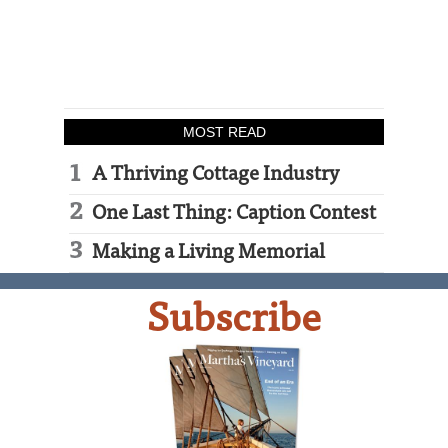
MOST READ
A Thriving Cottage Industry
One Last Thing: Caption Contest
Making a Living Memorial
Subscribe