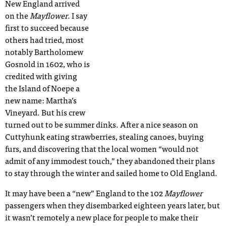
New England arrived
on the
Mayflower
. I say
first to succeed because
others had tried, most
notably Bartholomew
Gosnold in 1602, who is
credited with giving
the Island of Noepe a
new name: Martha’s
Vineyard. But his crew
turned out to be summer dinks. After a nice season on
Cuttyhunk eating strawberries, stealing canoes, buying
furs, and discovering that the local women “would not
admit of any immodest touch,” they abandoned their plans
to stay through the winter and sailed home to Old England.
It may have been a “new” England to the 102
Mayflower
passengers when they disembarked eighteen years later, but
it wasn’t remotely a new place for people to make their