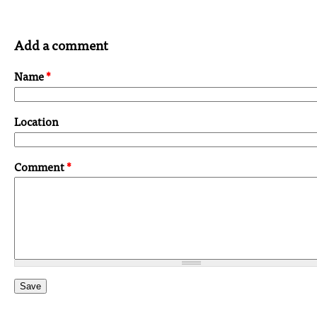
Add a comment
Name
*
Location
Comment
*