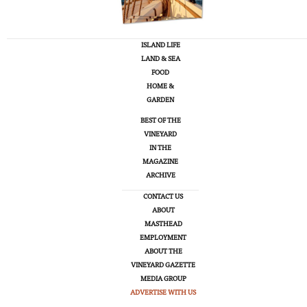
ISLAND LIFE
LAND & SEA
FOOD
HOME &
GARDEN
BEST OF THE
VINEYARD
IN THE
MAGAZINE
ARCHIVE
CONTACT US
ABOUT
MASTHEAD
EMPLOYMENT
ABOUT THE
VINEYARD GAZETTE
MEDIA GROUP
ADVERTISE WITH US