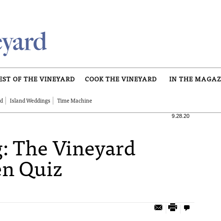
EST OF THE VINEYARD
COOK THE VINEYARD
IN THE MAGAZ
rd
Island Weddings
Time Machine
9.28.20
: The Vineyard
n Quiz