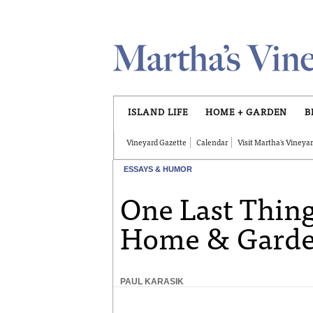
Skip to main content
ISLAND LIFE
HOME + GARDEN
B
Vineyard Gazette
Calendar
Visit Martha's Vineya
ESSAYS & HUMOR
One Last Thing
Home & Garde
PAUL KARASIK