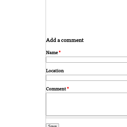
Add a comment
Name
*
Location
Comment
*