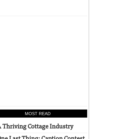
MOST READ
 Thriving Cottage Industry