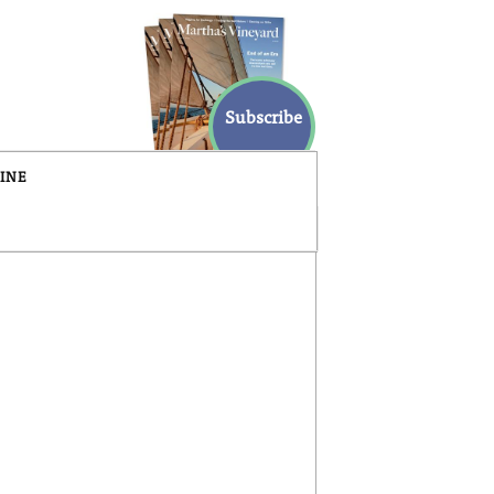
Subscribe
INE