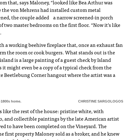
oom that, says Maloney, “looked like Bea Arthur was
e the von Mehrens had installed custom metal
eened, the couple added a narrow screened-in porch
f two master bedrooms on the first floor. “Now it’s like
.
th a working beehive fireplace that, once an exhaust fan
arm the room or cook burgers. What stands out is the
island is a large painting of a guest check by Island
 it might even be a copy of a typical check from the
ite Beetlebung Corner hangout where the artist was a
y-1800s home.
CHRISTINE SARGOLOGOS
 like the rest of the house: pristine white, with
o, and collectible paintings by the late American artist
ved to have been completed on the Vineyard. The
he first property Maloney sold as a broker, and he knew