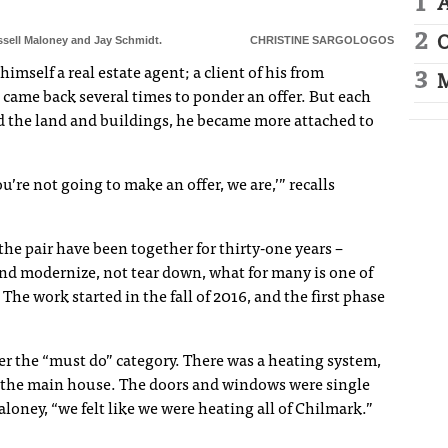
A
ssell Maloney and Jay Schmidt.
CHRISTINE SARGOLOGOS
O
mself a real estate agent; a client of his from
M
 came back several times to ponder an offer. But each
 the land and buildings, he became more attached to
you’re not going to make an offer, we are,’” recalls
e pair have been together for thirty-one years –
and modernize, not tear down, what for many is one of
he work started in the fall of 2016, and the first phase
er the “must do” category. There was a heating system,
in the main house. The doors and windows were single
aloney, “we felt like we were heating all of Chilmark.”