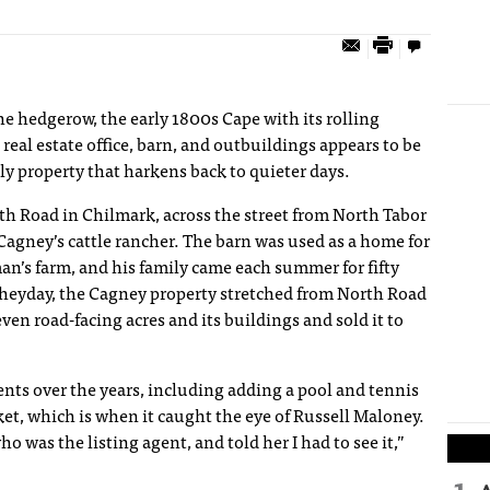
e hedgerow, the early 1800s Cape with its rolling
real estate office, barn, and outbuildings appears to be
ly property that harkens back to quieter days.
th Road in Chilmark, across the street from North Tabor
agney’s cattle rancher. The barn was used as a home for
an’s farm, and his family came each summer for fifty
s heyday, the Cagney property stretched from North Road
even road-facing acres and its buildings and sold it to
 over the years, including adding a pool and tennis
ket, which is when it caught the eye of Russell Maloney.
 was the listing agent, and told her I had to see it,”