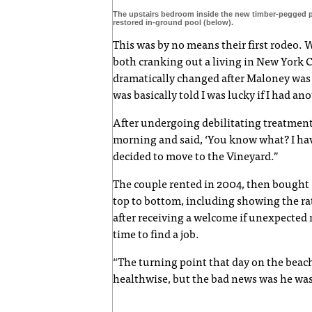
The upstairs bedroom inside the new timber-pegged 
restored in-ground pool (below).
This was by no means their first rodeo. 
both cranking out a living in New York C
dramatically changed after Maloney wa
was basically told I was lucky if I had an
After undergoing debilitating treatment
morning and said, ‘You know what? I have
decided to move to the Vineyard.”
The couple rented in 2004, then bought 
top to bottom, including showing the rats
after receiving a welcome if unexpected m
time to find a job.
“The turning point that day on the beac
healthwise, but the bad news was he wa