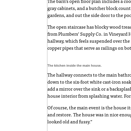
The barn’s open floor plan includes a coo
gray cabinets, and a butcher block coun
gardens, and out the side door to the poo
The open staircase has blocky wood tread
from Plumbers’ Supply Co. in Vineyard 
hallway, which feels suspended over the 
copper pipes that serve as railings on bo
The kitchen inside the main house.
The hallway connects to the main bathro
down to the six-foot white cast-iron soak
add a mirror over the sink or a backsplas
house interior from splashing water. For
Of course, the main event is the house it
and restore. The house was in nice enoug
looked old and fussy.”