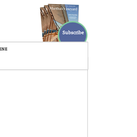
Subscribe
INE