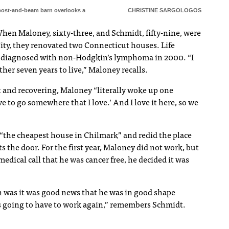
post-and-beam barn overlooks a
CHRISTINE SARGOLOGOS
When Maloney, sixty-three, and Schmidt, fifty-nine, were
ity, they renovated two Connecticut houses. Life
s diagnosed with non-Hodgkin’s lymphoma in 2000. “I
other seven years to live,” Maloney recalls.
 and recovering, Maloney “literally woke up one
 to go somewhere that I love.’ And I love it here, so we
“the cheapest house in Chilmark” and redid the place
 the door. For the first year, Maloney did not work, but
edical call that he was cancer free, he decided it was
h was it was good news that he was in good shape
s going to have to work again,” remembers Schmidt.