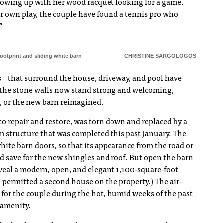
owing up with her wood racquet looking for a game.
eir own play, the couple have found a tennis pro who
”
footprint and sliding white barn
CHRISTINE SARGOLOGOS
ns that surround the house, driveway, and pool have
 the stone walls now stand strong and welcoming,
d, or the new barn reimagined.
o repair and restore, was torn down and replaced by a
 structure that was completed this past January. The
 white barn doors, so that its appearance from the road or
 save for the new shingles and roof. But open the barn
eal a modern, open, and elegant 1,100-square-foot
 permitted a second house on the property.) The air-
for the couple during the hot, humid weeks of the past
 amenity.