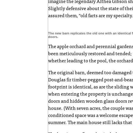
imagine the legendary Althea Gibson sh
Slightly defensive about the state of th
assured them, “old farts are my specialty.
The new barn replicates the old one with an identical 
doors.
The apple orchard and perennial garde
been meticulously restored and tended;
whether leading to the pool, the orchar
The original barn, deemed too damaged t
Douglas fir timber-pegged post-and-beam
footprint is identical, as are the sliding
when entering the property is unchanged
doors and hidden wooden glass doors rev
house. (With seven acres, the couple was
conditioned space was a welcome escape 
summer. The main house still lacks that