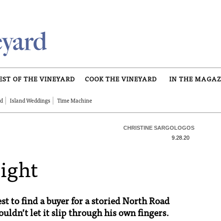
EST OF THE VINEYARD
COOK THE VINEYARD
IN THE MAGAZ
rd
Island Weddings
Time Machine
CHRISTINE SARGOLOGOS
9.28.20
Sight
st to find a buyer for a storied North Road
uldn’t let it slip through his own fingers.