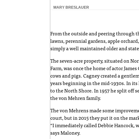
MARY BRESLAUER
From the outside and peering through th
lawns, perennial gardens, apple orchard, 
simply a well maintained older and state
The seven-acre property, situated on Nor
Farm, was once the home of actor James C
cows and pigs. Cagney created a gentlem
years beginning in the mid-1930s. In it
to the North Shore. In 1957 he split off s
the von Mehren family.
The von Mehrens made some improvements
court, but in 2015 they put it on the mar
“I immediately called Debbie Hancock, who
says Maloney.