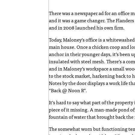
There was a newspaper ad for an office m
and it was a game changer. The Flanders
and in 2008 launched his own firm.
Today, Maloney’s office is a whitewashed
main house. Once a chicken coop and lon
anchor in their younger days, it’s been u
insulated with steel mesh. There’s a com
and in Maloney’s workspace a small wood
to the stock market, harkening back to hi
Notes by the door displays a work life t
“Back @ Noon R”.
It’s hard to say what part of the property
piece of it missing. A man-made pond off
fountain of water that brought back the 
The somewhat worn but functioning tenn