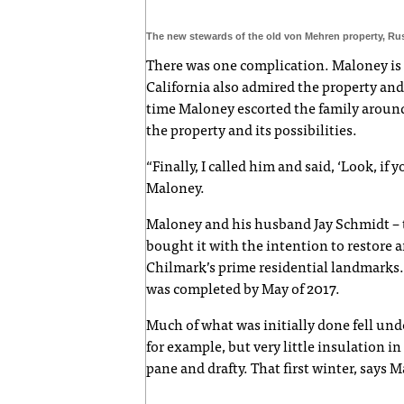
The new stewards of the old von Mehren property, Ru
There was one complication. Maloney is hi
California also admired the property and
time Maloney escorted the family around
the property and its possibilities.
“Finally, I called him and said, ‘Look, if 
Maloney.
Maloney and his husband Jay Schmidt – th
bought it with the intention to restore 
Chilmark’s prime residential landmarks. T
was completed by May of 2017.
Much of what was initially done fell und
for example, but very little insulation 
pane and drafty. That first winter, says M