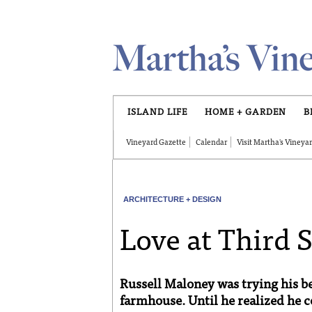
Skip to main content
ISLAND LIFE
HOME + GARDEN
B
Vineyard Gazette
Calendar
Visit Martha's Vineya
ARCHITECTURE + DESIGN
Love at Third 
Russell Maloney was trying his be
farmhouse. Until he realized he co