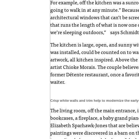
For example, off the kitchen was a sunr
going to walk in at any minute.” Becaus
architectural windows that can’t be scr
that runs the length of what is now one o
we’re sleeping outdoors,” says Schmidt
The kitchen is large, open, and sunny wi
was installed, could be counted on to w
artwork, all kitchen inspired. Above the 
artist Chioke Morais. The couple believes
former Détente restaurant, once a favor
waiter.
Crisp white walls and trim help to modernize the earl
The living room, off the main entrance, is
bookcases, a fireplace, a baby grand pian
Elizabeth Sparhawk-Jones that are belie
paintings were discovered in a barn on t