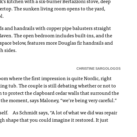
k’s kitchen with a six-burner Bertazzoni stove, deep
tertop. The sunken living room opens to the yard,
l.
s and handrails with copper pipe balusters straight
Haven. The open bedroom includes built-ins, and the
space below, features more Douglas fir handrails and
th sides.
CHRISTINE SARGOLOGOS
om where the first impression is quite Nordic, right
ing tub. The couple is still debating whether or not to
h to protect the clapboard cedar walls that surround the
 the moment, says Maloney, “we’re being very careful.”
self. As Schmidt says, “A lot of what we did was repair
h shape that you could imagine it restored. It just