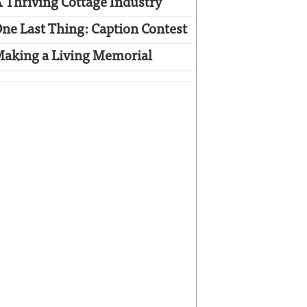
 Thriving Cottage Industry
ne Last Thing: Caption Contest
aking a Living Memorial