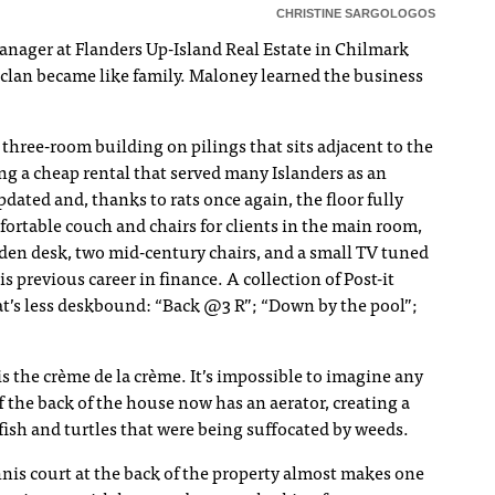
CHRISTINE SARGOLOGOS
anager at Flanders Up-Island Real Estate in Chilmark
 clan became like family. Maloney learned the business
 three-room building on pilings that sits adjacent to the
g a cheap rental that served many Islanders as an
pdated and, thanks to rats once again, the floor fully
fortable couch and chairs for clients in the main room,
en desk, two mid-century chairs, and a small TV tuned
s previous career in finance. A collection of Post-it
hat’s less deskbound: “Back @3 R”; “Down by the pool”;
 is the crème de la crème. It’s impossible to imagine any
 the back of the house now has an aerator, creating a
fish and turtles that were being suffocated by weeds.
is court at the back of the property almost makes one