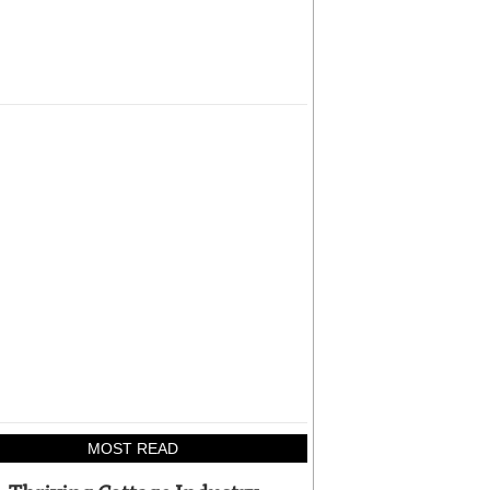
MOST READ