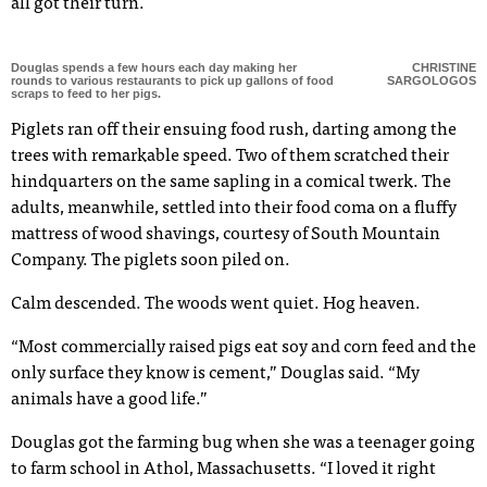
all got their turn.
Douglas spends a few hours each day making her
CHRISTINE
rounds to various restaurants to pick up gallons of food
SARGOLOGOS
scraps to feed to her pigs.
Piglets ran off their ensuing food rush, darting among the
trees with remarkable speed. Two of them scratched their
hindquarters on the same sapling in a comical twerk. The
adults, meanwhile, settled into their food coma on a fluffy
mattress of wood shavings, courtesy of South Mountain
Company. The piglets soon piled on.
Calm descended. The woods went quiet. Hog heaven.
“Most commercially raised pigs eat soy and corn feed and the
only surface they know is cement,” Douglas said. “My
animals have a good life.”
Douglas got the farming bug when she was a teenager going
to farm school in Athol, Massachusetts. “I loved it right