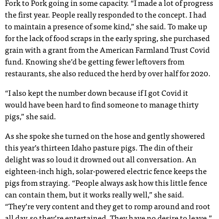
Fork to Pork going in some capacity. “I made a lot of progress
the first year. People really responded to the concept. I had
to maintain a presence of some kind,” she said. To make up
for the lack of food scraps in the early spring, she purchased
grain with a grant from the American Farmland Trust Covid
fund. Knowing she’d be getting fewer leftovers from
restaurants, she also reduced the herd by over half for 2020.
“I also kept the number down because if I got Covid it
would have been hard to find someone to manage thirty
pigs,” she said.
As she spoke she turned on the hose and gently showered
this year’s thirteen Idaho pasture pigs. The din of their
delight was so loud it drowned out all conversation. An
eighteen-inch high, solar-powered electric fence keeps the
pigs from straying. “People always ask how this little fence
can contain them, but it works really well,” she said.
“They’re very content and they get to romp around and root