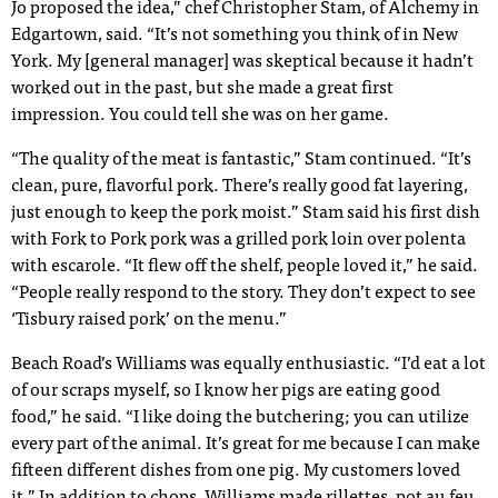
Jo proposed the idea,” chef Christopher Stam, of Alchemy in
Edgartown, said. “It’s not something you think of in New
York. My [general manager] was skeptical because it hadn’t
worked out in the past, but she made a great first
impression. You could tell she was on her game.
“The quality of the meat is fantastic,” Stam continued. “It’s
clean, pure, flavorful pork. There’s really good fat layering,
just enough to keep the pork moist.” Stam said his first dish
with Fork to Pork pork was a grilled pork loin over polenta
with escarole. “It flew off the shelf, people loved it,” he said.
“People really respond to the story. They don’t expect to see
‘Tisbury raised pork’ on the menu.”
Beach Road’s Williams was equally enthusiastic. “I’d eat a lot
of our scraps myself, so I know her pigs are eating good
food,” he said. “I like doing the butchering; you can utilize
every part of the animal. It’s great for me because I can make
fifteen different dishes from one pig. My customers loved