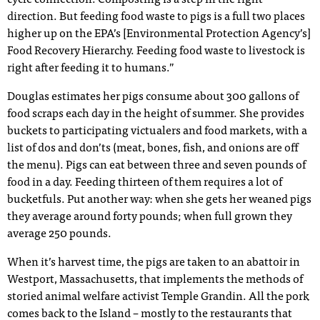
cycle connection. Composting is a step in the right
direction. But feeding food waste to pigs is a full two places
higher up on the EPA’s [Environmental Protection Agency’s]
Food Recovery Hierarchy. Feeding food waste to livestock is
right after feeding it to humans.”
Douglas estimates her pigs consume about 300 gallons of
food scraps each day in the height of summer. She provides
buckets to participating victualers and food markets, with a
list of dos and don’ts (meat, bones, fish, and onions are off
the menu). Pigs can eat between three and seven pounds of
food in a day. Feeding thirteen of them requires a lot of
bucketfuls. Put another way: when she gets her weaned pigs
they average around forty pounds; when full grown they
average 250 pounds.
When it’s harvest time, the pigs are taken to an abattoir in
Westport, Massachusetts, that implements the methods of
storied animal welfare activist Temple Grandin. All the pork
comes back to the Island – mostly to the restaurants that