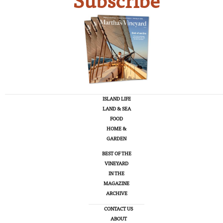
Subscribe
ISLAND LIFE
LAND & SEA
FOOD
HOME &
GARDEN
BEST OF THE
VINEYARD
IN THE
MAGAZINE
ARCHIVE
CONTACT US
ABOUT