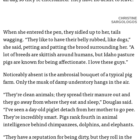
all day, so they’re entertained. They have no desire to leave.”
CHRISTINE
SARGOLOGOS
When she entered the pen, they sidled up to her, tails
wagging. “They like to have their belly rubbed, like dogs,”
she said, petting and patting the brood surrounding her. “A
lot of breeds are skittish around humans, but Idaho pasture
pigs are known for being affectionate. I love these guys.”
Noticeably absent is the ambrosial bouquet of a typical pig
farm. Only the musk of damp understory hangs in the air.
“They’re clean animals; they spread their manure out and
they go away from where they eat and sleep,” Douglas said.
“I’ve seen a day-old piglet detach from her mother to go pee.
They’re incredibly smart. Pigs rank fourth in animal
intelligence behind chimpanzees, dolphins, and elephants.
“They have a reputation for being dirty, but they roll in the