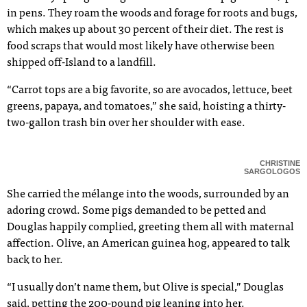
in pens. They roam the woods and forage for roots and bugs,
which makes up about 30 percent of their diet. The rest is
food scraps that would most likely have otherwise been
shipped off-Island to a landfill.
“Carrot tops are a big favorite, so are avocados, lettuce, beet
greens, papaya, and tomatoes,” she said, hoisting a thirty-
two-gallon trash bin over her shoulder with ease.
CHRISTINE
SARGOLOGOS
She carried the mélange into the woods, surrounded by an
adoring crowd. Some pigs demanded to be petted and
Douglas happily complied, greeting them all with maternal
affection. Olive, an American guinea hog, appeared to talk
back to her.
“I usually don’t name them, but Olive is special,” Douglas
said, petting the 200-pound pig leaning into her.