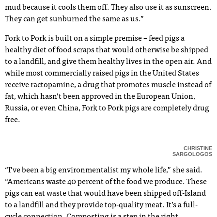
mud because it cools them off. They also use it as sunscreen.
They can get sunburned the same as us.”
Fork to Pork is built on a simple premise – feed pigs a
healthy diet of food scraps that would otherwise be shipped
to a landfill, and give them healthy lives in the open air. And
while most commercially raised pigs in the United States
receive ractopamine, a drug that promotes muscle instead of
fat, which hasn’t been approved in the European Union,
Russia, or even China, Fork to Pork pigs are completely drug
free.
CHRISTINE
SARGOLOGOS
“I’ve been a big environmentalist my whole life,” she said.
“Americans waste 40 percent of the food we produce. These
pigs can eat waste that would have been shipped off-Island
to a landfill and they provide top-quality meat. It’s a full-