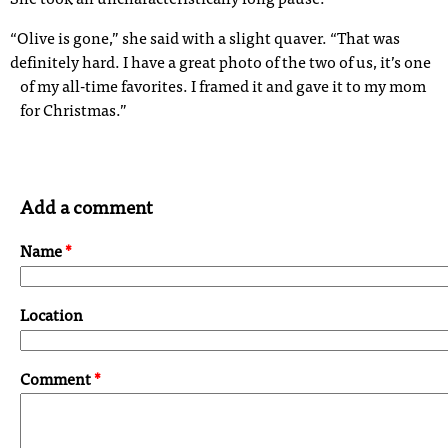
She took an uncharacteristically long pause.
“Olive is gone,” she said with a slight quaver. “That was
definitely hard. I have a great photo of the two of us, it’s one
of my all-time favorites. I framed it and gave it to my mom
for Christmas.”
Add a comment
Name
*
Location
Comment
*