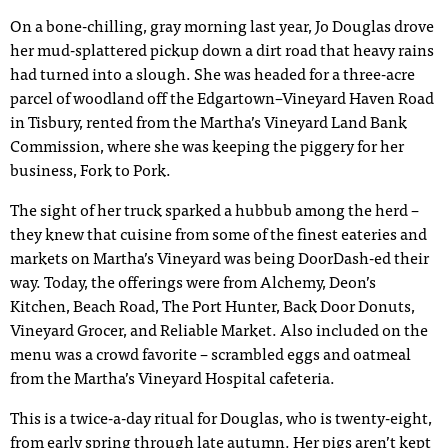
On a bone-chilling, gray morning last year, Jo Douglas drove
her mud-splattered pickup down a dirt road that heavy rains
had turned into a slough. She was headed for a three-acre
parcel of woodland off the Edgartown–Vineyard Haven Road
in Tisbury, rented from the Martha’s Vineyard Land Bank
Commission, where she was keeping the piggery for her
business, Fork to Pork.
The sight of her truck sparked a hubbub among the herd –
they knew that cuisine from some of the finest eateries and
markets on Martha’s Vineyard was being DoorDash-ed their
way. Today, the offerings were from Alchemy, Deon’s
Kitchen, Beach Road, The Port Hunter, Back Door Donuts,
Vineyard Grocer, and Reliable Market. Also included on the
menu was a crowd favorite – scrambled eggs and oatmeal
from the Martha’s Vineyard Hospital cafeteria.
This is a twice-a-day ritual for Douglas, who is twenty-eight,
from early spring through late autumn. Her pigs aren’t kept