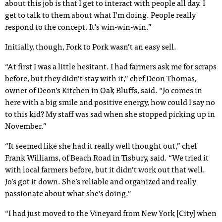
about this job is that I get to interact with people all day. I
get to talk to them about what I’m doing. People really
respond to the concept. It’s win-win-win.”
Initially, though, Fork to Pork wasn’t an easy sell.
“At first I was a little hesitant. I had farmers ask me for scraps
before, but they didn’t stay with it,” chef Deon Thomas,
owner of Deon’s Kitchen in Oak Bluffs, said. “Jo comes in
here with a big smile and positive energy, how could I say no
to this kid? My staff was sad when she stopped picking up in
November.”
“It seemed like she had it really well thought out,” chef
Frank Williams, of Beach Road in Tisbury, said. “We tried it
with local farmers before, but it didn’t work out that well.
Jo’s got it down. She’s reliable and organized and really
passionate about what she’s doing.”
“I had just moved to the Vineyard from New York [City] when