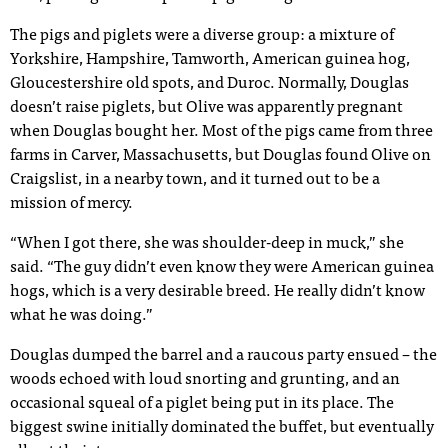
The pigs and piglets were a diverse group: a mixture of
Yorkshire, Hampshire, Tamworth, American guinea hog,
Gloucestershire old spots, and Duroc. Normally, Douglas
doesn’t raise piglets, but Olive was apparently pregnant
when Douglas bought her. Most of the pigs came from three
farms in Carver, Massachusetts, but Douglas found Olive on
Craigslist, in a nearby town, and it turned out to be a
mission of mercy.
“When I got there, she was shoulder-deep in muck,” she
said. “The guy didn’t even know they were American guinea
hogs, which is a very desirable breed. He really didn’t know
what he was doing.”
Douglas dumped the barrel and a raucous party ensued – the
woods echoed with loud snorting and grunting, and an
occasional squeal of a piglet being put in its place. The
biggest swine initially dominated the buffet, but eventually