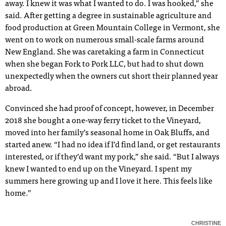
away. I knew it was what I wanted to do. I was hooked,” she
said. After getting a degree in sustainable agriculture and
food production at Green Mountain College in Vermont, she
went on to work on numerous small-scale farms around
New England. She was caretaking a farm in Connecticut
when she began Fork to Pork LLC, but had to shut down
unexpectedly when the owners cut short their planned year
abroad.
Convinced she had proof of concept, however, in December
2018 she bought a one-way ferry ticket to the Vineyard,
moved into her family’s seasonal home in Oak Bluffs, and
started anew. “I had no idea if I’d find land, or get restaurants
interested, or if they’d want my pork,” she said. “But I always
knew I wanted to end up on the Vineyard. I spent my
summers here growing up and I love it here. This feels like
home.”
CHRISTINE