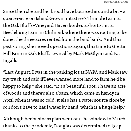
SARGOLOGOS
Since then she and her brood have bounced around a bit – a
quarter-acre on Island Grown Initiative’s Thimble Farm at
the Oak Bluffs–Vineyard Haven border, a short stint at
Beetlebung Farm in Chilmark where there was rooting to be
done, the three acres rented from the land bank. And this
past spring she moved operations again, this time to Gretta
Hill Farm in Oak Bluffs, owned by Mark McGlynn and Pat
Ingalls.
“Last August, I was in the parking lot at NAPA and Mark saw
my truck and said if I ever wanted more land to farm he’d be
happy to help,” she said. “It’s a beautiful spot. I have an acre
of woods and there’s also a barn, which came in handy in
April when it was so cold. It also has a water source close by
so I don’t have to haul water by hand, which is a huge help.”
Although her business plan went out the window in March
thanks to the pandemic, Douglas was determined to keep