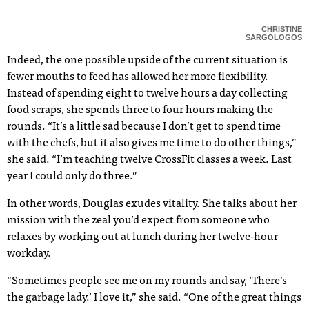
CHRISTINE
SARGOLOGOS
Indeed, the one possible upside of the current situation is
fewer mouths to feed has allowed her more flexibility.
Instead of spending eight to twelve hours a day collecting
food scraps, she spends three to four hours making the
rounds. “It’s a little sad because I don’t get to spend time
with the chefs, but it also gives me time to do other things,”
she said. “I’m teaching twelve CrossFit classes a week. Last
year I could only do three.”
In other words, Douglas exudes vitality. She talks about her
mission with the zeal you’d expect from someone who
relaxes by working out at lunch during her twelve-hour
workday.
“Sometimes people see me on my rounds and say, ‘There’s
the garbage lady.’ I love it,” she said. “One of the great things