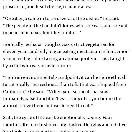
it.” In addition to chops, Williams made rillettes, pot au feu,
prosciutto, and head cheese, to name a few.
“One day Jo came in to try several of the dishes,” he said.
“The people at the bar didn’t know who she was, and she got
to hear them rave about her product.”
Ironically, perhaps, Douglas was a strict vegetarian for
eleven years and only began eating meat again in her senior
year of college after taking an animal proteins class taught
by a chef who was an avid hunter.
“From an environmental standpoint, it can be more ethical
to eat locally sourced meat than tofu that was shipped from
California,” she said. “When you eat meat that was
humanely raised and don’t waste any of it, you honor the
animal. I love them, but we do need to eat.”
Still, the cycle of life can be emotionally taxing. Four
months after our first meeting, I asked Douglas about Olive.