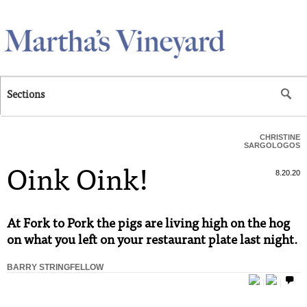
Skip to main content
Sections
CHRISTINE
SARGOLOGOS
Oink Oink!
8.20.20
At Fork to Pork the pigs are living high on the hog
on what you left on your restaurant plate last night.
BARRY STRINGFELLOW