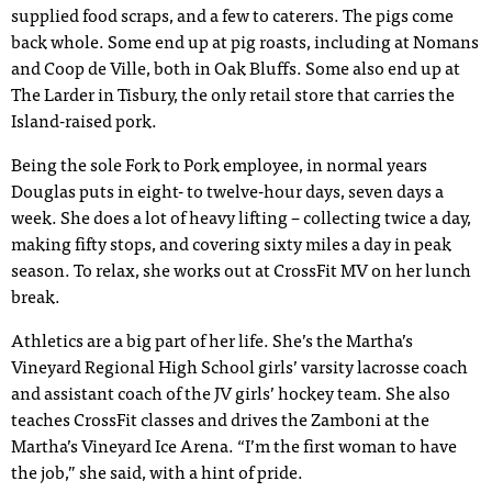
supplied food scraps, and a few to caterers. The pigs come
back whole. Some end up at pig roasts, including at Nomans
and Coop de Ville, both in Oak Bluffs. Some also end up at
The Larder in Tisbury, the only retail store that carries the
Island-raised pork.
Being the sole Fork to Pork employee, in normal years
Douglas puts in eight- to twelve-hour days, seven days a
week. She does a lot of heavy lifting – collecting twice a day,
making fifty stops, and covering sixty miles a day in peak
season. To relax, she works out at CrossFit MV on her lunch
break.
Athletics are a big part of her life. She’s the Martha’s
Vineyard Regional High School girls’ varsity lacrosse coach
and assistant coach of the JV girls’ hockey team. She also
teaches CrossFit classes and drives the Zamboni at the
Martha’s Vineyard Ice Arena. “I’m the first woman to have
the job,” she said, with a hint of pride.