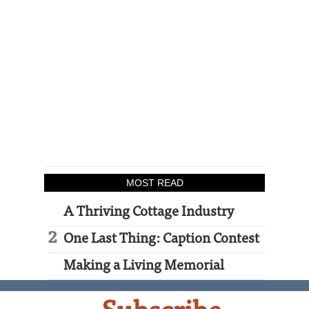
MOST READ
A Thriving Cottage Industry
One Last Thing: Caption Contest
Making a Living Memorial