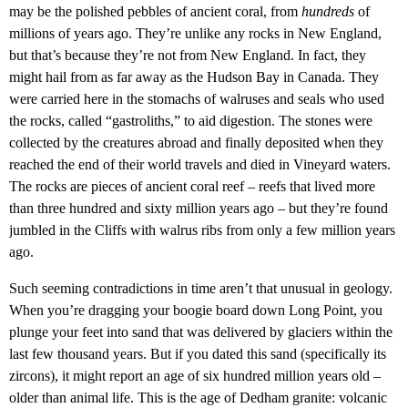
may be the polished pebbles of ancient coral, from
hundreds
of
millions of years ago. They’re unlike any rocks in New England,
but that’s because they’re not from New England. In fact, they
might hail from as far away as the Hudson Bay in Canada. They
were carried here in the stomachs of walruses and seals who used
the rocks, called “gastroliths,” to aid digestion. The stones were
collected by the creatures abroad and finally deposited when they
reached the end of their world travels and died in Vineyard waters.
The rocks are pieces of ancient coral reef – reefs that lived more
than three hundred and sixty million years ago – but they’re found
jumbled in the Cliffs with walrus ribs from only a few million years
ago.
Such seeming contradictions in time aren’t that unusual in geology.
When you’re dragging your boogie board down Long Point, you
plunge your feet into sand that was delivered by glaciers within the
last few thousand years. But if you dated this sand (specifically its
zircons), it might report an age of six hundred million years old –
older than animal life. This is the age of Dedham granite: volcanic