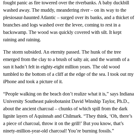
fought panic as fire towered over the riverbanks. A baby duckbill
washed away. The muddy, meandering river – on its way to the
plesiosaur-haunted Atlantic – surged over its banks, and a thicket of
branches and logs washed over the levee, coming to rest in a
backswamp. The wood was quickly covered with silt. It kept
raining and raining.
The storm subsided. An eternity passed. The hunk of the tree
emerged from the clay to a brush of salty air, and the warmth of a
sun it hadn’t felt in eighty-eight million years. The old wood
tumbled to the bottom of a cliff at the edge of the sea. I took out my
iPhone and took a picture of it.
“People walking on the beach don’t realize what it is,” says Indiana
University Southeast paleobotanist David Winship Taylor, Ph.D.,
about the ancient charcoal – chunks of which spill from the dark
lignite layers of Aquinnah and Chilmark. “They think, ‘Oh, there’s
a piece of charcoal, throw it on the grill!’ But you know, that’s
ninety-million-year-old charcoal! You’re burning fossils.”