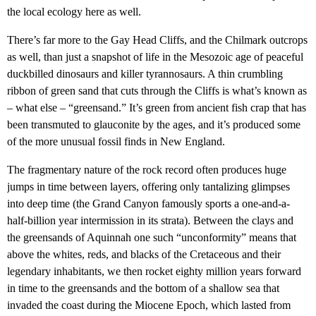
the local ecology here as well.
There’s far more to the Gay Head Cliffs, and the Chilmark outcrops
as well, than just a snapshot of life in the Mesozoic age of peaceful
duckbilled dinosaurs and killer tyrannosaurs. A thin crumbling
ribbon of green sand that cuts through the Cliffs is what’s known as
– what else – “greensand.” It’s green from ancient fish crap that has
been transmuted to glauconite by the ages, and it’s produced some
of the more unusual fossil finds in New England.
The fragmentary nature of the rock record often produces huge
jumps in time between layers, offering only tantalizing glimpses
into deep time (the Grand Canyon famously sports a one-and-a-
half-billion year intermission in its strata). Between the clays and
the greensands of Aquinnah one such “unconformity” means that
above the whites, reds, and blacks of the Cretaceous and their
legendary inhabitants, we then rocket eighty million years forward
in time to the greensands and the bottom of a shallow sea that
invaded the coast during the Miocene Epoch, which lasted from