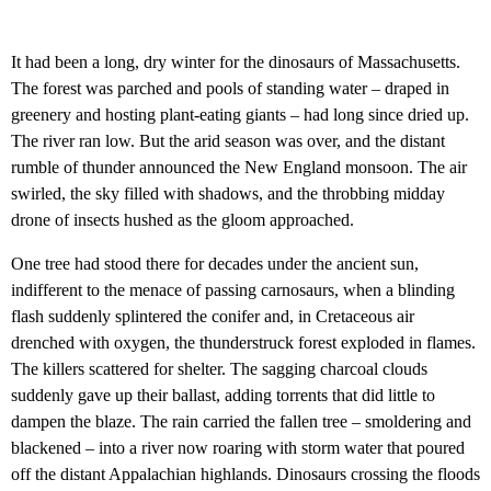
It had been a long, dry winter for the dinosaurs of Massachusetts.
The forest was parched and pools of standing water – draped in
greenery and hosting plant-eating giants – had long since dried up.
The river ran low. But the arid season was over, and the distant
rumble of thunder announced the New England monsoon. The air
swirled, the sky filled with shadows, and the throbbing midday
drone of insects hushed as the gloom approached.
One tree had stood there for decades under the ancient sun,
indifferent to the menace of passing carnosaurs, when a blinding
flash suddenly splintered the conifer and, in Cretaceous air
drenched with oxygen, the thunderstruck forest exploded in flames.
The killers scattered for shelter. The sagging charcoal clouds
suddenly gave up their ballast, adding torrents that did little to
dampen the blaze. The rain carried the fallen tree – smoldering and
blackened – into a river now roaring with storm water that poured
off the distant Appalachian highlands. Dinosaurs crossing the floods