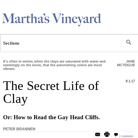
Skip to main content
Sections
It’s often in winter, when the clays are saturated with water and
JANE
seemingly on the move, that the astonishing colors are most
MCTEIGUE
vibrant.
The Secret Life of
8.1.17
Clay
Or: How to Read the Gay Head Cliffs.
PETER BRANNEN
2 comments