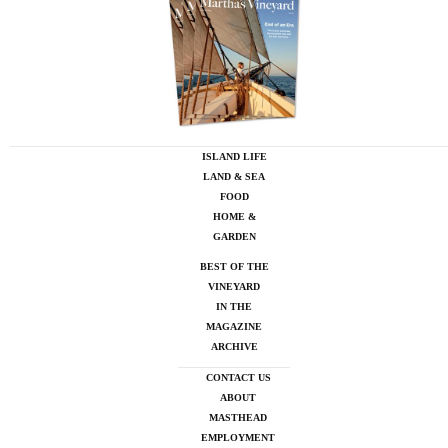
ISLAND LIFE
LAND & SEA
FOOD
HOME &
GARDEN
BEST OF THE
VINEYARD
IN THE
MAGAZINE
ARCHIVE
CONTACT US
ABOUT
MASTHEAD
EMPLOYMENT