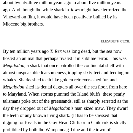
about twenty-three million years ago to about five million years
ago. And though the white shark in
Jaws
might have terrorized the
Vineyard on film, it would have been positively bullied by its
Miocene big brothers.
ELIZABETH CECIL
By ten million years ago
T. Rex
was long dead, but the sea now
hosted an animal that perhaps rivaled it in sublime terror. This was
Megalodon
, a shark that once patrolled the continental shelf with
almost unspeakable fearsomeness, topping sixty feet and feeding on
whales. Sharks shed teeth like golden retrievers shed fur, and
Megalodon
shed its dental daggers all over the sea floor, from here
to Maryland. When storms pummel the Island bluffs, these pearly
talismans poke out of the greensands, still as sharply serrated as the
day they dropped out of
Megalodon
’s man-sized maw. They dwarf
the teeth of any known living shark. (It has to be stressed that
digging for fossils in the Gay Head Cliffs or in Chilmark is strictly
prohibited by both the Wampanoag Tribe and the town of