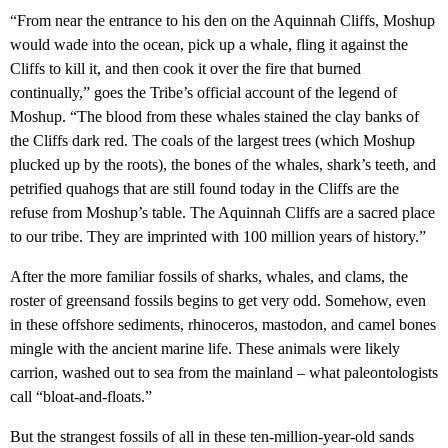
“From near the entrance to his den on the Aquinnah Cliffs, Moshup
would wade into the ocean, pick up a whale, fling it against the
Cliffs to kill it, and then cook it over the fire that burned
continually,” goes the Tribe’s official account of the legend of
Moshup. “The blood from these whales stained the clay banks of
the Cliffs dark red. The coals of the largest trees (which Moshup
plucked up by the roots), the bones of the whales, shark’s teeth, and
petrified quahogs that are still found today in the Cliffs are the
refuse from Moshup’s table. The Aquinnah Cliffs are a sacred place
to our tribe. They are imprinted with 100 million years of history.”
After the more familiar fossils of sharks, whales, and clams, the
roster of greensand fossils begins to get very odd. Somehow, even
in these offshore sediments, rhinoceros, mastodon, and camel bones
mingle with the ancient marine life. These animals were likely
carrion, washed out to sea from the mainland – what paleontologists
call “bloat-and-floats.”
But the strangest fossils of all in these ten-million-year-old sands