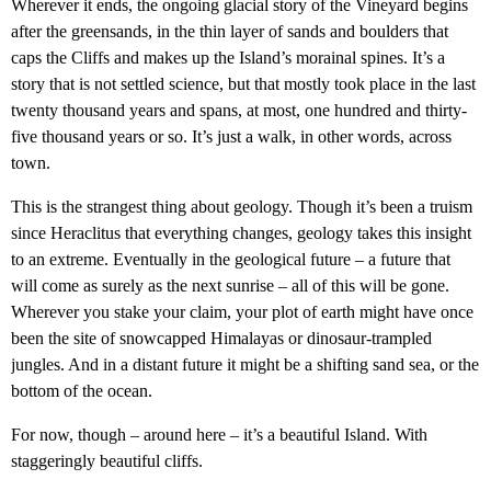
Wherever it ends, the ongoing glacial story of the Vineyard begins
after the greensands, in the thin layer of sands and boulders that
caps the Cliffs and makes up the Island’s morainal spines. It’s a
story that is not settled science, but that mostly took place in the last
twenty thousand years and spans, at most, one hundred and thirty-
five thousand years or so. It’s just a walk, in other words, across
town.
This is the strangest thing about geology. Though it’s been a truism
since Heraclitus that everything changes, geology takes this insight
to an extreme. Eventually in the geological future – a future that
will come as surely as the next sunrise – all of this will be gone.
Wherever you stake your claim, your plot of earth might have once
been the site of snowcapped Himalayas or dinosaur-trampled
jungles. And in a distant future it might be a shifting sand sea, or the
bottom of the ocean.
For now, though – around here – it’s a beautiful Island. With
staggeringly beautiful cliffs.