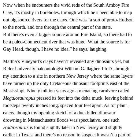
Now when he encounters the vivid reds of the South Amboy Fire
Clay, it’s mostly in boreholes, through which he’s been able to map
out big source rivers for the clays. One was “a sort of proto-Hudson
to the north, and one through the central part of the state.
But there’s even a bigger source around Fire Island, so there had to
be a paleo-Connecticut river that was huge. What the source is for
Gay Head, though, I have no idea,” he says, laughing.
Martha’s Vineyard’s clays haven’t revealed any dinosaurs yet, but
Rider University paleontologist William Gallagher, Ph.D., brought
my attention to a site in northern New Jersey where the same layers
have turned up the only Cretaceous dinosaur footprints east of the
Mississippi. Ninety million years ago a menacing carnivore called
Megalosauropus
pressed its feet into the delta muck, leaving behind
footsteps twenty inches long, spaced four feet apart. As for plant-
eaters, though my opening sketch of a duckbilled dinosaur
drowning in Massachusetts floods was speculative, one such
Hadrosaurus
is found slightly later in New Jersey and slightly
earlier in Texas, and there’s no reason to suspect it wasn’t a part of