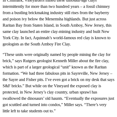
In Chilmark, Vineyarders mined these dinosaur-age clays
intermittently for more than two hundred years – a fossil chimney
from a bustling brickmaking industry still rises from the bayberry
and poison ivy below the Menemsha highlands. But just across
Raritan Bay from Staten Island, in South Amboy, New Jersey, this
same clay launched an entire clay-mining industry and built New
York City. In fact, Aquinnah’s world-famous red clay is known to
geologists as the South Amboy Fire Clay.
“These units were originally named by people mining the clay for
brick,” says Rutgers geologist Kenneth Miller about the fire clay,
which is part of a larger geological “unit” known as the Raritan
formation. “We had three fabulous pits in Sayreville, New Jersey –
the Sayre and Fisher pits. I’ve even got a brick on my desk that says
S&F bricks.” But while on the Vineyard the exposed clay is
protected, in New Jersey’s clay country, urban sprawl has
swallowed the dinosaurs’ old haunts. “Eventually the exposures just
got scuttled and turned into condos,” Miller says. “There’s very
little left to take students out to.”