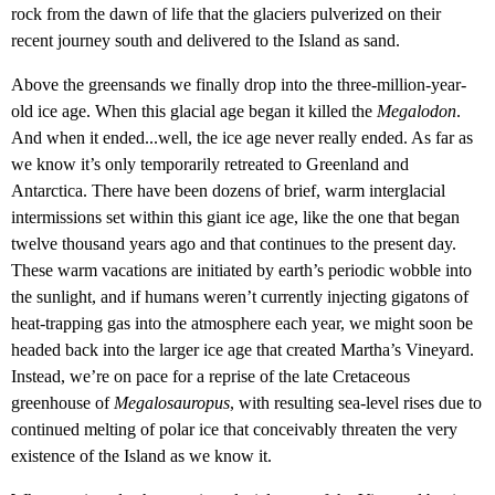
rock from the dawn of life that the glaciers pulverized on their
recent journey south and delivered to the Island as sand.
Above the greensands we finally drop into the three-million-year-
old ice age. When this glacial age began it killed the
Megalodon
.
And when it ended...well, the ice age never really ended. As far as
we know it’s only temporarily retreated to Greenland and
Antarctica. There have been dozens of brief, warm interglacial
intermissions set within this giant ice age, like the one that began
twelve thousand years ago and that continues to the present day.
These warm vacations are initiated by earth’s periodic wobble into
the sunlight, and if humans weren’t currently injecting gigatons of
heat-trapping gas into the atmosphere each year, we might soon be
headed back into the larger ice age that created Martha’s Vineyard.
Instead, we’re on pace for a reprise of the late Cretaceous
greenhouse of
Megalosauropus
, with resulting sea-level rises due to
continued melting of polar ice that conceivably threaten the very
existence of the Island as we know it.