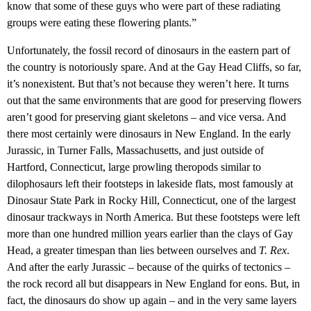
know that some of these guys who were part of these radiating
groups were eating these flowering plants.”
Unfortunately, the fossil record of dinosaurs in the eastern part of
the country is notoriously spare. And at the Gay Head Cliffs, so far,
it’s nonexistent. But that’s not because they weren’t here. It turns
out that the same environments that are good for preserving flowers
aren’t good for preserving giant skeletons – and vice versa. And
there most certainly were dinosaurs in New England. In the early
Jurassic, in Turner Falls, Massachusetts, and just outside of
Hartford, Connecticut, large prowling theropods similar to
dilophosaurs left their footsteps in lakeside flats, most famously at
Dinosaur State Park in Rocky Hill, Connecticut, one of the largest
dinosaur trackways in North America. But these footsteps were left
more than one hundred million years earlier than the clays of Gay
Head, a greater timespan than lies between ourselves and
T. Rex
.
And after the early Jurassic – because of the quirks of tectonics –
the rock record all but disappears in New England for eons. But, in
fact, the dinosaurs do show up again – and in the very same layers