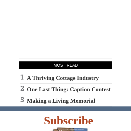
MOST READ
A Thriving Cottage Industry
One Last Thing: Caption Contest
Making a Living Memorial
Subscribe