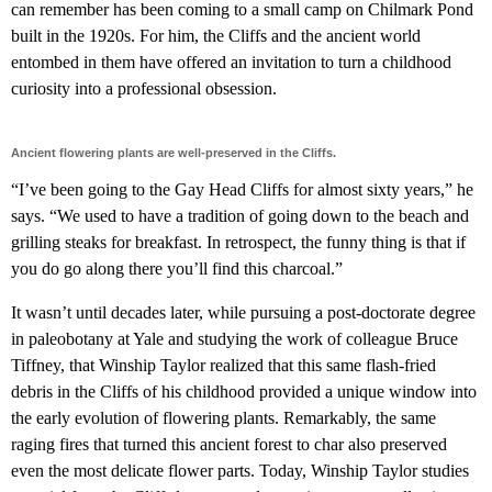
can remember has been coming to a small camp on Chilmark Pond
built in the 1920s. For him, the Cliffs and the ancient world
entombed in them have offered an invitation to turn a childhood
curiosity into a professional obsession.
Ancient flowering plants are well-preserved in the Cliffs.
“I’ve been going to the Gay Head Cliffs for almost sixty years,” he
says. “We used to have a tradition of going down to the beach and
grilling steaks for breakfast. In retrospect, the funny thing is that if
you do go along there you’ll find this charcoal.”
It wasn’t until decades later, while pursuing a post-doctorate degree
in paleobotany at Yale and studying the work of colleague Bruce
Tiffney, that Winship Taylor realized that this same flash-fried
debris in the Cliffs of his childhood provided a unique window into
the early evolution of flowering plants. Remarkably, the same
raging fires that turned this ancient forest to char also preserved
even the most delicate flower parts. Today, Winship Taylor studies