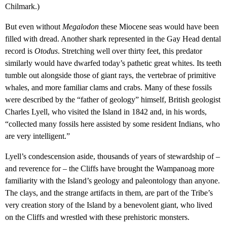
Chilmark.)
But even without
Megalodon
these Miocene seas would have been
filled with dread. Another shark represented in the Gay Head dental
record is
Otodus
. Stretching well over thirty feet, this predator
similarly would have dwarfed today’s pathetic great whites. Its teeth
tumble out alongside those of giant rays, the vertebrae of primitive
whales, and more familiar clams and crabs. Many of these fossils
were described by the “father of geology” himself, British geologist
Charles Lyell, who visited the Island in 1842 and, in his words,
“collected many fossils here assisted by some resident Indians, who
are very intelligent.”
Lyell’s condescension aside, thousands of years of stewardship of –
and reverence for – the Cliffs have brought the Wampanoag more
familiarity with the Island’s geology and paleontology than anyone.
The clays, and the strange artifacts in them, are part of the Tribe’s
very creation story of the Island by a benevolent giant, who lived
on the Cliffs and wrestled with these prehistoric monsters.