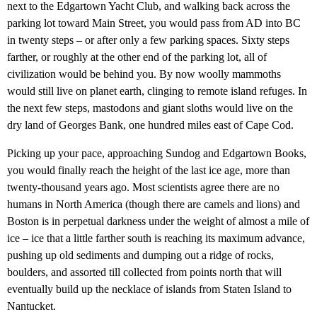
next to the Edgartown Yacht Club, and walking back across the
parking lot toward Main Street, you would pass from AD into BC
in twenty steps – or after only a few parking spaces. Sixty steps
farther, or roughly at the other end of the parking lot, all of
civilization would be behind you. By now woolly mammoths
would still live on planet earth, clinging to remote island refuges. In
the next few steps, mastodons and giant sloths would live on the
dry land of Georges Bank, one hundred miles east of Cape Cod.
Picking up your pace, approaching Sundog and Edgartown Books,
you would finally reach the height of the last ice age, more than
twenty-thousand years ago. Most scientists agree there are no
humans in North America (though there are camels and lions) and
Boston is in perpetual darkness under the weight of almost a mile of
ice – ice that a little farther south is reaching its maximum advance,
pushing up old sediments and dumping out a ridge of rocks,
boulders, and assorted till collected from points north that will
eventually build up the necklace of islands from Staten Island to
Nantucket.