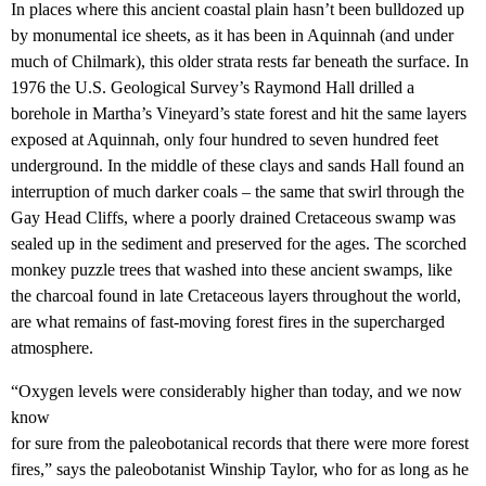
In places where this ancient coastal plain hasn’t been bulldozed up
by monumental ice sheets, as it has been in Aquinnah (and under
much of Chilmark), this older strata rests far beneath the surface. In
1976 the U.S. Geological Survey’s Raymond Hall drilled a
borehole in Martha’s Vineyard’s state forest and hit the same layers
exposed at Aquinnah, only four hundred to seven hundred feet
underground. In the middle of these clays and sands Hall found an
interruption of much darker coals – the same that swirl through the
Gay Head Cliffs, where a poorly drained Cretaceous swamp was
sealed up in the sediment and preserved for the ages. The scorched
monkey puzzle trees that washed into these ancient swamps, like
the charcoal found in late Cretaceous layers throughout the world,
are what remains of fast-moving forest fires in the supercharged
atmosphere.
“Oxygen levels were considerably higher than today, and we now
know
for sure from the paleobotanical records that there were more forest
fires,” says the paleobotanist Winship Taylor, who for as long as he