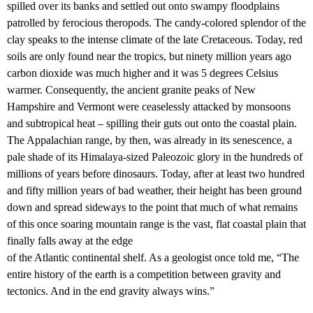
spilled over its banks and settled out onto swampy floodplains
patrolled by ferocious theropods. The candy-colored splendor of the
clay speaks to the intense climate of the late Cretaceous. Today, red
soils are only found near the tropics, but ninety million years ago
carbon dioxide was much higher and it was 5 degrees Celsius
warmer. Consequently, the ancient granite peaks of New
Hampshire and Vermont were ceaselessly attacked by monsoons
and subtropical heat – spilling their guts out onto the coastal plain.
The Appalachian range, by then, was already in its senescence, a
pale shade of its Himalaya-sized Paleozoic glory in the hundreds of
millions of years before dinosaurs. Today, after at least two hundred
and fifty million years of bad weather, their height has been ground
down and spread sideways to the point that much of what remains
of this once soaring mountain range is the vast, flat coastal plain that
finally falls away at the edge
of the Atlantic continental shelf. As a geologist once told me, “The
entire history of the earth is a competition between gravity and
tectonics. And in the end gravity always wins.”