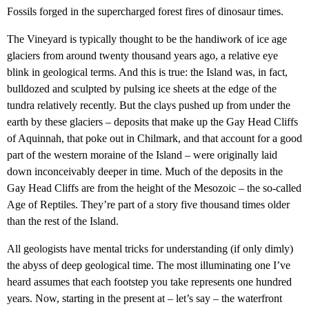
Fossils forged in the supercharged forest fires of dinosaur times.
The Vineyard is typically thought to be the handiwork of ice age
glaciers from around twenty thousand years ago, a relative eye
blink in geological terms. And this is true: the Island was, in fact,
bulldozed and sculpted by pulsing ice sheets at the edge of the
tundra relatively recently. But the clays pushed up from under the
earth by these glaciers – deposits that make up the Gay Head Cliffs
of Aquinnah, that poke out in Chilmark, and that account for a good
part of the western moraine of the Island – were originally laid
down inconceivably deeper in time. Much of the deposits in the
Gay Head Cliffs are from the height of the Mesozoic – the so-called
Age of Reptiles. They’re part of a story five thousand times older
than the rest of the Island.
All geologists have mental tricks for understanding (if only dimly)
the abyss of deep geological time. The most illuminating one I’ve
heard assumes that each footstep you take represents one hundred
years. Now, starting in the present at – let’s say – the waterfront