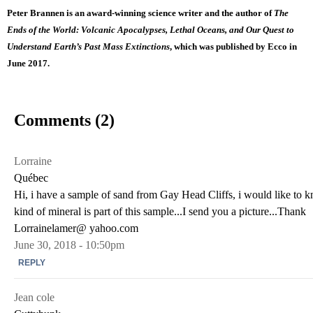
Peter Brannen is an award-winning science writer and the author of
T
he
Ends of the World: Volcanic Apocalypses, Lethal Oceans, and Our Quest to
Understand Earth’s Past Mass Extinctions
, which was published by Ecco in
June 2017.
Comments (2)
Lorraine
Québec
Hi, i have a sample of sand from Gay Head Cliffs, i would like to
kind of mineral is part of this sample...I send you a picture...Thank
Lorrainelamer@ yahoo.com
June 30, 2018 - 10:50pm
REPLY
Jean cole