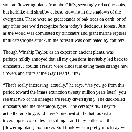
strange flowering plants from the Cliffs, seemingly related to oaks,
but herblike and shrubby at best, growing in the shadows of the
evergreens. There were no great stands of oak trees on earth, or of
any other tree we’d recognize from today’s deciduous forests. Just
as the world was dominated by dinosaurs and giant marine reptiles
until catastrophe struck, in the forest it was dominated by conifers.
Though Winship Taylor, as an expert on ancient plants, was
perhaps mildly annoyed that all my questions inevitably led back to
dinosaurs, I couldn’t resist: were dinosaurs eating these strange new
flowers and fruits at the Gay Head Cliffs?
“That’s really interesting, actually,” he says. “As you go from this
period toward the [mass extinction twenty million years later], you
see that two of the lineages are really diversifying. The duckbilled
dinosaurs and the triceratops types – the ceratopsids. They’re
actually radiating. And there’s one neat study that looked at
triceratopsid coprolites – so, dung – and they pulled out this
[flowering plant] biomarker. So I think we can pretty much say we