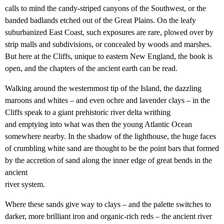
calls to mind the candy-striped canyons of the Southwest, or the
banded badlands etched out of the Great Plains. On the leafy
suburbanized East Coast, such exposures are rare, plowed over by
strip malls and subdivisions, or concealed by woods and marshes.
But here at the Cliffs, unique to eastern New England, the book is
open, and the chapters of the ancient earth can be read.
Walking around the westernmost tip of the Island, the dazzling
maroons and whites – and even ochre and lavender clays – in the
Cliffs speak to a giant prehistoric river delta writhing
and emptying into what was then the young Atlantic Ocean
somewhere nearby. In the shadow of the lighthouse, the huge faces
of crumbling white sand are thought to be the point bars that formed
by the accretion of sand along the inner edge of great bends in the
ancient
river system.
Where these sands give way to clays – and the palette switches to
darker, more brilliant iron and organic-rich reds – the ancient river