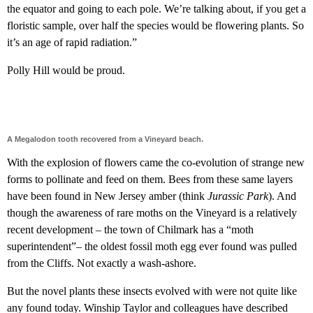
the equator and going to each pole. We’re talking about, if you get a
floristic sample, over half the species would be flowering plants. So
it’s an age of rapid radiation.”
Polly Hill would be proud.
A Megalodon tooth recovered from a Vineyard beach.
With the explosion of flowers came the co-evolution of strange new
forms to pollinate and feed on them. Bees from these same layers
have been found in New Jersey amber (think
Jurassic Park
). And
though the awareness of rare moths on the Vineyard is a relatively
recent development – the town of Chilmark has a “moth
superintendent”– the oldest fossil moth egg ever found was pulled
from the Cliffs. Not exactly a wash-ashore.
But the novel plants these insects evolved with were not quite like
any found today. Winship Taylor and colleagues have described