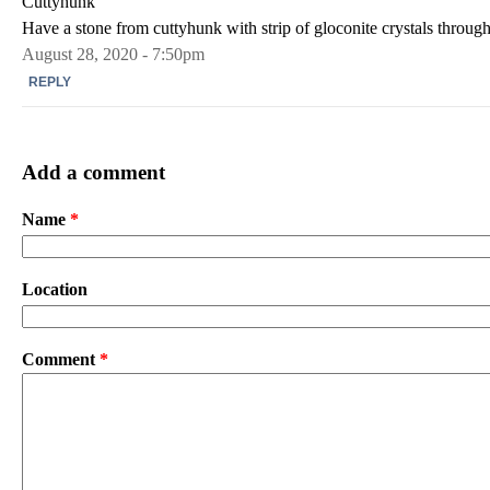
Cuttyhunk
Have a stone from cuttyhunk with strip of gloconite crystals through
August 28, 2020 - 7:50pm
REPLY
Add a comment
Name
*
Location
Comment
*