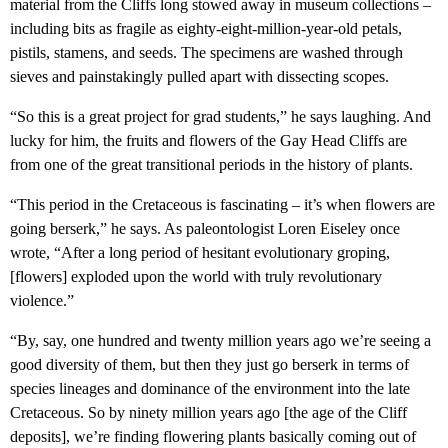
material from the Cliffs long stowed away in museum collections –
including bits as fragile as eighty-eight-million-year-old petals,
pistils, stamens, and seeds. The specimens are washed through
sieves and painstakingly pulled apart with dissecting scopes.
“So this is a great project for grad students,” he says laughing. And
lucky for him, the fruits and flowers of the Gay Head Cliffs are
from one of the great transitional periods in the history of plants.
“This period in the Cretaceous is fascinating – it’s when flowers are
going berserk,” he says. As paleontologist Loren Eiseley once
wrote, “After a long period of hesitant evolutionary groping,
[flowers] exploded upon the world with truly revolutionary
violence.”
“By, say, one hundred and twenty million years ago we’re seeing a
good diversity of them, but then they just go berserk in terms of
species lineages and dominance of the environment into the late
Cretaceous. So by ninety million years ago [the age of the Cliff
deposits], we’re finding flowering plants basically coming out of