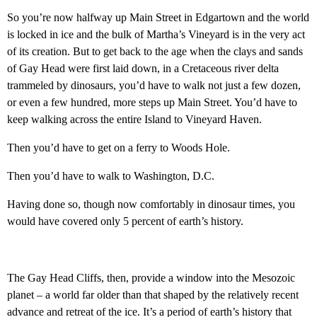
So you’re now halfway up Main Street in Edgartown and the world
is locked in ice and the bulk of Martha’s Vineyard is in the very act
of its creation. But to get back to the age when the clays and sands
of Gay Head were first laid down, in a Cretaceous river delta
trammeled by dinosaurs, you’d have to walk not just a few dozen,
or even a few hundred, more steps up Main Street. You’d have to
keep walking across the entire Island to Vineyard Haven.
Then you’d have to get on a ferry to Woods Hole.
Then you’d have to walk to Washington, D.C.
Having done so, though now comfortably in dinosaur times, you
would have covered only 5 percent of earth’s history.
The Gay Head Cliffs, then, provide a window into the Mesozoic
planet – a world far older than that shaped by the relatively recent
advance and retreat of the ice. It’s a period of earth’s history that