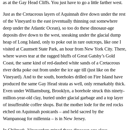
as at the Gay Head Cliffs. You just have to go a little farther west.
Just as the Cretaceous layers of Aquinnah dive down under the rest
of the Vineyard to the east (eventually thinning out somewhere
deep under the Atlantic Ocean), so too do these dinosaur-age
deposits dive down to the west, sneaking under the glacial dump
heap of Long Island, only to poke out in rare outcrops, like one I
visited at Caumsett State Park, an hour from New York City. There,
where waves tear at the ragged bluffs of Great Gatsby’s Gold
Coast, the same kind of red-daubed white sands of a Cretaceous
river delta poke out from under the ice age till (just like on the
Vineyard). And to the south, boreholes drilled on Fire Island have
produced the same Gay Head strata as well, only remarkably thick.
Even under Williamsburg, Brooklyn, a borehole struck this ninety-
million-year-old clay, buried under glacial garbage and a top layer
of insufferable coffee shops. But the mother lode for the red rocks
etched on Aquinnah postcards – and held sacred by the
Wampanoag for millennia – is in New Jersey.