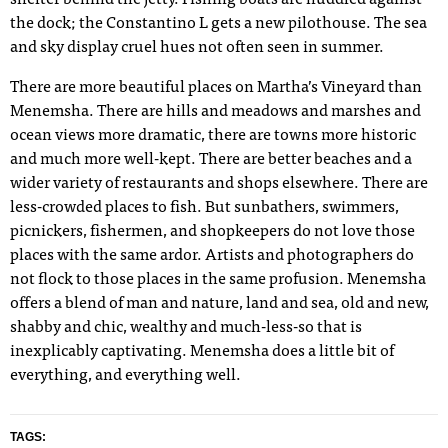
the dock; the Constantino L gets a new pilothouse. The sea
and sky display cruel hues not often seen in summer.
There are more beautiful places on Martha’s Vineyard than
Menemsha. There are hills and meadows and marshes and
ocean views more dramatic, there are towns more historic
and much more well-kept. There are better beaches and a
wider variety of restaurants and shops elsewhere. There are
less-crowded places to fish. But sunbathers, swimmers,
picnickers, fishermen, and shopkeepers do not love those
places with the same ardor. Artists and photographers do
not flock to those places
i
n the same profusion. Menemsha
offers a blend of man and nature, land and sea, old and new,
shabby and chic, wealthy and
much-less-so that is
inexplicably captivating. Menemsha does a little bit of
everything, and everything well.
TAGS: