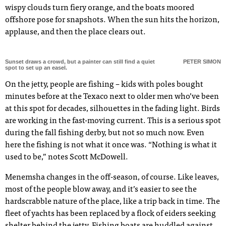
wispy clouds turn fiery orange, and the boats moored
offshore pose for snapshots. When the sun hits the horizon,
applause, and then the place clears out.
Sunset draws a crowd, but a painter can still find a quiet
PETER SIMON
spot to set up an easel.
On the jetty, people are fishing – kids with poles bought
minutes before at the Texaco next to older men who’ve been
at this spot for decades, silhouettes in the fading light. Birds
are working in the fast-moving current. This is a serious spot
during the fall fishing derby, but not so much now. Even
here the fishing is not what it once was. “Nothing is what it
used to be,” notes Scott McDowell.
Menemsha changes in the off-season, of course. Like leaves,
most of the people blow away, and it’s easier to see the
hardscrabble nature of the place, like a trip back in time. The
fleet of yachts has been replaced by a flock of eiders seeking
shelter behind the jetty. Fishing boats are huddled against