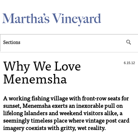
Skip to main content
Sections
Why We Love
6.15.12
Menemsha
A working fishing village with front-row seats for
sunset, Menemsha exerts an inexorable pull on
lifelong Islanders and weekend visitors alike, a
seemingly timeless place where vintage post card
imagery coexists with gritty, wet reality.