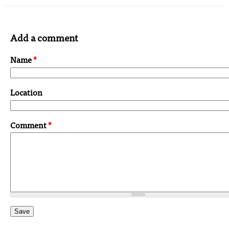
Add a comment
Name
*
Location
Comment
*