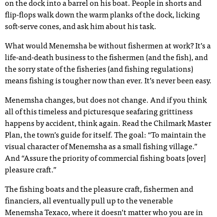
on the dock into a barrel on his boat. People in shorts and
flip-flops walk down the warm planks of the dock, licking
soft-serve cones, and ask him about his task.
What would Menemsha be without fishermen at work? It’s a
life-and-death business to the fishermen (and the fish), and
the sorry state of the fisheries (and fishing regulations)
means fishing is tougher now than ever. It’s never been easy.
Menemsha changes, but does not change. And if you think
all of this timeless and picturesque seafaring grittiness
happens by accident, think again. Read the Chilmark Master
Plan, the town’s guide for itself. The goal: “To maintain the
visual character of Menemsha as a small fishing village.”
And “Assure the priority of commercial fishing boats [over]
pleasure craft.”
The fishing boats and the pleasure craft, fishermen and
financiers, all eventually pull up to the venerable
Menemsha Texaco, where it doesn’t matter who you are in