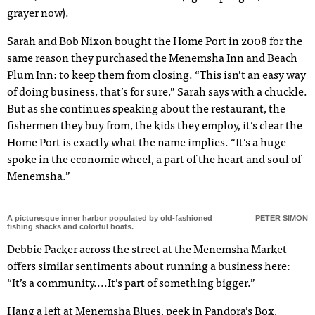
grayer now).
Sarah and Bob Nixon bought the Home Port in 2008 for the
same reason they purchased the Menemsha Inn and Beach
Plum Inn: to keep them from closing. “This isn’t an easy way
of doing business, that’s for sure,” Sarah says with a chuckle.
But as she continues speaking about the restaurant, the
fishermen they buy from, the kids they employ, it’s clear the
Home Port is exactly what the name implies. “It’s a huge
spoke in the economic wheel, a part of the heart and soul of
Menemsha.”
A picturesque inner harbor populated by old-fashioned
PETER SIMON
fishing shacks and colorful boats.
Debbie Packer across the street at the Menemsha Market
offers similar sentiments about running a business here:
“It’s a communit
y....
It’s part of something bigger.”
Hang a left at Menemsha Blues, peek in Pandora’s Box,