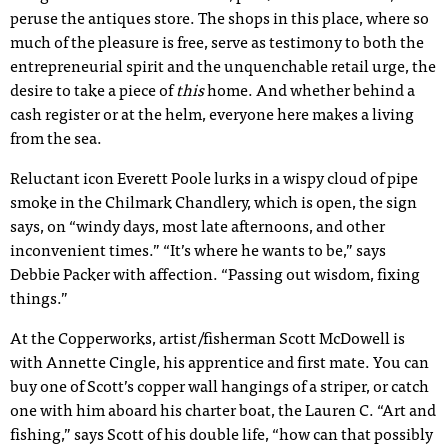
peruse the antiques store. The shops in this place, where so
much of the pleasure is free, serve as testimony to both the
entrepreneurial spirit and the unquenchable retail urge, the
desire to take a piece of
this
home. And whether behind a
cash register or at the helm, everyone here makes a living
from the sea.
Reluctant icon Everett Poole lurks in a wispy cloud of pipe
smoke in the Chilmark Chandlery, which is open, the sign
says, on “windy days, most late afternoons, and other
inconvenient times.” “It’s where he wants to be,” says
Debbie Packer with affection. “Passing out wisdom, fixing
things.”
At the Copperworks, artist/fisherman Scott McDowell is
with Annette Cingle, his apprentice and first mate. You can
buy one of Scott’s copper wall hangings of a striper, or catch
one with him aboard his charter boat, the Lauren C. “Art and
fishing,” says Scott of his double life, “how can that possibly