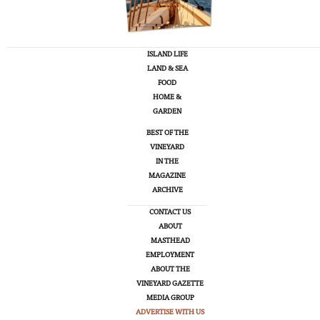
ISLAND LIFE
LAND & SEA
FOOD
HOME &
GARDEN
BEST OF THE
VINEYARD
IN THE
MAGAZINE
ARCHIVE
CONTACT US
ABOUT
MASTHEAD
EMPLOYMENT
ABOUT THE
VINEYARD GAZETTE
MEDIA GROUP
ADVERTISE WITH US