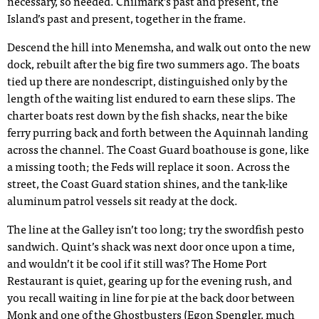
necessary, so needed. Chilmark’s past and present, the
Island’s past and present, together in the frame.
Descend the hill into Menemsha, and walk out onto the new
dock, rebuilt after the big fire two summers ago. The boats
tied up there are nondescript, distinguished only by the
length of the waiting list endured to earn these slips. The
charter boats rest down by the fish shacks, near the bike
ferry purring back and forth between the Aquinnah landing
across the channel. The Coast Guard boathouse is gone, like
a missing tooth; the Feds will replace it soon. Across the
street, the Coast Guard station shines, and the tank-like
aluminum patrol vessels sit ready at the dock.
The line at the Galley isn’t too long; try the swordfish pesto
sandwich. Quint’s shack was next door once upon a time,
and wouldn’t it be cool if it still was? The Home Port
Restaurant is quiet, gearing up for the evening rush, and
you recall waiting in line for pie at the back door between
Monk and one of the Ghostbusters (Egon Spengler, much