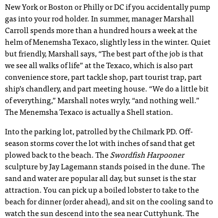
New York or Boston or Philly or DC if you accidentally pump
gas into your rod holder. In summer, manager Marshall
Carroll spends more than a hundred hours a week at the
helm of Menemsha Texaco, slightly less in the winter. Quiet
but friendly, Marshall says, “The best part of the job is that
we see all walks of life” at the Texaco, which is also part
convenience store, part tackle shop, part tourist trap, part
ship’s chandlery, and part meeting house. “We do a little bit
of everything,” Marshall notes wryly, “and nothing well.”
The Menemsha Texaco is actually a Shell station.
Into the parking lot, patrolled by the Chilmark PD. Off-
season storms cover the lot with inches of sand that get
plowed back to the beach. The
Swordfish Harpooner
sculpture by Jay Lagemann stands poised in the dune. The
sand and water are popular all day, but sunset is the star
attraction. You can pick up a boiled lobster to take to the
beach for dinner (order ahead), and sit on the cooling sand to
watch the sun descend into the sea near Cuttyhunk. The