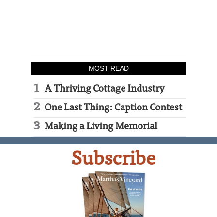
MOST READ
A Thriving Cottage Industry
One Last Thing: Caption Contest
Making a Living Memorial
Subscribe