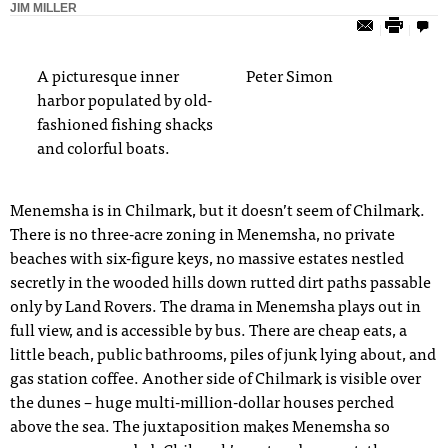
JIM MILLER
A picturesque inner
Peter Simon
harbor populated by old-
fashioned fishing shacks
and colorful boats.
Menemsha is in Chilmark, but it doesn’t seem
o
f
Chilmark.
There is no three-acre zoning in Menemsha, no private
beaches
with six-figure keys, no massive estates nestled
secretly in the wooded hills down
rutted dirt paths
passable
only by Land Rovers
.
The drama in Menemsha
plays out in
full view, and is accessible by bus. There are cheap
eats, a
little beach, public bathrooms, piles of junk lying about,
and
gas station coffee. Another side of Chilmark is visible over
the dunes – huge multi-million-dollar houses perched
above
the sea. The juxtaposition makes Menemsha so