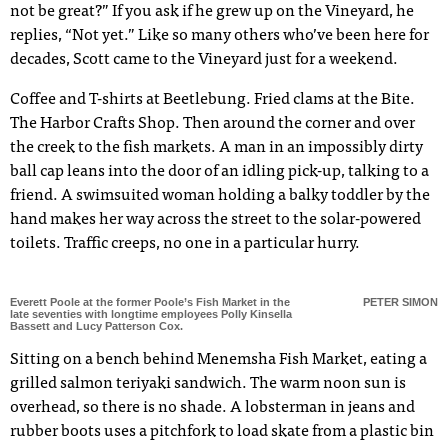
not be great?” If you ask if he grew up on the Vineyard, he
replies, “Not yet.” Like so many others who’ve been here for
decades, Scott came to the Vineyard just for a weekend.
Coffee and T-shirts at Beetlebung. Fried clams at the Bite.
The Harbor Crafts Shop. Then around the corner and over
the creek to the fish markets. A man in an impossibly dirty
ball cap leans into the door of an idling pick-up, talking to a
friend. A swimsuited woman holding a balky toddler by the
hand makes her way across the street to the solar-powered
toilets. Traffic creeps, no one in a particular hurry.
Everett Poole at the former Poole’s Fish Market in the
PETER SIMON
late seventies with longtime employees Polly Kinsella
Bassett and Lucy Patterson Cox.
Sitting on a bench behind Menemsha Fish Market, eating a
grilled salmon teriyaki sandwich. The warm noon sun is
overhead, so there is no shade. A lobsterman in jeans and
rubber boots uses a pitchfork to load skate from a plastic bin