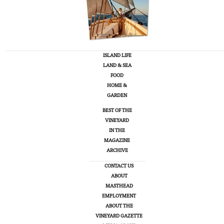
ISLAND LIFE
LAND & SEA
FOOD
HOME &
GARDEN
BEST OF THE
VINEYARD
IN THE
MAGAZINE
ARCHIVE
CONTACT US
ABOUT
MASTHEAD
EMPLOYMENT
ABOUT THE
VINEYARD GAZETTE