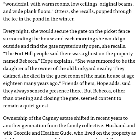
“wonderful, with warm rooms, low ceilings, original beams,
and wide plank floors.” Otters, she recalls, popped through
the ice in the pond in the winter.
Every night, she would secure the gate on the picket fence
surrounding the house and each morning she would go
outside and find the gate mysteriously open, she recalls.
“The Fort Hill people said there was a ghost on the property
named Rebecca,” Hope explains. “She was rumored to be the
daughter of the owner of the old brickyard nearby. They
claimed she died in the guest room of the main house at age
eighteen many years ago.” Friends of hers, Hope adds, said
they always sensed a presence there. But Rebecca, other
than opening and closing the gate, seemed content to
remain a quiet guest.
Ownership of the Cagney estate shifted in recent years to
another generation from the family collective. Husband and
wife Geordie and Heather Gude, who lived on the property as