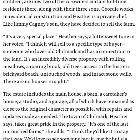
children, are now two of the co-owners and are full-time
residents there, along with their three sons. Geordie works
in residential construction and Heather is a private chef.
Like Jimmy Cagney’s son, they have decided to sell the farm.
“It’s a very special place,” Heather says, a bittersweet tone in
her voice. “I think it will sell to a specific type of buyer –
someone who loves old Chilmark and has a connection to
the land. It’s an incredibly diverse property with rolling
meadows, a roaring brook, old trees, access to the historic
brickyard beach, untouched woods, and intact stone walls.
There are no houses in sight.”
The estate includes the main house, a barn, a caretaker’s
house, a studio, and a garage, all of which have remained as
close to the original character as possible, with repairs and
updates made as needed. The town of Chilmark, Heather
says, takes great pride in the property. “It’s one of the last
untouched farms,” she adds. “I think they’d like it to stay
that way. We’d love to see someone buy it, maybe build a