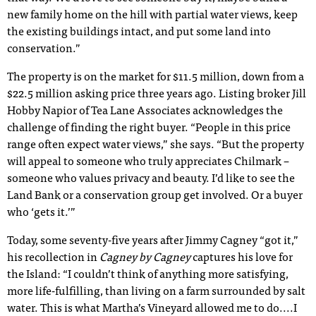
new family home on the hill with partial water views, keep
the existing buildings intact, and put some land into
conservation.”
The property is on the market for $11.5 million, down from a
$22.5 million asking price three years ago. Listing broker Jill
Hobby Napior of Tea Lane Associates acknowledges the
challenge of finding the right buyer. “People in this price
range often expect water views,” she says. “But the property
will appeal to someone who truly appreciates Chilmark –
someone who values privacy and beauty. I’d like to see the
Land Bank or a conservation group get involved. Or a buyer
who ‘gets it.’”
Today, some seventy-five years after Jimmy Cagney “got it,”
his recollection in
Cagney by Cagney
captures his love for
the Island: “I couldn’t think of anything more satisfying,
more life-fulfilling, than living on a farm surrounded by salt
water. This is what Martha’s Vineyard allowed me to do....I