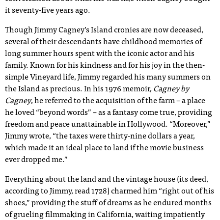
it seventy-five years ago.
Though Jimmy Cagney’s Island cronies are now deceased,
several of their descendants have childhood memories of
long summer hours spent with the iconic actor and his
family. Known for his kindness and for his joy in the then-
simple Vineyard life, Jimmy regarded his many summers on
the Island as precious. In his 1976 memoir,
Cagney by
Cagney
, he referred to the acquisition of the farm – a place
he loved “beyond words” – as a fantasy come true, providing
freedom and peace unattainable in Hollywood. “Moreover,”
Jimmy wrote, “the taxes were thirty-nine dollars a year,
which made it an ideal place to land if the movie business
ever dropped me.”
Everything about the land and the vintage house (its deed,
according to Jimmy, read 1728) charmed him “right out of his
shoes,” providing the stuff of dreams as he endured months
of grueling filmmaking in California, waiting impatiently