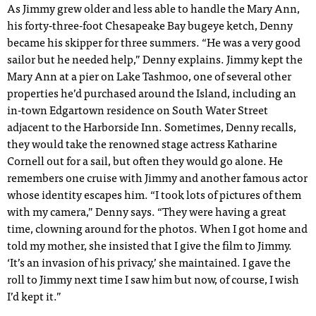
As Jimmy grew older and less able to handle the Mary Ann,
his forty-three-foot Chesapeake Bay bugeye ketch, Denny
became his skipper for three summers. “He was a very good
sailor but he needed help,” Denny explains. Jimmy kept the
Mary Ann at a pier on Lake Tashmoo, one of several other
properties he’d purchased around the Island, including an
in-town Edgartown residence on South Water Street
adjacent to the Harborside Inn. Sometimes, Denny recalls,
they would take the renowned stage actress Katharine
Cornell out for a sail, but often they would go alone. He
remembers one cruise with Jimmy and another famous actor
whose identity escapes him. “I took lots of pictures of them
with my camera,” Denny says. “They were having a great
time, clowning around for the photos. When I got home and
told my mother, she insisted that I give the film to Jimmy.
‘It’s an invasion of his privacy,’ she maintained. I gave the
roll to Jimmy next time I saw him but now, of course, I wish
I’d kept it.”