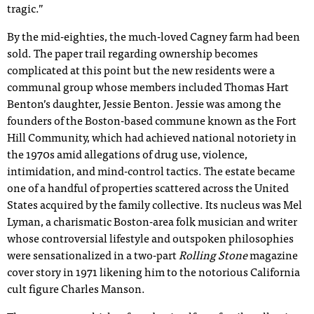
tragic.”
By the mid-eighties, the much-loved Cagney farm had been
sold. The paper trail regarding ownership becomes
complicated at this point but the new residents were a
communal group whose members included Thomas Hart
Benton’s daughter, Jessie Benton. Jessie was among the
founders of the Boston-based commune known as the Fort
Hill Community, which had achieved national notoriety in
the 1970s amid allegations of drug use, violence,
intimidation, and mind-control tactics. The estate became
one of a handful of properties scattered across the United
States acquired by the family collective. Its nucleus was Mel
Lyman, a charismatic Boston-area folk musician and writer
whose controversial lifestyle and outspoken philosophies
were sensationalized in a two-part
Rolling Stone
magazine
cover story in 1971 likening him to the notorious California
cult figure Charles Manson.