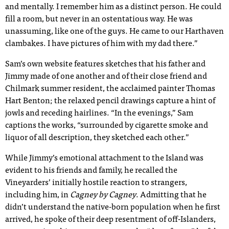
and mentally. I remember him as a distinct person. He could
fill a room, but never in an ostentatious way. He was
unassuming, like one of the guys. He came to our Harthaven
clambakes. I have pictures of him with my dad there.”
Sam’s own website features sketches that his father and
Jimmy made of one another and of their close friend and
Chilmark summer resident, the acclaimed painter Thomas
Hart Benton; the relaxed pencil drawings capture a hint of
jowls and receding hairlines. “In the evenings,” Sam
captions the works, “surrounded by cigarette smoke and
liquor of all description, they sketched each other.”
While Jimmy’s emotional attachment to the Island was
evident to his friends and family, he recalled the
Vineyarders’ initially hostile reaction to strangers,
including him, in
Cagney by Cagney
. Admitting that he
didn’t understand the native-born population when he first
arrived, he spoke of their deep resentment of off-Islanders,