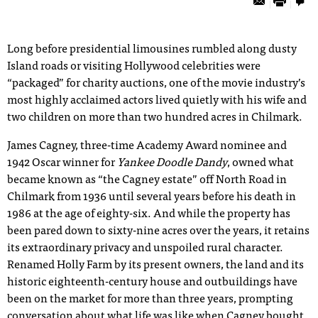
Long before presidential limousines rumbled along dusty
Island roads or visiting Hollywood celebrities were
“packaged” for charity auctions, one of the movie industry’s
most highly acclaimed actors lived quietly with his wife and
two children on more than two hundred acres in Chilmark.
James Cagney, three-time Academy Award nominee and
1942 Oscar winner for
Yankee Doodle Dandy
, owned what
became known as “the Cagney estate” off North Road in
Chilmark from 1936 until several years before his death in
1986 at the age of eighty-six. And while the property has
been pared down to sixty-nine acres over the years, it retains
its extraordinary privacy and unspoiled rural character.
Renamed Holly Farm by its present owners, the land and its
historic eighteenth-century house and outbuildings have
been on the market for more than three years, prompting
conversation about what life was like when Cagney bought