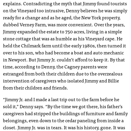
explains. Contradicting the myth that Jimmy found tourists
on the Vineyard too intrusive, Denny believes he was simply
ready for a change and as he aged, the New York property,
dubbed Verney Farm, was more convenient. Over the years,
Jimmy expanded the estate to 750 acres, living in a simple
stone cottage that was as humble as his Vineyard cape. He
held the Chilmark farm until the early 1980s, then turned it
over to his son, who had become a boat and auto mechanic
in Newport. But Jimmy Jr. couldn’t afford to keep it. By that
time, according to Denny, the Cagney parents were
estranged from both their children due to the overzealous
intervention of caregivers who isolated Jimmy and Billie
from their children and friends.
“Jimmy Jr. and I made a last trip out to the farm before he
sold it,” Denny says. “By the time we got there, his father’s
caregivers had stripped the buildings of furniture and family
belongings, even down to the cedar paneling from inside a
closet. Jimmy Jr. was in tears. It was his history, gone. It was