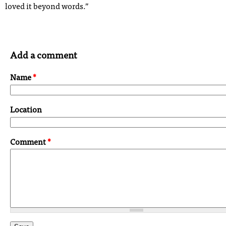
loved it beyond words.”
Add a comment
Name
*
Location
Comment
*