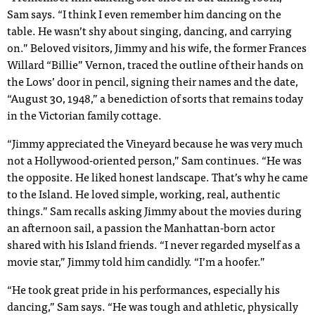
Sam says. “I think I even remember him dancing on the
table. He wasn’t shy about singing, dancing, and carrying
on.” Beloved visitors, Jimmy and his wife, the former Frances
Willard “Billie” Vernon, traced the outline of their hands on
the Lows’ door in pencil, signing their names and the date,
“August 30, 1948,” a benediction of sorts that remains today
in the Victorian family cottage.
“Jimmy appreciated the Vineyard because he was very much
not a Hollywood-oriented person,” Sam continues. “He was
the opposite. He liked honest landscape. That’s why he came
to the Island. He loved simple, working, real, authentic
things.” Sam recalls asking Jimmy about the movies during
an afternoon sail, a passion the Manhattan-born actor
shared with his Island friends. “I never regarded myself as a
movie star,” Jimmy told him candidly. “I’m a hoofer.”
“He took great pride in his performances, especially his
dancing,” Sam says. “He was tough and athletic, physically