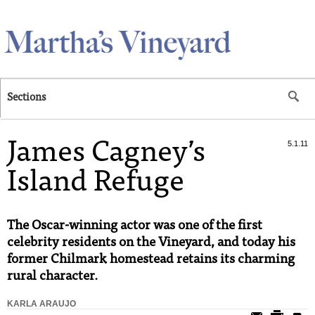
Skip to main content
Sections
James Cagney’s
5.1.11
Island Refuge
The Oscar-winning actor was one of the first
celebrity residents on the Vineyard, and today his
former Chilmark homestead retains its charming
rural character.
KARLA ARAUJO