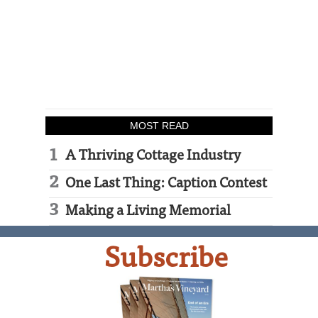
MOST READ
A Thriving Cottage Industry
One Last Thing: Caption Contest
Making a Living Memorial
Subscribe