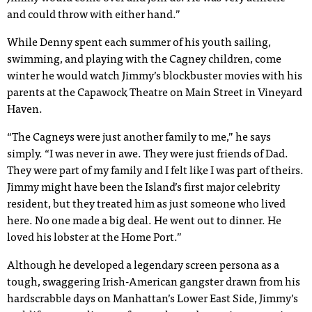
and could throw with either hand.”
While Denny spent each summer of his youth sailing,
swimming, and playing with the Cagney children, come
winter he would watch Jimmy’s blockbuster movies with his
parents at the Capawock Theatre on Main Street in Vineyard
Haven.
“The Cagneys were just another family to me,” he says
simply. “I was never in awe. They were just friends of Dad.
They were part of my family and I felt like I was part of theirs.
Jimmy might have been the Island’s first major celebrity
resident, but they treated him as just someone who lived
here. No one made a big deal. He went out to dinner. He
loved his lobster at the Home Port.”
Although he developed a legendary screen persona as a
tough, swaggering Irish-American gangster drawn from his
hardscrabble days on Manhattan’s Lower East Side, Jimmy’s