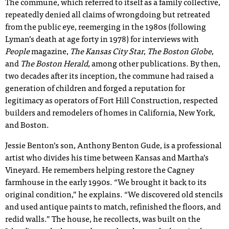
The commune, which referred to itself as a family collective,
repeatedly denied all claims of wrongdoing but retreated
from the public eye, reemerging in the 1980s (following
Lyman’s death at age forty in 1978) for interviews with
People
magazine,
The Kansas City Star
,
The Boston Globe
,
and
The Boston Herald
, among other publications. By then,
two decades after its inception, the commune had raised a
generation of children and forged a reputation for
legitimacy as operators of Fort Hill Construction, respected
builders and remodelers of homes in California, New York,
and Boston.
Jessie Benton’s son, Anthony Benton Gude, is a professional
artist who divides his time between Kansas and Martha’s
Vineyard. He remembers helping restore the Cagney
farmhouse in the early 1990s. “We brought it back to its
original condition,” he explains. “We discovered old stencils
and used antique paints to match, refinished the floors, and
redid walls.” The house, he recollects, was built on the