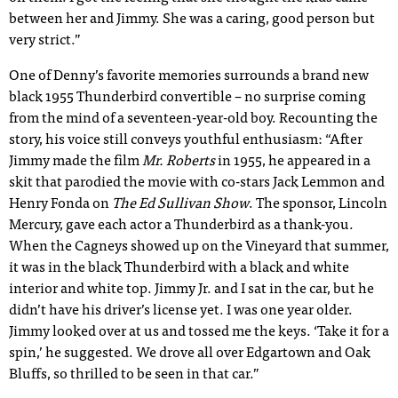
between her and Jimmy. She was a caring, good person but
very strict.”
One of Denny’s favorite memories surrounds a brand new
black 1955 Thunderbird convertible – no surprise coming
from the mind of a seventeen-year-old boy. Recounting the
story, his voice still conveys youthful enthusiasm: “After
Jimmy made the film
Mr. Roberts
in 1955, he appeared in a
skit that parodied the movie with co-stars Jack Lemmon and
Henry Fonda on
The Ed Sullivan Show
. The sponsor, Lincoln
Mercury, gave each actor a Thunderbird as a thank-you.
When the Cagneys showed up on the Vineyard that summer,
it was in the black Thunderbird with a black and white
interior and white top. Jimmy Jr. and I sat in the car, but he
didn’t have his driver’s license yet. I was one year older.
Jimmy looked over at us and tossed me the keys. ‘Take it for a
spin,’ he suggested. We drove all over Edgartown and Oak
Bluffs, so thrilled to be seen in that car.”