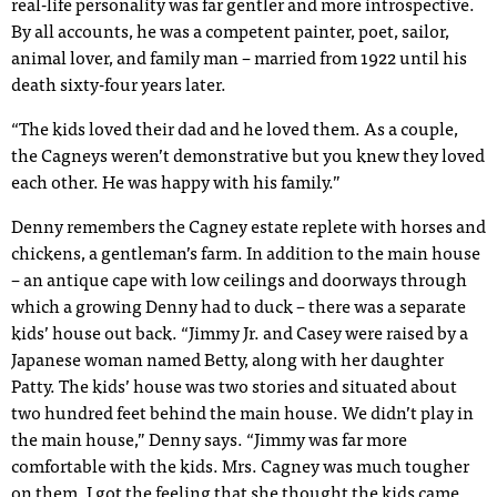
real-life personality was far gentler and more introspective.
By all accounts, he was a competent painter, poet, sailor,
animal lover, and family man – married from 1922 until his
death sixty-four years later.
“The kids loved their dad and he loved them. As a couple,
the Cagneys weren’t demonstrative but you knew they loved
each other. He was happy with his family.”
Denny remembers the Cagney estate replete with horses and
chickens, a gentleman’s farm. In addition to the main house
– an antique cape with low ceilings and doorways through
which a growing Denny had to duck – there was a separate
kids’ house out back. “Jimmy Jr. and Casey were raised by a
Japanese woman named Betty, along with her daughter
Patty. The kids’ house was two stories and situated about
two hundred feet behind the main house. We didn’t play in
the main house,” Denny says. “Jimmy was far more
comfortable with the kids. Mrs. Cagney was much tougher
on them. I got the feeling that she thought the kids came