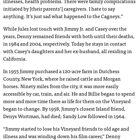
illnesses, health problems. There were family complications
initiated by [their parents’] caregivers. I hate to say
anything. It’s just sad what happened to the Cagneys.”
While Jules lost touch with Jimmy Jr. and Casey over the
years, Denny remained friends with both until their deaths,
in 1984 and 2004, respectively. Today he stays in contact
with Casey’s daughters and her ex-husband, all residing in
California.
In 1955 Jimmy purchased a 120-acre farm in Dutchess
County, New York, where he raised cattle and Morgan
horses. Ninety miles from the city, it was more easily
accessible by car, train, and air. He and Billie began to spend
more and more time there as life for them on the Vineyard
began to change. By 1958, Jimmy’s closest Island friend,
Denys Wortman, had died; Sandy Low followed in 1964.
“Jimmy started to lose his Vineyard friends to old age and
illness and was winding down his film career,” Denny