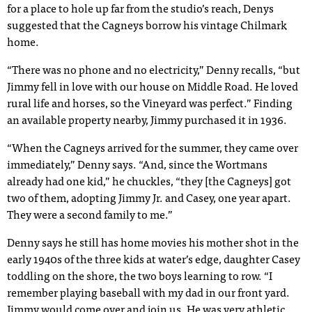
for a place to hole up far from the studio’s reach, Denys
suggested that the Cagneys borrow his vintage Chilmark
home.
“There was no phone and no electricity,” Denny recalls, “but
Jimmy fell in love with our house on Middle Road. He loved
rural life and horses, so the Vineyard was perfect.” Finding
an available property nearby, Jimmy purchased it in 1936.
“When the Cagneys arrived for the summer, they came over
immediately,” Denny says. “And, since the Wortmans
already had one kid,” he chuckles, “they [the Cagneys] got
two of them, adopting Jimmy Jr. and Casey, one year apart.
They were a second family to me.”
Denny says he still has home movies his mother shot in the
early 1940s of the three kids at water’s edge, daughter Casey
toddling on the shore, the two boys learning to row. “I
remember playing baseball with my dad in our front yard.
Jimmy would come over and join us. He was very athletic