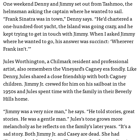
One weekend Denny and Jimmy set out from Tashmoo, the
helmsman asking the captain where he wanted to sail.
“Frank Sinatra was in town,” Denny says. “He’d chartered a
one-hundred-foot yacht, the Island was going crazy, and he
kept trying to get in touch with Jimmy. When I asked Jimmy
where he wanted to go, his answer was succinct: ‘Wherever
Frank isn’t.’”
Jules Worthington, a Chilmark resident and professional
artist, also remembers the Vineyard’s Cagney era fondly. Like
Denny, Jules shared a close friendship with both Cagney
children. Jimmy Jr. crewed for him on his sailboat in the
1950s and Jules spent time with the family in their Beverly
Hills home.
“Jimmy was a very nice man,” he says. “He told stories, great
stories. He was a gentle man.” Jules’s tone grows more
melancholy as he reflects on the family’s later years. “It’s a
sad story. Both Jimmy Jr. and Casey are dead. She had