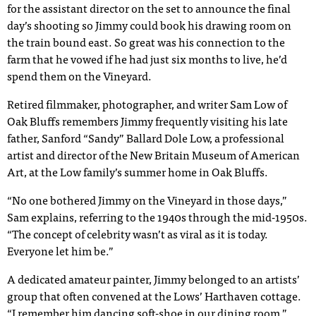
for the assistant director on the set to announce the final
day’s shooting so Jimmy could book his drawing room on
the train bound east. So great was his connection to the
farm that he vowed if he had just six months to live, he’d
spend them on the Vineyard.
Retired filmmaker, photographer, and writer Sam Low of
Oak Bluffs remembers Jimmy frequently visiting his late
father, Sanford “Sandy” Ballard Dole Low, a professional
artist and director of the New Britain Museum of American
Art, at the Low family’s summer home in Oak Bluffs.
“No one bothered Jimmy on the Vineyard in those days,”
Sam explains, referring to the 1940s through the mid-1950s.
“The concept of celebrity wasn’t as viral as it is today.
Everyone let him be.”
A dedicated amateur painter, Jimmy belonged to an artists’
group that often convened at the Lows’ Harthaven cottage.
“I remember him dancing soft-shoe in our dining room,”