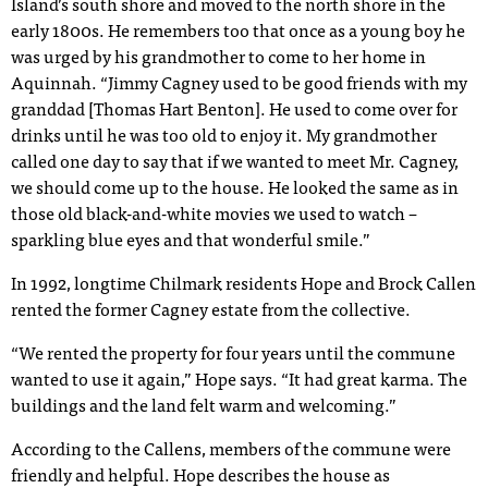
Island’s south shore and moved to the north shore in the
early 1800s. He remembers too that once as a young boy he
was urged by his grandmother to come to her home in
Aquinnah. “Jimmy Cagney used to be good friends with my
granddad [Thomas Hart Benton]. He used to come over for
drinks until he was too old to enjoy it. My grandmother
called one day to say that if we wanted to meet Mr. Cagney,
we should come up to the house. He looked the same as in
those old black-and-white movies we used to watch –
sparkling blue eyes and that wonderful smile.”
In 1992, longtime Chilmark residents Hope and Brock Callen
rented the former Cagney estate from the collective.
“We rented the property for four years until the commune
wanted to use it again,” Hope says. “It had great karma. The
buildings and the land felt warm and welcoming.”
According to the Callens, members of the commune were
friendly and helpful. Hope describes the house as