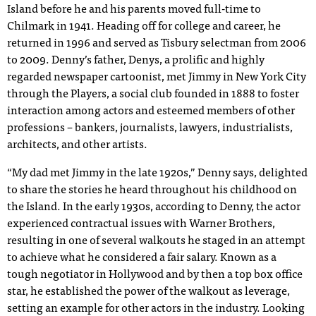
Island before he and his parents moved full-time to
Chilmark in 1941. Heading off for college and career, he
returned in 1996 and served as Tisbury selectman from 2006
to 2009. Denny’s father, Denys, a prolific and highly
regarded newspaper cartoonist, met Jimmy in New York City
through the Players, a social club founded in 1888 to foster
interaction among actors and esteemed members of other
professions – bankers, journalists, lawyers, industrialists,
architects, and other artists.
“My dad met Jimmy in the late 1920s,” Denny says, delighted
to share the stories he heard throughout his childhood on
the Island. In the early 1930s, according to Denny, the actor
experienced contractual issues with Warner Brothers,
resulting in one of several walkouts he staged in an attempt
to achieve what he considered a fair salary. Known as a
tough negotiator in Hollywood and by then a top box office
star, he established the power of the walkout as leverage,
setting an example for other actors in the industry. Looking