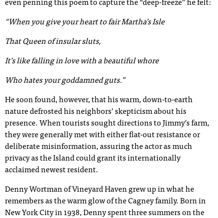
even penning this poem to capture the “deep-freeze” he felt:
“When you give your heart to fair Martha’s Isle
That Queen of insular sluts,
It’s like falling in love with a beautiful whore
Who hates your goddamned guts.”
He soon found, however, that his warm, down-to-earth
nature defrosted his neighbors’ skepticism about his
presence. When tourists sought directions to Jimmy’s farm,
they were generally met with either flat-out resistance or
deliberate misinformation, assuring the actor as much
privacy as the Island could grant its internationally
acclaimed newest resident.
Denny Wortman of Vineyard Haven grew up in what he
remembers as the warm glow of the Cagney family. Born in
New York City in 1938, Denny spent three summers on the