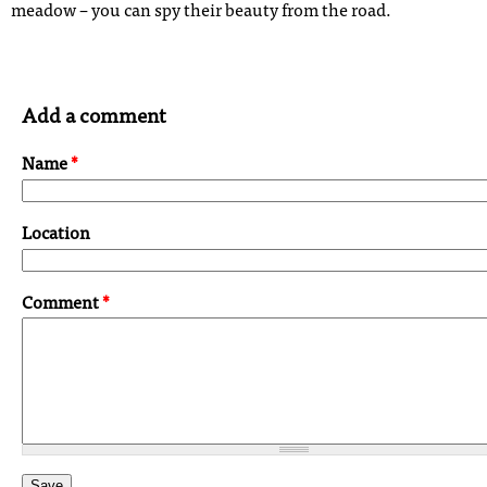
meadow – you can spy their beauty from the road.
Add a comment
Name
*
Location
Comment
*