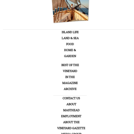
ISLAND LIFE
LAND & SEA
FOOD
HOME &
GARDEN
BEST OF THE
VINEYARD
IN THE
MAGAZINE
ARCHIVE
CONTACT US
ABOUT
MASTHEAD
EMPLOYMENT
ABOUT THE
VINEYARD GAZETTE