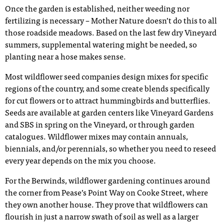
Once the garden is established, neither weeding nor
fertilizing is necessary – Mother Nature doesn’t do this to all
those roadside meadows. Based on the last few dry Vineyard
summers, supplemental watering might be needed, so
planting near a hose makes sense.
Most wildflower seed companies design mixes for specific
regions of the country, and some create blends specifically
for cut flowers or to attract hummingbirds and butterflies.
Seeds are available at garden centers like Vineyard Gardens
and SBS in spring on the Vineyard, or through garden
catalogues. Wildflower mixes may contain annuals,
biennials, and/or perennials, so whether you need to reseed
every year depends on the mix you choose.
For the Berwinds, wildflower gardening continues around
the corner from Pease’s Point Way on Cooke Street, where
they own another house. They prove that wildflowers can
flourish in just a narrow swath of soil as well as a larger