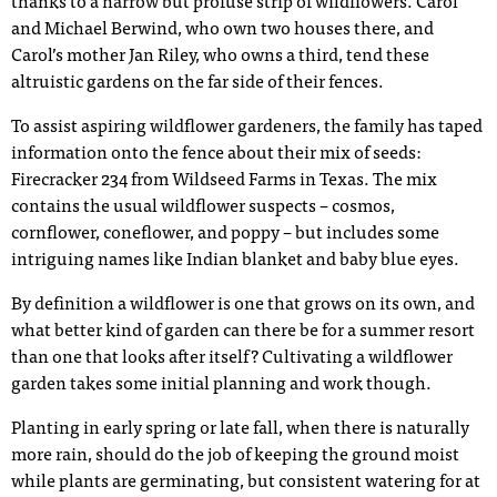
thanks to a narrow but profuse strip of wildflowers. Carol
and Michael Berwind, who own two houses there, and
Carol’s mother Jan Riley, who owns a third, tend these
altruistic gardens on the far side of their fences.
To assist aspiring wildflower gardeners, the family has taped
information onto the fence about their mix of seeds:
Firecracker 234 from Wildseed Farms in Texas. The mix
contains the usual wildflower suspects – cosmos,
cornflower, coneflower, and poppy – but includes some
intriguing names like Indian blanket and baby blue eyes.
By definition a wildflower is one that grows on its own, and
what better kind of garden can there be for a summer resort
than one that looks after itself? Cultivating a wildflower
garden takes some initial planning and work though.
Planting in early spring or late fall, when there is naturally
more rain, should do the job of keeping the ground moist
while plants are germinating, but consistent watering for at