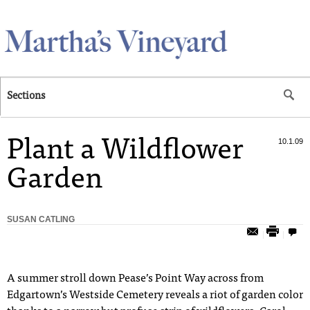
Skip to main content
Sections
Plant a Wildflower
10.1.09
Garden
SUSAN CATLING
A
summer stroll down Pease’s Point Way across from
Edgartown’s Westside Cemetery reveals a riot of garden color