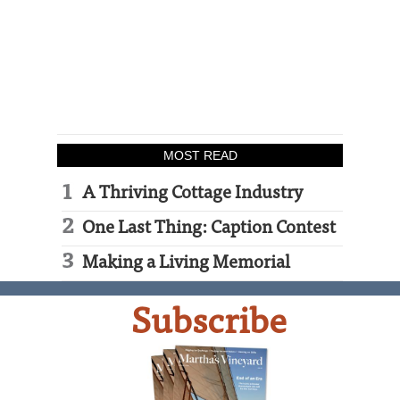
MOST READ
A Thriving Cottage Industry
One Last Thing: Caption Contest
Making a Living Memorial
Subscribe