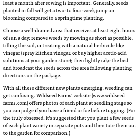
least a month after sowing is important. Generally, seeds
planted in fall will get a two- to four-week jump on
blooming compared to a springtime planting.
Choose a well-drained area that receives at least eight hours
of sun a day; remove weeds by mowing as short as possible,
tilling the soil, or treating with a natural herbicide like
vinegar (spray kitchen vinegar, or buy higher acetic-acid
solutions at your garden store); then lightly rake the bed
and broadcast the seeds across the area following planting
directions on the package.
With all these different new plants emerging, weeding can
get confusing. Wildseed Farms’ website (www.wildseed
farms.com) offers photos of each plant at seedling stage so
you can judge if you have a friend or foe before tugging. (For
the truly obsessed, it’s suggested that you plant a few seeds
of each plant variety in separate pots and then tote them out
to the garden for comparison.)