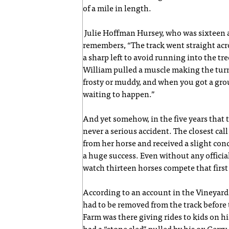
of a mile in length.
Julie Hoffman Hursey, who was sixteen an
remembers, “The track went straight acros
a sharp left to avoid running into the tre
William pulled a muscle making the turn
frosty or muddy, and when you got a grou
waiting to happen.”
And yet somehow, in the five years that 
never a serious accident. The closest cal
from her horse and received a slight conc
a huge success. Even without any officia
watch thirteen horses compete that first
According to an account in the Vineyard
had to be removed from the track before th
Farm was there giving rides to kids on 