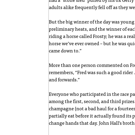
had a “stone sled” pulled by his ox Gerr
adults alike frequently fell off as they w
But the big winner of the day was young
preliminary heats, and the winner of each
riding a horse called Frosty; he was a re
horse we’ve ever owned – but he was quick 
came down to.”
More than one person commented on Fred’
remembers, “Fred was such a good rider .
and forwards.”
Everyone who participated in the race pa
among the first, second, and third prizes
champagne (not a bad haul for a fourtee
partially eat before it actually found it
change hands that day. John Hall’s brothe