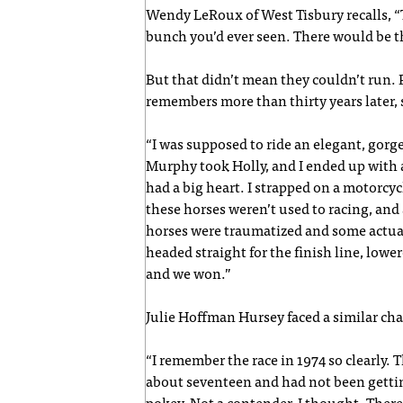
Wendy LeRoux of West Tisbury recalls, 
bunch you’d ever seen. There would be t
But that didn’t mean they couldn’t run. 
remembers more than thirty years later, s
“I was supposed to ride an elegant, gorge
Murphy took Holly, and I ended up with a
had a big heart. I strapped on a motorcyc
these horses weren’t used to racing, and
horses were traumatized and some actuall
headed straight for the finish line, lowe
and we won.”
Julie Hoffman Hursey faced a similar cha
“I remember the race in 1974 so clearly.
about seventeen and had not been gettin