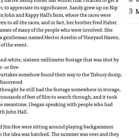
O
 native Sandy Fisher last winter that I started to get a
r, to appreciate its significance. Sandy grew up on Nip
M
rom John and Kappy Hall’s farm, where the races were
 to all the races, and in fact, her brother Fred Fisher
names of many of the people who were involved. She
to a gentleman named Hector Asselin of Vineyard Haven,
 of the event.
and-white, sixteen-millimeter footage that was shot by
- or five-
 outtakes somehow found their way to the Tisbury dump,
discovered
 thought he still had the footage somewhere in storage,
thousands of feet of film to search through, and it took
 the meantime, I began speaking with people who had
ith John Hall.
iend Jim Hoe were sitting around playing backgammon
en the idea was hatched. The summer was over and they