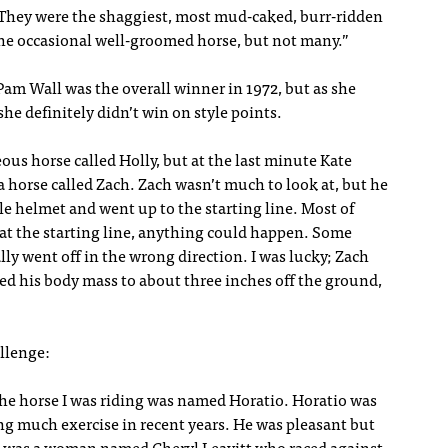
“They were the shaggiest, most mud-caked, burr-ridden
he occasional well-groomed horse, but not many.”
Pam Wall was the overall winner in 1972, but as she
he definitely didn’t win on style points.
ous horse called Holly, but at the last minute Kate
 horse called Zach. Zach wasn’t much to look at, but he
le helmet and went up to the starting line. Most of
 at the starting line, anything could happen. Some
y went off in the wrong direction. I was lucky; Zach
red his body mass to about three inches off the ground,
llenge:
 The horse I was riding was named Horatio. Horatio was
g much exercise in recent years. He was pleasant but