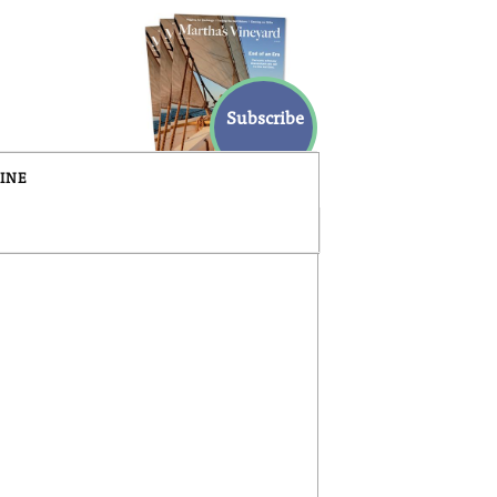
Subscribe
INE