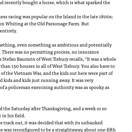
ad recently bought a horse, which is what sparked the
ness racing was popular on the Island in the late 1800s;
nson Whiting at the Old Parsonage Farm. But
ntirely.
something, even something as ambitious and potentially
it. There was no permitting process, no insurance
s Stefan Baumrin of West Tisbury recalls, “It was a whole
 than 150 houses in all of West Tisbury. You also have to
 of the Vietnam War, and the kids out here were part of
d kids and kids just running away. It was very
of a policeman exercising authority was as spooky as
ld the Saturday after Thanksgiving, and a week or so
 in his field.
he track out, it was decided that with its unbanked
se was reconfigured to be a straightaway, about one-fifth