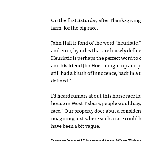
On the first Saturday after Thanksgiving
farm, for the big race.
John Hall is fond of the word “heuristic.” 
and error, by rules that are loosely defin
Heuristic is perhaps the perfect word to 
and his friend Jim Hoe thought up and pu
still had a blush of innocence, back in a
defined.”
I’d heard rumors about this horse race fo
house in West Tisbury, people would say,
race.” Our property does abut a considera
imagining just where such a race could h
have been a bit vague.