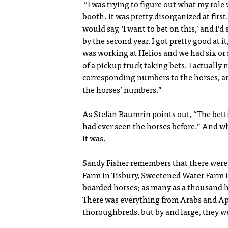
“I was trying to figure out what my role w
booth. It was pretty disorganized at first.
would say, ‘I want to bet on this,’ and I’d
by the second year, I got pretty good at it,
was working at Helios and we had six or
of a pickup truck taking bets. I actually
corresponding numbers to the horses, an
the horses’ numbers.”
As Stefan Baumrin points out, “The bett
had ever seen the horses before.” And wh
it was.
Sandy Fisher remembers that there were 
Farm in Tisbury, Sweetened Water Farm 
boarded horses; as many as a thousand h
There was everything from Arabs and Ap
thoroughbreds, but by and large, they w