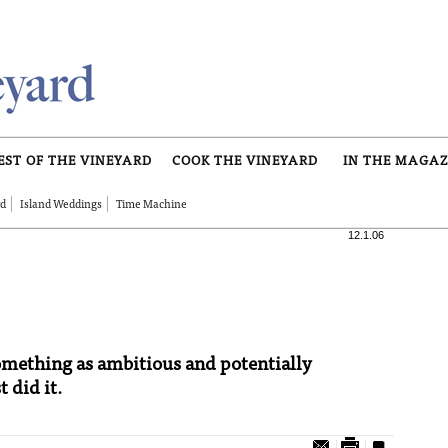
EST OF THE VINEYARD
COOK THE VINEYARD
IN THE MAGAZ
rd
Island Weddings
Time Machine
12.1.06
 something as ambitious and potentially
 did it.