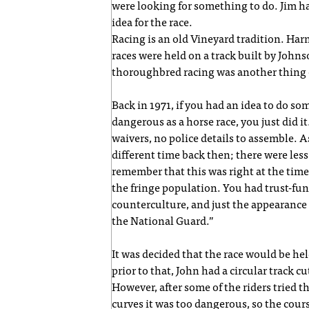
were looking for something to do. Jim h
idea for the race.
Racing is an old Vineyard tradition. Har
races were held on a track built by Joh
thoroughbred racing was another thing e
Back in 1971, if you had an idea to do 
dangerous as a horse race, you just did 
waivers, no police details to assemble. A
different time back then; there were less
remember that this was right at the time
the fringe population. You had trust-fun
counterculture, and just the appearance 
the National Guard.”
It was decided that the race would be he
prior to that, John had a circular track cut
However, after some of the riders tried t
curves it was too dangerous, so the cour