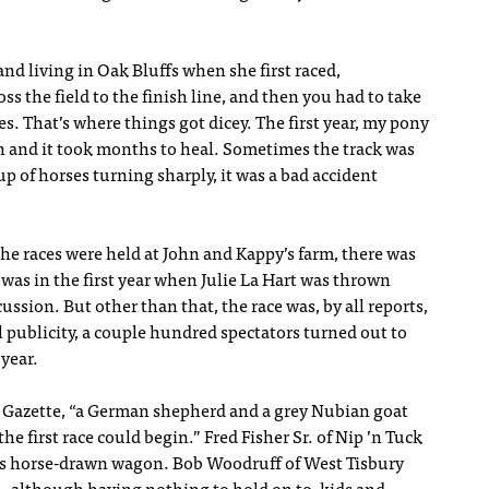
d living in Oak Bluffs when she first raced,
s the field to the finish line, and then you had to take
es. That’s where things got dicey. The first year, my pony
 and it took months to heal. Sometimes the track was
p of horses turning sharply, it was a bad accident
the races were held at John and Kappy’s farm, there was
l was in the first year when Julie La Hart was thrown
ussion. But other than that, the race was, by all reports,
l publicity, a couple hundred spectators turned out to
 year.
 Gazette, “a German shepherd and a grey Nubian goat
e first race could begin.” Fred Fisher Sr. of Nip ’n Tuck
his horse-drawn wagon. Bob Woodruff of West Tisbury