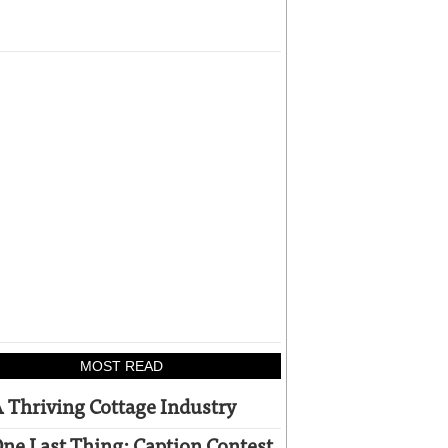
MOST READ
 Thriving Cottage Industry