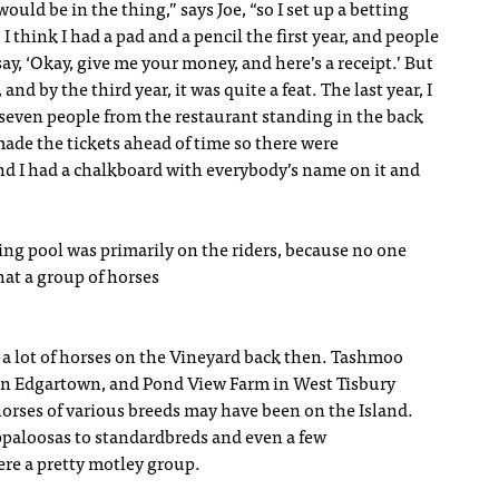
ould be in the thing,” says Joe, “so I set up a betting
 I think I had a pad and a pencil the first year, and people
 say, ‘Okay, give me your money, and here’s a receipt.’ But
 and by the third year, it was quite a feat. The last year, I
 seven people from the restaurant standing in the back
 made the tickets ahead of time so there were
d I had a chalkboard with everybody’s name on it and
ing pool was primarily on the riders, because no one
at a group of horses
a lot of horses on the Vineyard back then. Tashmoo
in Edgartown, and Pond View Farm in West Tisbury
orses of various breeds may have been on the Island.
paloosas to standardbreds and even a few
ere a pretty motley group.