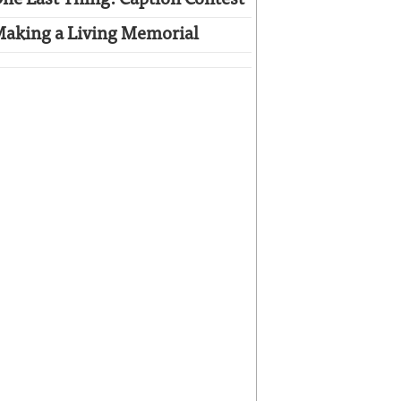
ne Last Thing: Caption Contest
aking a Living Memorial