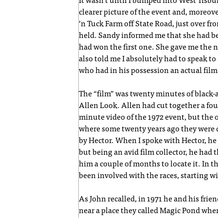
It wasn’t until I bumped into West Tisbury
clearer picture of the event and, moreove
’n Tuck Farm off State Road, just over f
held. Sandy informed me that she had been
had won the first one. She gave me the 
also told me I absolutely had to speak 
who had in his possession an actual film
The “film” was twenty minutes of black-
Allen Look. Allen had cut together a four
minute video of the 1972 event, but the
where some twenty years ago they were 
by Hector. When I spoke with Hector, he
but being an avid film collector, he had 
him a couple of months to locate it. In
been involved with the races, starting w
As John recalled, in 1971 he and his fr
near a place they called Magic Pond wh