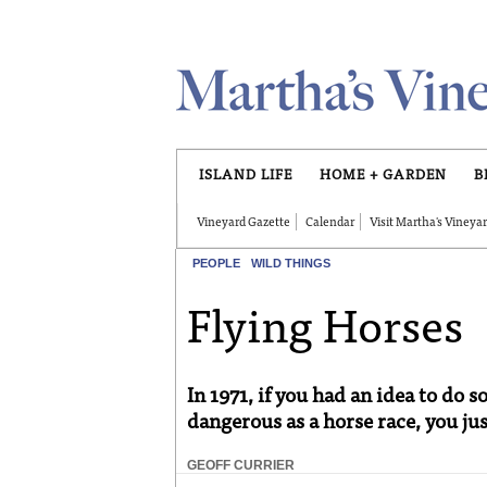
Skip to main content
ISLAND LIFE
HOME + GARDEN
B
Vineyard Gazette
Calendar
Visit Martha's Vineya
PEOPLE
WILD THINGS
Flying Horses
In 1971, if you had an idea to do
dangerous as a horse race, you just
GEOFF CURRIER