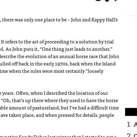
, there was only one place to be – John and Kappy Hall’s
It refers to the act of proceeding to a solution by trial
ed. As John puts it, “One thing just leads to another.”
describe the evolution of an annual horse race that John
lled off back in the early 1970s, back when the Island
 time when the rules were most certainly “loosely
r years. Often, when I described the location of our
 “Oh, that’s up there where they used to have the horse
ble amount of pastureland, but I’ve had a difficult time
ave taken place, and when pressed for details, people
A