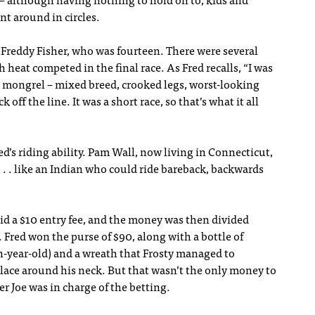
y – although having nothing to hold on to, kids and
ent around in circles.
 Freddy Fisher, who was fourteen. There were several
 heat competed in the final race. As Fred recalls, “I was
al mongrel – mixed breed, crooked legs, worst-looking
off the line. It was a short race, so that’s what it all
s riding ability. Pam Wall, now living in Connecticut,
 . . like an Indian who could ride bareback, backwards
id a $10 entry fee, and the money was then divided
. Fred won the purse of $90, along with a bottle of
n-year-old) and a wreath that Frosty managed to
s place around his neck. But that wasn’t the only money to
r Joe was in charge of the betting.