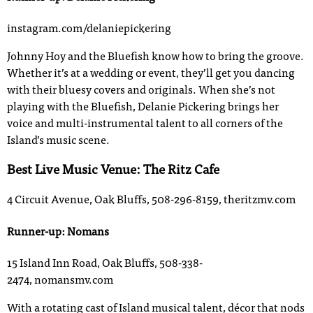
instagram.com/delaniepickering
Johnny Hoy and the Bluefish know how to bring the groove.
Whether it’s at a wedding or event, they’ll get you dancing
with their bluesy covers and originals. When she’s not
playing with the Bluefish, Delanie Pickering brings her
voice and multi-instrumental talent to all corners of the
Island’s music scene.
Best Live Music Venue: The Ritz Cafe
4 Circuit Avenue, Oak Bluffs, 508-296-8159, theritzmv.com
Runner-up: Nomans
15 Island Inn Road, Oak Bluffs, 508-338-
2474, nomansmv.com
With a rotating cast of Island musical talent, décor that nods