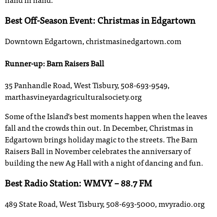
hand in hand.
Best Off-Season Event: Christmas in Edgartown
Downtown Edgartown, christmasinedgartown.com
Runner-up: Barn Raisers Ball
35 Panhandle Road, West Tisbury, 508-693-9549,
marthasvineyardagriculturalsociety.org
Some of the Island’s best moments happen when the leaves
fall and the crowds thin out. In December, Christmas in
Edgartown brings holiday magic to the streets. The Barn
Raisers Ball in November celebrates the anniversary of
building the new Ag Hall with a night of dancing and fun.
Best Radio Station: WMVY – 88.7 FM
489 State Road, West Tisbury, 508-693-5000, mvyradio.org