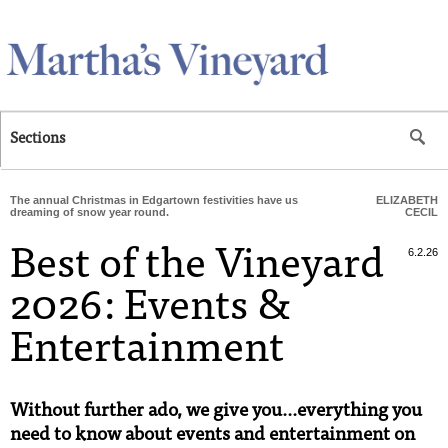
Skip to main content
Sections
The annual Christmas in Edgartown festivities have us
ELIZABETH
dreaming of snow year round.
CECIL
Best of the Vineyard
6.2.26
2026: Events &
Entertainment
Without further ado, we give you...everything you
need to know about events and entertainment on