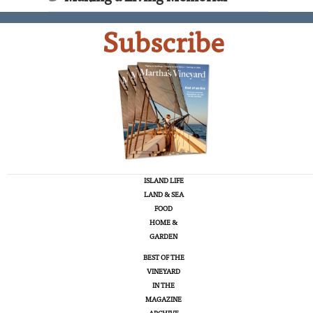
Subscribe
ISLAND LIFE
LAND & SEA
FOOD
HOME &
GARDEN
BEST OF THE
VINEYARD
IN THE
MAGAZINE