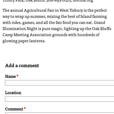
Trinity Park, Oak Bluffs, 508-693-0525, mvcma.org
The annual Agricultural Fair in West Tisbury is the perfect
way to wrap up summer, mixing the best of Island farming
with rides, games, and all the fair food you can eat. Grand
Illumination Night is pure magic, lighting up the Oak Bluffs
Camp Meeting Association grounds with hundreds of
glowing paper lanterns.
Add a comment
Name
*
Location
Comment
*