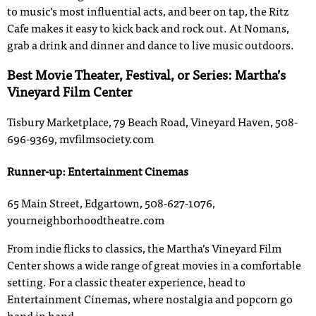
to music’s most influential acts, and beer on tap, the Ritz
Cafe makes it easy to kick back and rock out. At Nomans,
grab a drink and dinner and dance to live music outdoors.
Best Movie Theater, Festival, or Series: Martha’s
Vineyard Film Center
Tisbury Marketplace, 79 Beach Road, Vineyard Haven, 508-
696-9369, mvfilmsociety.com
Runner-up: Entertainment Cinemas
65 Main Street, Edgartown, 508-627-1076,
yourneighborhoodtheatre.com
From indie flicks to classics, the Martha’s Vineyard Film
Center shows a wide range of great movies in a comfortable
setting. For a classic theater experience, head to
Entertainment Cinemas, where nostalgia and popcorn go