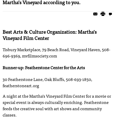
Martha’s Vineyard according to you.
Best Arts & Culture Organization: Martha’s
Vineyard Film Center
Tisbury Marketplace, 79 Beach Road, Vineyard Haven, 508-
696-9369, mvfilmsociety.com
Runner-up: Featherstone Center for the Arts
30 Featherstone Lane, Oak Bluffs, 508-693-1850,
featherstoneart.org
A night at the Martha’s Vineyard Film Center for a movie or
special event is always culturally enriching. Featherstone
feeds the creative soul with art shows and community
classes.