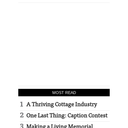
MOST READ
A Thriving Cottage Industry
One Last Thing: Caption Contest
Making a Living Memorial