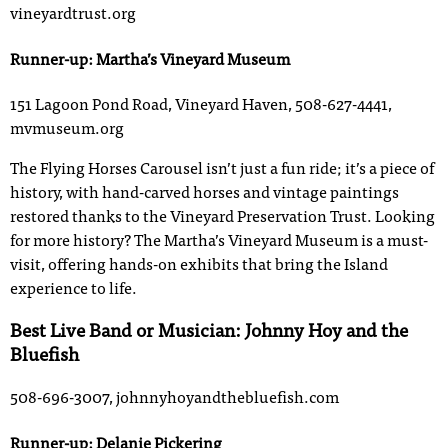
vineyardtrust.org
Runner-up: Martha’s Vineyard Museum
151 Lagoon Pond Road, Vineyard Haven, 508-627-4441,
mvmuseum.org
The Flying Horses Carousel isn’t just a fun ride; it’s a piece of
history, with hand-carved horses and vintage paintings
restored thanks to the Vineyard Preservation Trust. Looking
for more history? The Martha’s Vineyard Museum is a must-
visit, offering hands-on exhibits that bring the Island
experience to life.
Best Live Band or Musician: Johnny Hoy and the
Bluefish
508-696-3007, johnnyhoyandthebluefish.com
Runner-up: Delanie Pickering