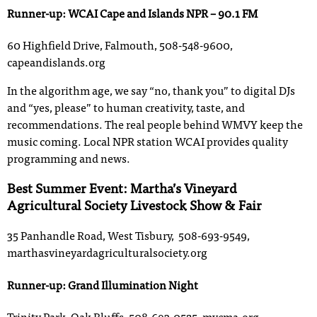
Runner-up: WCAI Cape and Islands NPR – 90.1 FM
60 Highfield Drive, Falmouth, 508-548-9600,
capeandislands.org
In the algorithm age, we say “no, thank you” to digital DJs
and “yes, please” to human creativity, taste, and
recommendations. The real people behind WMVY keep the
music coming. Local NPR station WCAI provides quality
programming and news.
Best Summer Event: Martha’s Vineyard
Agricultural Society Livestock Show & Fair
35 Panhandle Road, West Tisbury, 508-693-9549,
marthasvineyardagriculturalsociety.org
Runner-up: Grand Illumination Night