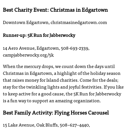
Best Charity Event: Christmas in Edgartown
Downtown Edgartown, christmasinedgartown.com
Runner-up: 5K Run for Jabberwocky
14 Aero Avenue, Edgartown, 508-693-2339,
campjabberwocky.org/5k
When the mercury drops, we count down the days until
Christmas in Edgartown, a highlight of the holiday season
that raises money for Island charities. Come for the deals;
stay for the twinkling lights and joyful festivities. If you like
to keep active for a good cause, the 5K Run for Jabberwocky
is a fun way to support an amazing organization.
Best Family Activity: Flying Horses Carousel
15 Lake Avenue, Oak Bluffs, 508–627–4440,